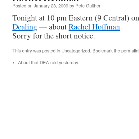
Posted on
January 23, 2009
by
Pete Guither
Tonight at 10 pm Eastern (9 Central) o
Dealing
— about
Rachel Hoffman
.
Sorry for the short notice.
This entry was posted in
Uncategorized
. Bookmark the
permalin
←
About that DEA raid yesterday