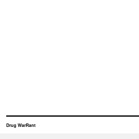
Drug WarRant