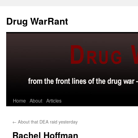
Skip
to
Drug WarRant
content
Home
About
Articles
←
About that DEA raid yesterday
Rachel Hoffman