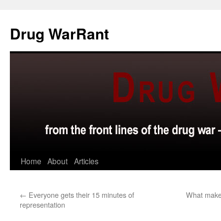
Skip
to
Drug WarRant
content
Home
About
Articles
←
Everyone gets their 15 minutes of
What makes
representation