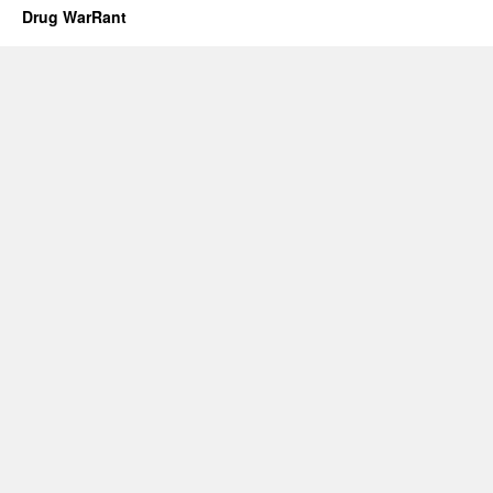
Drug WarRant