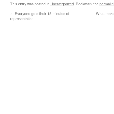
This entry was posted in
Uncategorized
. Bookmark the
permalin
←
Everyone gets their 15 minutes of
What makes
representation