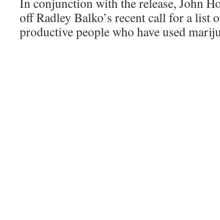
In conjunction with the release, John Ho
off Radley Balko’s recent call for a list
productive people who have used marijua