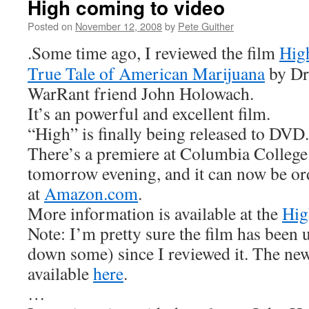
High coming to video
Posted on
November 12, 2008
by
Pete Guither
.Some time ago, I reviewed the film
Hig
True Tale of American Marijuana
by D
WarRant friend John Holowach.
It’s an powerful and excellent film.
“High” is finally being released to DVD.
There’s a premiere at Columbia College
tomorrow evening, and it can now be or
at
Amazon.com
.
More information is available at the
Hig
Note: I’m pretty sure the film has been
down some) since I reviewed it. The new t
available
here
.
…