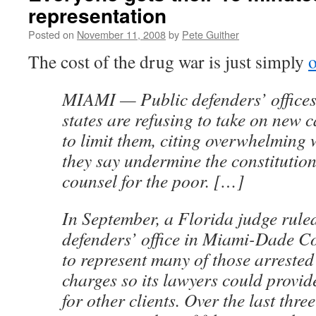
representation
Posted on
November 11, 2008
by
Pete Guither
The cost of the drug war is just simply
MIAMI — Public defenders’ offices 
states are refusing to take on new 
to limit them, citing overwhelming 
they say undermine the constitution
counsel for the poor. […]
In September, a Florida judge ruled
defenders’ office in Miami-Dade Co
to represent many of those arrested
charges so its lawyers could provid
for other clients. Over the last three