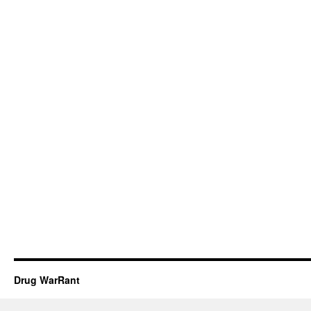
Drug WarRant