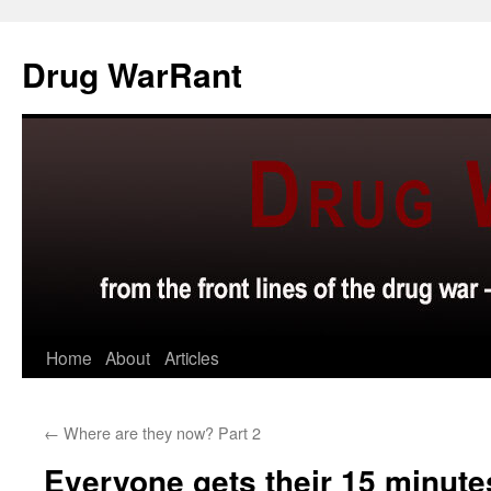
Skip
to
Drug WarRant
content
Home
About
Articles
←
Where are they now? Part 2
Everyone gets their 15 minute