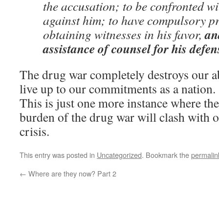
the accusation; to be confronted wi
against him; to have compulsory pr
an
obtaining witnesses in his favor,
assistance of counsel for his defen
The drug war completely destroys our abi
live up to our commitments as a nation.
This is just one more instance where the
burden of the drug war will clash with ou
crisis.
This entry was posted in
Uncategorized
. Bookmark the
permalin
←
Where are they now? Part 2