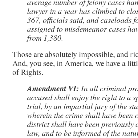
average number of felony cases ha
lawyer in a year has climbed to clo
367, officials said, and caseloads f
assigned to misdemeanor cases have
from 1,380.
Those are absolutely impossible, and ri
And, you see, in America, we have a littl
of Rights.
Amendment VI:
In all criminal pr
accused shall enjoy the right to a 
trial, by an impartial jury of the sta
wherein the crime shall have been 
district shall have been previously
law, and to be informed of the natu