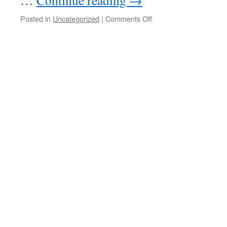
…
Continue reading
→
on
Posted in
Uncategorized
|
Comments Off
Drug
Czar
makes
sense