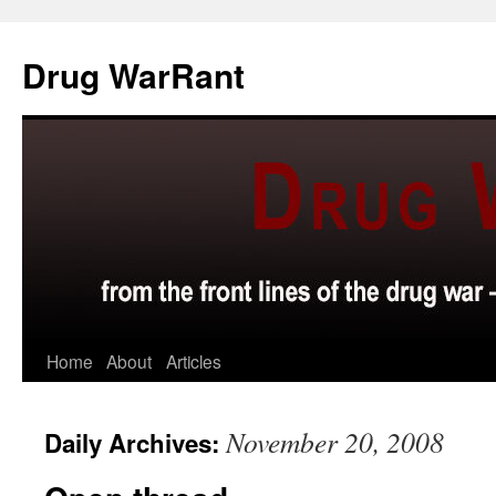
Skip
to
Drug WarRant
content
Home
About
Articles
November 20, 2008
Daily Archives: