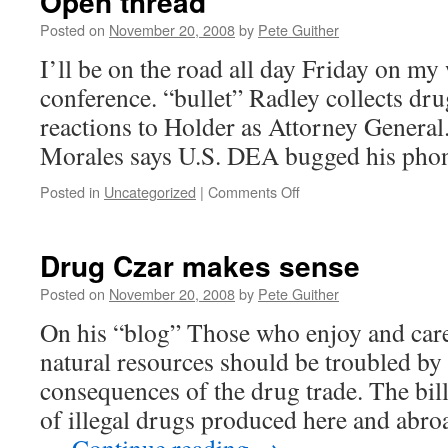
Open thread
Posted on
November 20, 2008
by
Pete Guither
I’ll be on the road all day Friday on my 
conference. “bullet” Radley collects dr
reactions to Holder as Attorney General.
Morales says U.S. DEA bugged his pho
on
Posted in
Uncategorized
|
Comments Off
Open
thread
Drug Czar makes sense
Posted on
November 20, 2008
by
Pete Guither
On his “blog” Those who enjoy and car
natural resources should be troubled by
consequences of the drug trade. The bill
of illegal drugs produced here and abroad