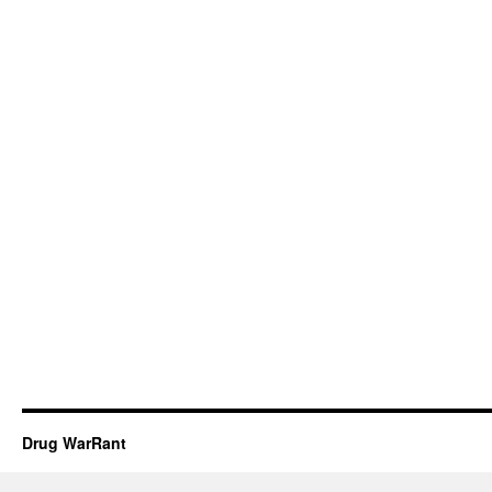
Drug WarRant