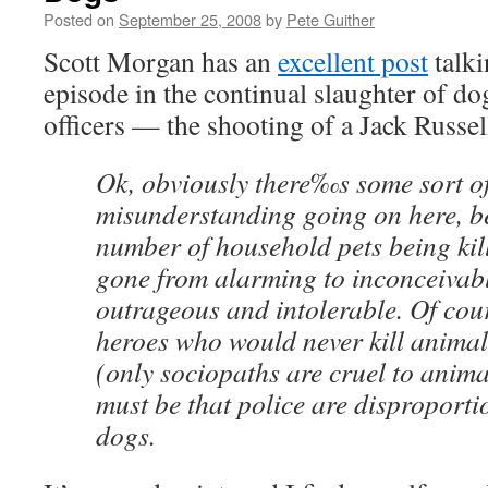
Posted on
September 25, 2008
by
Pete Guither
Scott Morgan has an
excellent post
talki
episode in the continual slaughter of d
officers — the shooting of a Jack Russell
Ok, obviously there‰s some sort o
misunderstanding going on here, b
number of household pets being kil
gone from alarming to inconceivab
outrageous and intolerable. Of cour
heroes who would never kill animal
(only sociopaths are cruel to anima
must be that police are disproportio
dogs.