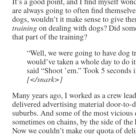
It’s a good point, and I find myself wo
are always going to often find themselve
dogs, wouldn’t it make sense to give th
training
on dealing with dogs? Did some
that part of the training?
“Well, we were going to have dog tr
would’ve taken a whole day to do it 
said “Shoot ’em.” Took 5 seconds i
[</snark>]
Many years ago, I worked as a crew lead
delivered advertising material door-to-
suburbs. And some of the most vicious d
sometimes on chains, by the side of the
Now we couldn’t make our quota of deliv