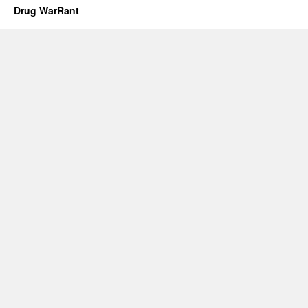
Drug WarRant