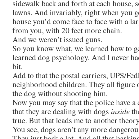
sidewalk back and forth at each house, s
lawns. And invariably, right when you ge
house you’d come face to face with a lar
from you, with 20 feet more chain.
And we weren’t issued guns.
So you know what, we learned how to g
learned dog psychology. And I never had
bit.
Add to that the postal carriers, UPS/Fed
neighborhood children. They all figure 
the dog without shooting him.
Now you may say that the police have a d
that they are dealing with dogs
inside
th
true. But that leads me to another theory
You see, dogs aren’t any more dangerous
They just bark a lot. And all that barking