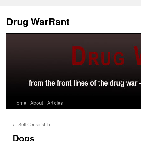
Skip
to
Drug WarRant
content
Home
About
Articles
←
Self Censorship
Dogs