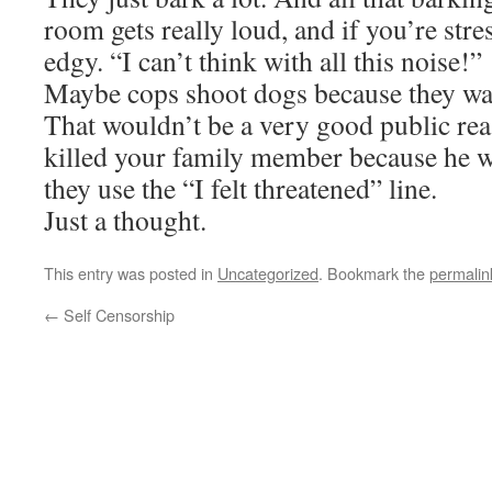
room gets really loud, and if you’re stre
edgy. “I can’t think with all this noise!”
Maybe cops shoot dogs because they wan
That wouldn’t be a very good public rea
killed your family member because he w
they use the “I felt threatened” line.
Just a thought.
This entry was posted in
Uncategorized
. Bookmark the
permalin
←
Self Censorship