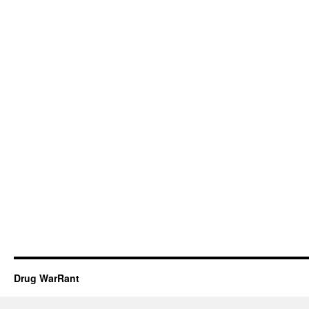
Drug WarRant