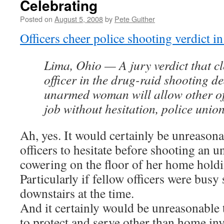
Celebrating
Posted on
August 5, 2008
by
Pete Guither
Officers cheer police shooting verdict i
Lima, Ohio — A jury verdict that cl
officer in the drug-raid shooting de
unarmed woman will allow other off
job without hesitation, police union 
Ah, yes. It would certainly be unreasona
officers to hesitate before shooting an
cowering on the floor of her home holdi
Particularly if fellow officers were bus
downstairs at the time.
And it certainly would be unreasonable t
to protect and serve other than home inv