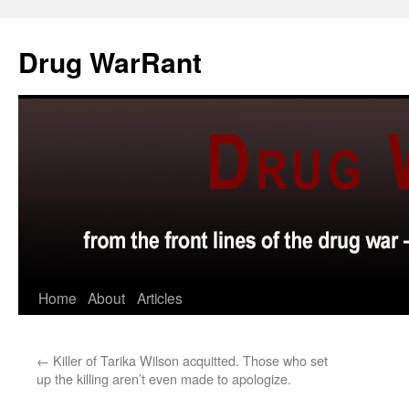
Skip
to
Drug WarRant
content
Home
About
Articles
←
Killer of Tarika Wilson acquitted. Those who set
up the killing aren’t even made to apologize.