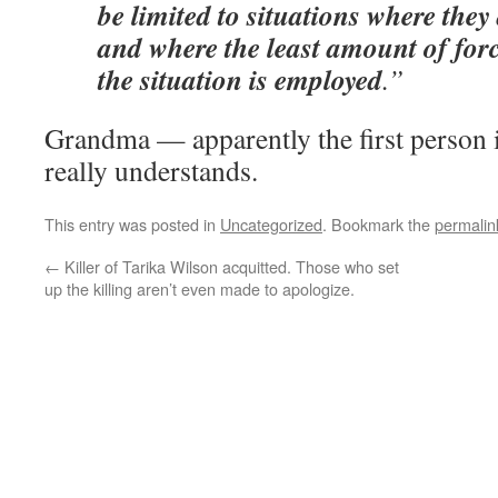
be limited to situations where they
and where the least amount of forc
the situation is employed
.”
Grandma — apparently the first person
really understands.
This entry was posted in
Uncategorized
. Bookmark the
permalin
←
Killer of Tarika Wilson acquitted. Those who set
up the killing aren’t even made to apologize.