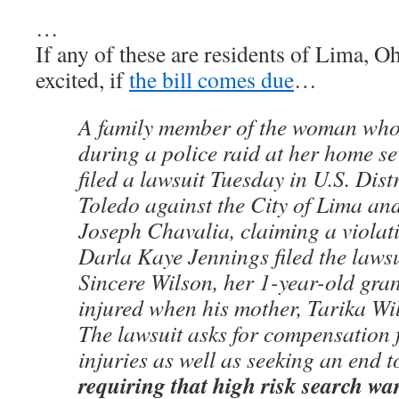
…
If any of these are residents of Lima, O
excited, if
the bill comes due
…
A family member of the woman who 
during a police raid at her home s
filed a lawsuit Tuesday in U.S. Dist
Toledo against the City of Lima and
Joseph Chavalia, claiming a violatio
Darla Kaye Jennings filed the lawsu
Sincere Wilson, her 1-year-old gr
injured when his mother, Tarika Wil
The lawsuit asks for compensation
injuries as well as seeking an end 
requiring that high risk search wa