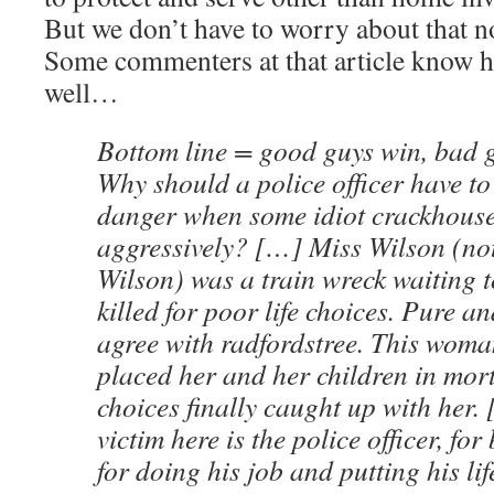
But we don’t have to worry about that n
Some commenters at that article know h
well…
Bottom line = good guys win, bad 
Why should a police officer have to p
danger when some idiot crackhous
aggressively? […] Miss Wilson (n
Wilson) was a train wreck waiting 
killed for poor life choices. Pure a
agree with radfordstree. This woman
placed her and her children in mor
choices finally caught up with her.
victim here is the police officer, fo
for doing his job and putting his lif