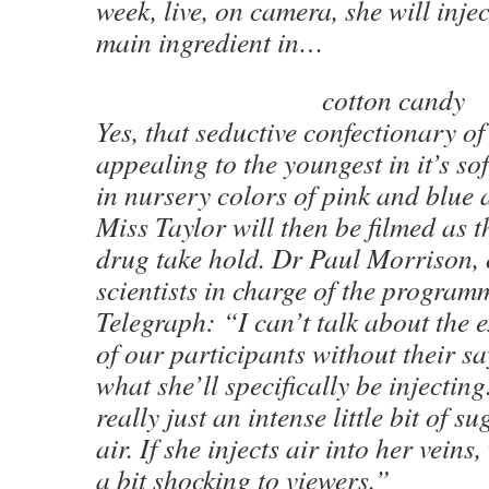
week, live, on camera, she will injec
main ingredient in…
cotton candy
Yes, that seductive confectionary o
appealing to the youngest in it’s so
in nursery colors of pink and blue 
Miss Taylor will then be filmed as th
drug take hold. Dr Paul Morrison, 
scientists in charge of the program
Telegraph: “I can’t talk about the 
of our participants without their s
what she’ll specifically be injectin
really just an intense little bit of 
air. If she injects air into her veins
a bit shocking to viewers.”