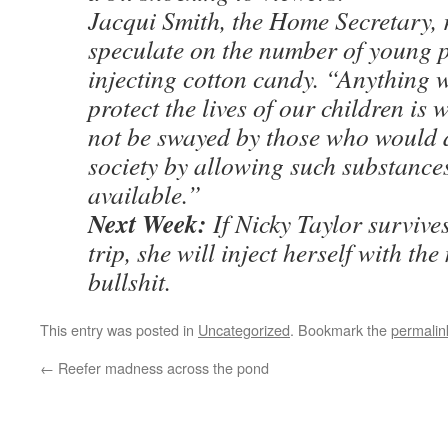
Jacqui Smith, the Home Secretary, 
speculate on the number of young p
injecting cotton candy. “Anything 
protect the lives of our children is 
not be swayed by those who would 
society by allowing such substances
available.”
Next Week:
If Nicky Taylor survive
trip, she will inject herself with th
bullshit.
This entry was posted in
Uncategorized
. Bookmark the
permalin
←
Reefer madness across the pond