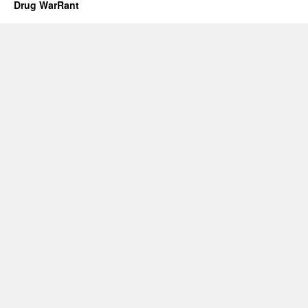
Drug WarRant