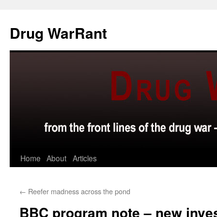
Skip
to
Drug WarRant
content
Home
About
Articles
←
Reefer madness across the pond
BBC program note – new inves