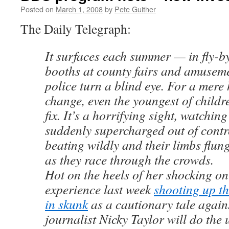
Posted on
March 1, 2008
by
Pete Guither
The Daily Telegraph:
It surfaces each summer — in fly-by
booths at county fairs and amusem
police turn a blind eye. For a mere
change, even the youngest of childre
fix. It’s a horrifying sight, watchin
suddenly supercharged out of contro
beating wildly and their limbs flu
as they race through the crowds.
Hot on the heels of her shocking o
experience last week
shooting up th
in skunk
as a cautionary tale again
journalist Nicky Taylor will do the