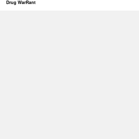
Drug WarRant