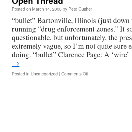
Open Thread
Posted on
March 14, 2008
by
Pete Guither
“bullet” Bartonville, Illinois (just dow
running “drug enforcement zones.” It s
questionable, but unfortunately, the pres
extremely vague, so I’m not quite sure e
doing. “bullet” Clarence Page: A ‘wire
→
on
Posted in
Uncategorized
|
Comments Off
Open
Thread