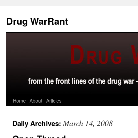
Skip
to
Drug WarRant
content
Home
About
Articles
March 14, 2008
Daily Archives: