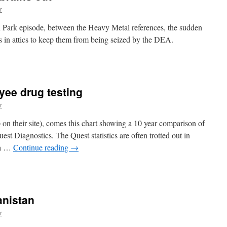
r
h Park episode, between the Heavy Metal references, the sudden
ns in attics to keep them from being seized by the DEA.
n
’m
heesing
my
yee drug testing
ng
r
rains
ut
n their site), comes this chart showing a 10 year comparison of
est Diagnostics. The Quest statistics are often trotted out in
 a …
Continue reading
→
n
he
uccess
f
anistan
mployee
rug
r
esting