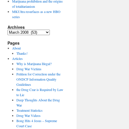
Marijuana prohibition and the origins
of totalitarianism
MKUltra resurfaces as a new HBO
series
Archives
Archives
Pages
About
Thanks!
Articles
Why is Marijuana Illegal?
Drug War Victims
Petition for Correction under the
ONDCP Information Quality
Guidelines
the Drug Czar is Required by Law
to Lie
Deep Thoughts About the Drug
War
Treatment Statistics
Drug War Videos
Bong Hits 4 Jesus – Supreme
Court Case