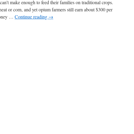
’t make enough to feed their families on traditional crops.
at or corn, and yet opium farmers still earn about $300 per
 money …
Continue reading
→
n
Opium
rides
f
fghanistan