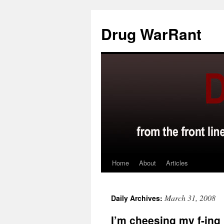
Skip
to
Drug WarRant
content
Home
About
Articles
March 31, 2008
Daily Archives:
I’m cheesing my f-ing 