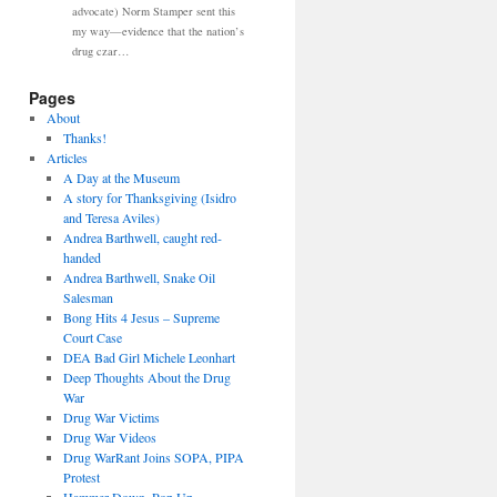
advocate) Norm Stamper sent this
my way—evidence that the nation’s
drug czar…
Pages
About
Thanks!
Articles
A Day at the Museum
A story for Thanksgiving (Isidro
and Teresa Aviles)
Andrea Barthwell, caught red-
handed
Andrea Barthwell, Snake Oil
Salesman
Bong Hits 4 Jesus – Supreme
Court Case
DEA Bad Girl Michele Leonhart
Deep Thoughts About the Drug
War
Drug War Victims
Drug War Videos
Drug WarRant Joins SOPA, PIPA
Protest
Hammer Down, Pop Up