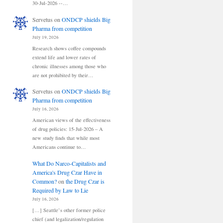
30-Jul-2026 --…
Servetus
on
ONDCP shields Big
Pharma from competition
July 19, 2026
Research shows coffee compounds
extend life and lower rates of
chronic illnesses among those who
are not prohibited by their…
Servetus
on
ONDCP shields Big
Pharma from competition
July 16, 2026
American views of the effectiveness
of drug policies: 15-Jul-2026 – A
new study finds that while most
Americans continue to…
What Do Narco-Capitalists and
America's Drug Czar Have in
Common?
on
the Drug Czar is
Required by Law to Lie
July 16, 2026
[…] Seattle’s other former police
chief (and legalization/regulation