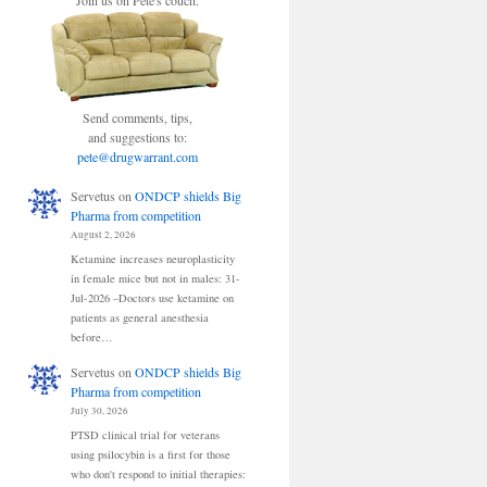
Join us on Pete's couch.
Send comments, tips,
and suggestions to:
pete@drugwarrant.com
Servetus
on
ONDCP shields Big
Pharma from competition
August 2, 2026
Ketamine increases neuroplasticity
in female mice but not in males: 31-
Jul-2026 –Doctors use ketamine on
patients as general anesthesia
before…
Servetus
on
ONDCP shields Big
Pharma from competition
July 30, 2026
PTSD clinical trial for veterans
using psilocybin is a first for those
who don't respond to initial therapies: