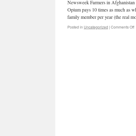
Newsweek Farmers in Afghanistan can
Opium pays 10 times as much as whe
family member per year (the real
o
Posted in
Uncategorized
|
Comments Off
B
o
A