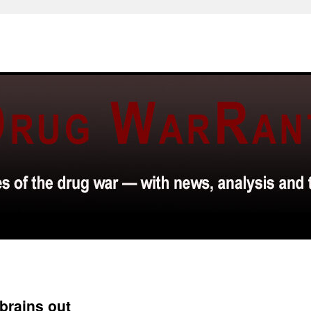
brains out