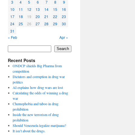
3
4
5
6
7
8
9
10
11
12
13
14
15
16
17
18
19
20
21
22
23
24
25
26
27
28
29
30
31
« Feb
Apr »
Search
Recent Posts
ONDCP shields Big Pharma from
competition
Dictators and corruption in drug war
politics
AI explains how drug wars are lost
Calculating the odds of winning a drug
war
Chemophobia and taboo in drug
prohibition
Inside the new terrorism of drug
prohibition
Should Venezuela legalize marijuana?
It isn’t about the drugs.