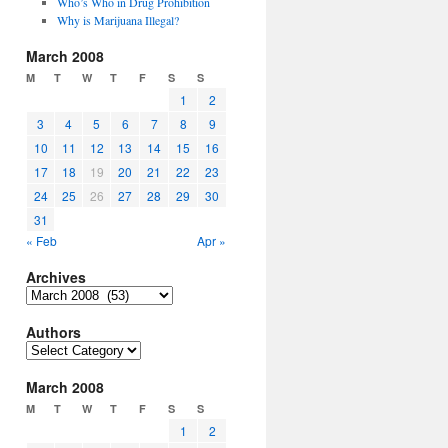
Who’s Who in Drug Prohibition
Why is Marijuana Illegal?
March 2008
M
T
W
T
F
S
S
1
2
3
4
5
6
7
8
9
10
11
12
13
14
15
16
17
18
19
20
21
22
23
24
25
26
27
28
29
30
31
« Feb
Apr »
Archives
Archives
Authors
Authors
March 2008
M
T
W
T
F
S
S
1
2