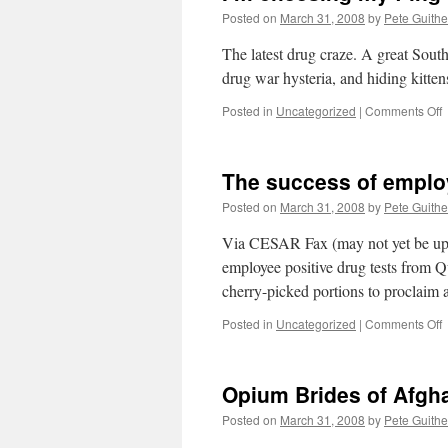
Posted on
March 31, 2008
by
Pete Guithe
The latest drug craze. A great Sout
drug war hysteria, and hiding kitte
o
Posted in
Uncategorized
|
Comments Off
I
c
The success of emplo
f-
i
Posted on
March 31, 2008
by
Pete Guithe
b
o
Via CESAR Fax (may not yet be up o
employee positive drug tests from Qu
cherry-picked portions to proclaim
o
Posted in
Uncategorized
|
Comments Off
T
s
o
Opium Brides of Afgh
e
d
Posted on
March 31, 2008
by
Pete Guithe
t