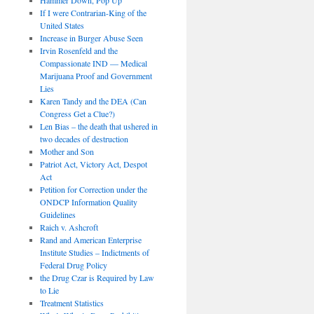
If I were Contrarian-King of the
United States
Increase in Burger Abuse Seen
Irvin Rosenfeld and the
Compassionate IND — Medical
Marijuana Proof and Government
Lies
Karen Tandy and the DEA (Can
Congress Get a Clue?)
Len Bias – the death that ushered in
two decades of destruction
Mother and Son
Patriot Act, Victory Act, Despot
Act
Petition for Correction under the
ONDCP Information Quality
Guidelines
Raich v. Ashcroft
Rand and American Enterprise
Institute Studies – Indictments of
Federal Drug Policy
the Drug Czar is Required by Law
to Lie
Treatment Statistics