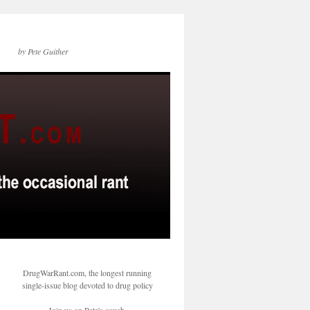
by Pete Guither
DrugWarRant.com, the longest running
single-issue blog devoted to drug policy