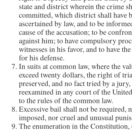
state and district wherein the crime s
committed, which district shall have 
ascertained by law, and to be informe
cause of the accusation; to be confron
against him; to have compulsory proc
witnesses in his favor, and to have the
for his defense.
In suits at common law, where the val
exceed twenty dollars, the right of tri
preserved, and no fact tried by a jury,
reexamined in any court of the United
to the rules of the common law.
Excessive bail shall not be required, n
imposed, nor cruel and unusual punis
The enumeration in the Constitution, o