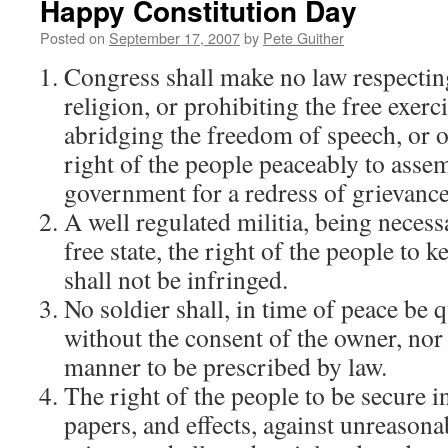
Happy Constitution Day
Posted on
September 17, 2007
by
Pete Guither
Congress shall make no law respectin
religion, or prohibiting the free exerc
abridging the freedom of speech, or of
right of the people peaceably to assem
government for a redress of grievance
A well regulated militia, being necessa
free state, the right of the people to 
shall not be infringed.
No soldier shall, in time of peace be 
without the consent of the owner, nor 
manner to be prescribed by law.
The right of the people to be secure i
papers, and effects, against unreason