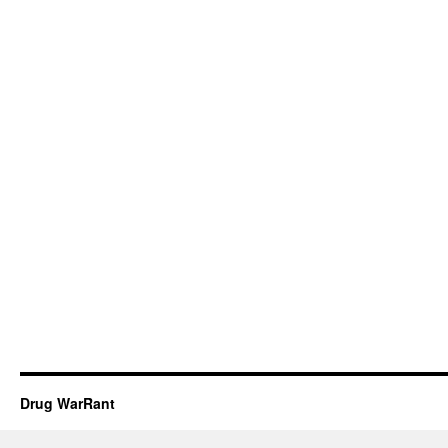
Drug WarRant