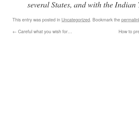
several States, and with the Indian 
This entry was posted in
Uncategorized
. Bookmark the
permalin
←
Careful what you wish for…
How to pr