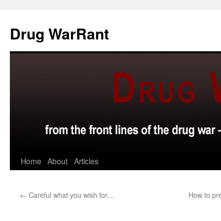
Skip
to
Drug WarRant
content
Home
About
Articles
←
Careful what you wish for…
How to pr