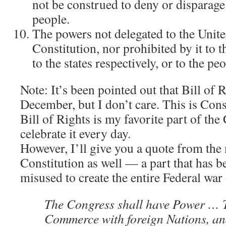
not be construed to deny or disparage
people.
The powers not delegated to the Unite
Constitution, nor prohibited by it to t
to the states respectively, or to the peo
Note: It’s been pointed out that Bill of R
December, but I don’t care. This is Cons
Bill of Rights is my favorite part of the 
celebrate it every day.
However, I’ll give you a quote from the 
Constitution as well — a part that has b
misused to create the entire Federal war
The Congress shall have Power … T
Commerce with foreign Nations, a