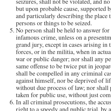
seizures, shall not be violated, and no
but upon probable cause, supported by
and particularly describing the place 
persons or things to be seized.
No person shall be held to answer for 
infamous crime, unless on a presentm
grand jury, except in cases arising in 
forces, or in the militia, when in actua
war or public danger; nor shall any pe
same offense to be twice put in jeopar
shall be compelled in any criminal cas
against himself, nor be deprived of lif
without due process of law; nor shall 
taken for public use, without just co
In all criminal prosecutions, the accu
right to a speedy and public trial, by 