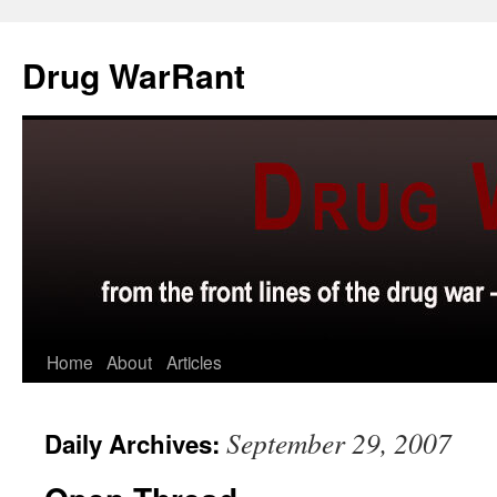
Skip
to
Drug WarRant
content
Home
About
Articles
September 29, 2007
Daily Archives: