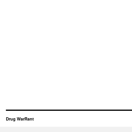
Drug WarRant