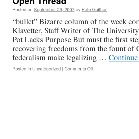
Open Thread
Posted on
September 29, 2007
by
Pete Guither
“bullet” Bizarre column of the week c
Klavetter, Staff Writer of The Universit
Pot Lacks Purpose But must the first ste
recovering freedoms from the fount of C
federalism make legalizing …
Continue
on
Posted in
Uncategorized
|
Comments Off
Open
Thread