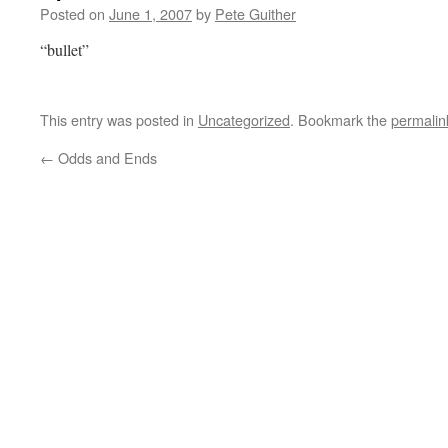
Posted on
June 1, 2007
by
Pete Guither
“bullet”
This entry was posted in
Uncategorized
. Bookmark the
permalin
←
Odds and Ends