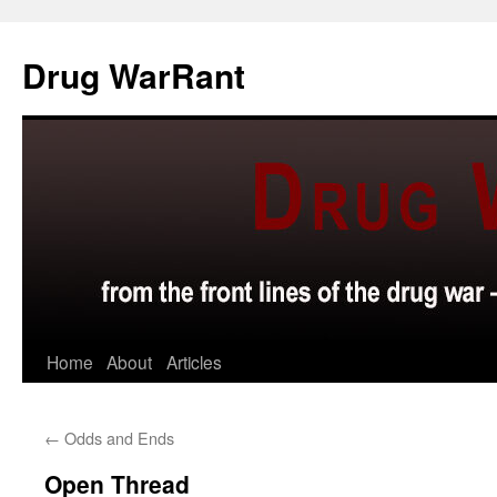
Skip
to
Drug WarRant
content
Home
About
Articles
←
Odds and Ends
Open Thread