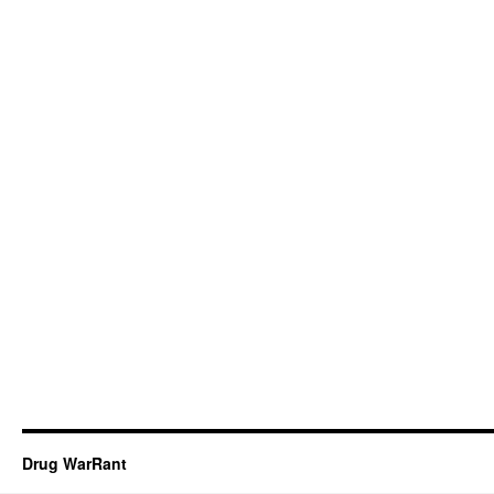
Drug WarRant