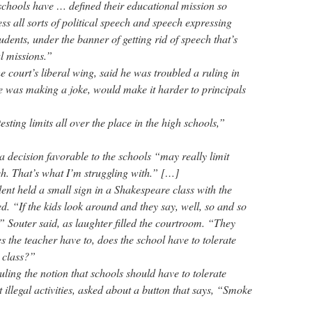
chools have … defined their educational mission so
ss all sorts of political speech and speech expressing
udents, under the banner of getting rid of speech that’s
l missions.”
he court’s liberal wing, said he was troubled a ruling in
he was making a joke, would make it harder to principals
sting limits all over the place in the high schools,”
a decision favorable to the schools “may really limit
ch. That’s what I’m struggling with.” […]
dent held a small sign in a Shakespeare class with the
. “If the kids look around and they say, well, so and so
” Souter said, as laughter filled the courtroom. “They
 the teacher have to, does the school have to tolerate
e class?”
uling the notion that schools should have to tolerate
 illegal activities, asked about a button that says, “Smoke