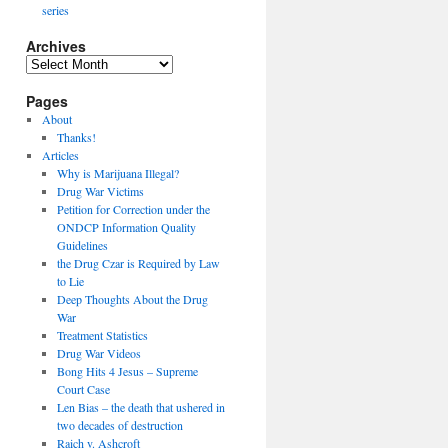
series
Archives
Archives
Pages
About
Thanks!
Articles
Why is Marijuana Illegal?
Drug War Victims
Petition for Correction under the
ONDCP Information Quality
Guidelines
the Drug Czar is Required by Law
to Lie
Deep Thoughts About the Drug
War
Treatment Statistics
Drug War Videos
Bong Hits 4 Jesus – Supreme
Court Case
Len Bias – the death that ushered in
two decades of destruction
Raich v. Ashcroft