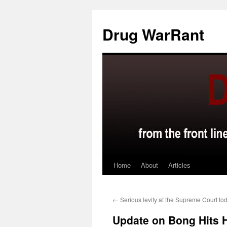
Skip
to
Drug WarRant
content
Home
About
Articles
←
Serious levity at the Supreme Court to
Update on Bong Hits 