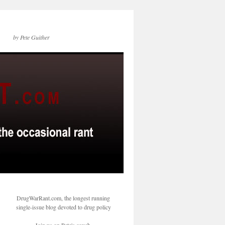
by Pete Guither
DrugWarRant.com, the longest running
single-issue blog devoted to drug policy