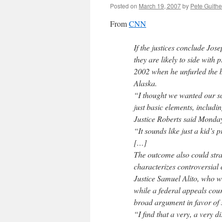
Posted on
March 19, 2007
by
Pete Guithe
From
CNN
If the justices conclude Jo
they are likely to side wit
2002 when he unfurled the b
Alaska.
“I thought we wanted our sc
just basic elements, includi
Justice Roberts said Monda
“It sounds like just a kid’s
[…]
The outcome also could stray
characterizes controversial 
Justice Samuel Alito, who wr
while a federal appeals cou
broad argument in favor of s
“I find that a very, a very 