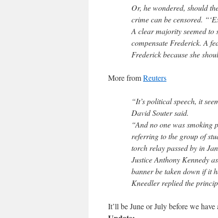
Or, he wondered, should the 
crime can be censored. “‘Ext
A clear majority seemed to s
compensate Frederick. A fe
Frederick because she shoul
More from
Reuters
“It’s political speech, it see
David Souter said.
“And no one was smoking po
referring to the group of s
torch relay passed by in J
Justice Anthony Kennedy ask
banner be taken down if it 
Kneedler replied the princip
It’ll be June or July before we have 
Update: