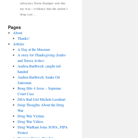
advocate) Norm Stamper sent this
my way—evidence that the nation’s
drug czar…
Pages
About
Thanks!
Articles
A Day at the Museum
A story for Thanksgiving (Isidro
and Teresa Aviles)
Andrea Barthwell, caught red-
handed
Andrea Barthwell, Snake Oil
Salesman
Bong Hits 4 Jesus – Supreme
Court Case
DEA Bad Girl Michele Leonhart
Deep Thoughts About the Drug
War
Drug War Victims
Drug War Videos
Drug WarRant Joins SOPA, PIPA
Protest
Hammer Down, Pop Up