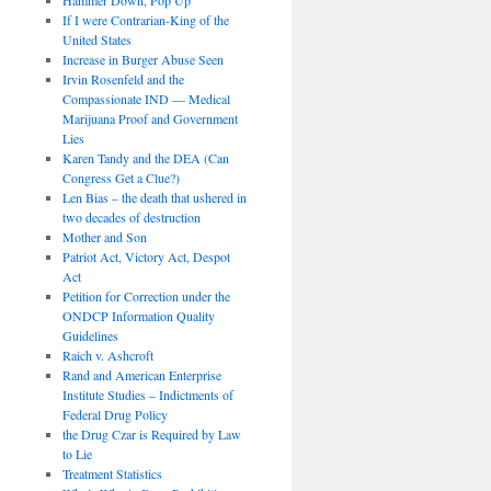
If I were Contrarian-King of the
United States
Increase in Burger Abuse Seen
Irvin Rosenfeld and the
Compassionate IND — Medical
Marijuana Proof and Government
Lies
Karen Tandy and the DEA (Can
Congress Get a Clue?)
Len Bias – the death that ushered in
two decades of destruction
Mother and Son
Patriot Act, Victory Act, Despot
Act
Petition for Correction under the
ONDCP Information Quality
Guidelines
Raich v. Ashcroft
Rand and American Enterprise
Institute Studies – Indictments of
Federal Drug Policy
the Drug Czar is Required by Law
to Lie
Treatment Statistics