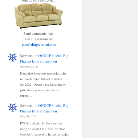
Join us on Pete's couch.
Send comments, tips,
and suggestions to:
pete@drugwarrant.com
Servetus
on
ONDCP shields Big
Pharma from competition
August 2, 2026
Ketamine increases neuroplasticity
in female mice but not in males: 31-
Jul-2026 –Doctors use ketamine on
patients as general anesthesia
before…
Servetus
on
ONDCP shields Big
Pharma from competition
July 30, 2026
PTSD clinical trial for veterans
using psilocybin is a first for those
who don't respond to initial therapies: