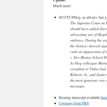
Much more:
SCOTUSblog, as always, has gr
The Supreme Court on Mo
should have added discre
advocating use of illegal
embrace. During the arg
the Justices showed sign
curb on suppression of s
v. Des Moines School Di
As blog colleague Marty
exception to Tinker had 
Roberts, Jr., and Justic
the most generous view o
messages.
Hearing transcript available
her
Coverage from PBS