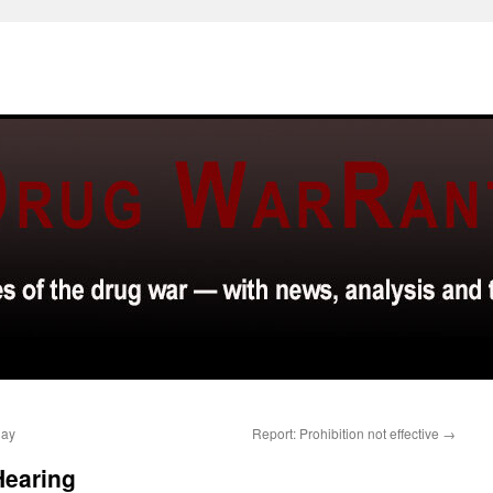
day
Report: Prohibition not effective
→
Hearing