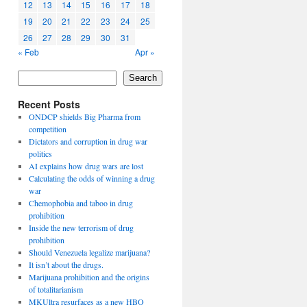
12
13
14
15
16
17
18
19
20
21
22
23
24
25
26
27
28
29
30
31
« Feb
Apr »
Search
Recent Posts
ONDCP shields Big Pharma from
competition
Dictators and corruption in drug war
politics
AI explains how drug wars are lost
Calculating the odds of winning a drug
war
Chemophobia and taboo in drug
prohibition
Inside the new terrorism of drug
prohibition
Should Venezuela legalize marijuana?
It isn’t about the drugs.
Marijuana prohibition and the origins
of totalitarianism
MKUltra resurfaces as a new HBO