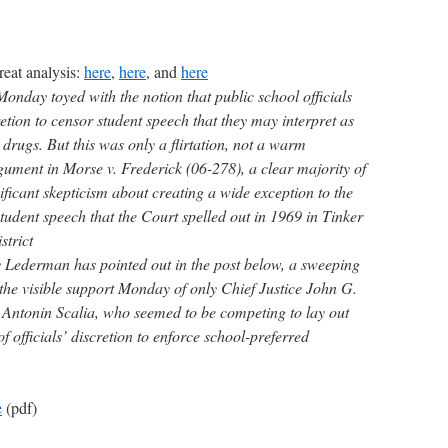
eat analysis:
here
,
here
, and
here
nday toyed with the notion that public school officials
tion to censor student speech that they may interpret as
 drugs. But this was only a flirtation, not a warm
ument in Morse v. Frederick (06-278), a clear majority of
ificant skepticism about creating a wide exception to the
tudent speech that the Court spelled out in 1969 in Tinker
strict
 Lederman has pointed out in the post below, a sweeping
the visible support Monday of only Chief Justice John G.
e Antonin Scalia, who seemed to be competing to lay out
f officials’ discretion to enforce school-preferred
e
(pdf)