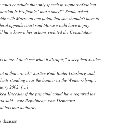
court conclude that only speech in support of violent
ortion Is Profitable,’ that’s okay?” Scalia asked.
ide with Morse on one point, that she shouldn’t have to
deral appeals court said Morse would have to pay
d have known her actions violated the Constitution.
ms to me. I don’t see what it disrupts,” a sceptical Justice
t in that crowd,” Justice Ruth Bader Ginsburg said,
tudents standing near the banner as the Winter Olympic
anuary 2002. […]
ed Kneedler if the principal could have required the
had said “vote Republican, vote Democrat”.
al has that authority.
a decision.