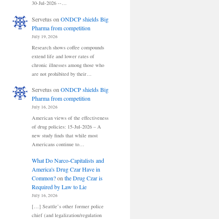
30-Jul-2026 --…
Servetus
on
ONDCP shields Big
Pharma from competition
July 19, 2026
Research shows coffee compounds
extend life and lower rates of
chronic illnesses among those who
are not prohibited by their…
Servetus
on
ONDCP shields Big
Pharma from competition
July 16, 2026
American views of the effectiveness
of drug policies: 15-Jul-2026 – A
new study finds that while most
Americans continue to…
What Do Narco-Capitalists and
America's Drug Czar Have in
Common?
on
the Drug Czar is
Required by Law to Lie
July 16, 2026
[…] Seattle’s other former police
chief (and legalization/regulation