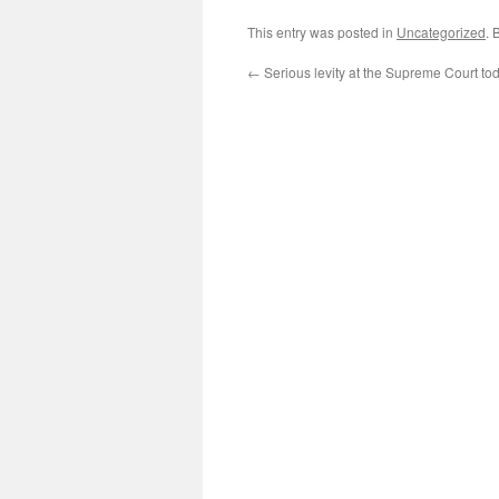
This entry was posted in
Uncategorized
. 
←
Serious levity at the Supreme Court to