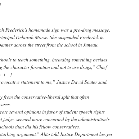
r
seph Frederick’s homemade sign was a pro-drug message,
h principal Deborah Morse. She suspended Frederick in
anner across the street from the school in Juneau,
hools to teach something, including something besides
ng the character formation and not to use drugs,” Chief
y. […]
 provocative statement to me,” Justice David Souter said.
 from the conservative-liberal split that often
cases.
ote several opinions in favor of student speech rights
rt judge, seemed more concerned by the administration’s
chools than did his fellow conservatives.
disturbing argument,” Alito told Justice Department lawyer