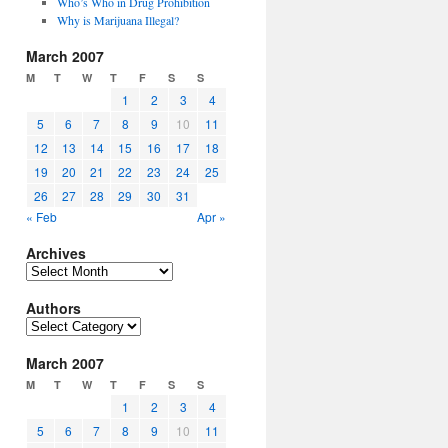
Who’s Who in Drug Prohibition
Why is Marijuana Illegal?
March 2007
M
T
W
T
F
S
S
1
2
3
4
5
6
7
8
9
10
11
12
13
14
15
16
17
18
19
20
21
22
23
24
25
26
27
28
29
30
31
« Feb
Apr »
Archives
Archives
Authors
Authors
March 2007
M
T
W
T
F
S
S
1
2
3
4
5
6
7
8
9
10
11