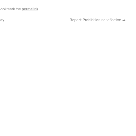
Bookmark the
permalink
.
day
Report: Prohibition not effective
→