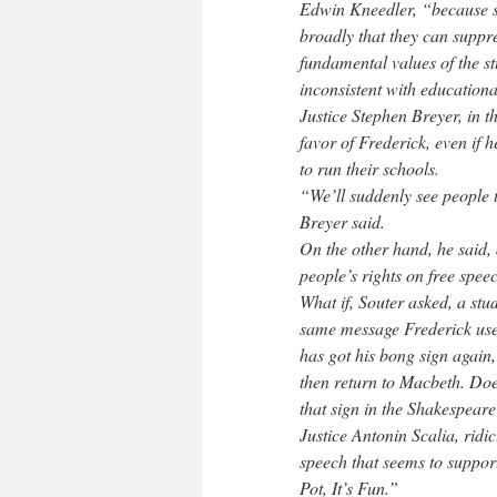
Edwin Kneedler, “because s
broadly that they can suppre
fundamental values of the st
inconsistent with educationa
Justice Stephen Breyer, in t
favor of Frederick, even if 
to run their schools.
“We’ll suddenly see people te
Breyer said.
On the other hand, he said, 
people’s rights on free spee
What if, Souter asked, a stu
same message Frederick used
has got his bong sign again,
then return to Macbeth. Does
that sign in the Shakespear
Justice Antonin Scalia, ridic
speech that seems to support
Pot, It’s Fun.”