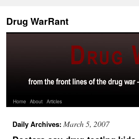
Skip
to
Drug WarRant
content
Home
About
Articles
March 5, 2007
Daily Archives: