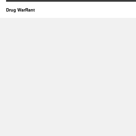
Drug WarRant