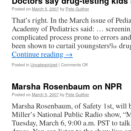
Doctors say drug-testing kids
Posted on
March 5, 2007
by
Pete Guither
That’s right. In the March issue of Pedi
Academy of Pediatrics said: … screening 
complicated process prone to errors and
been shown to curtail youngsters‰ dru
Continue reading
→
on
Posted in
Uncategorized
|
Comments Off
Doctors
say
drug-
Marsha Rosenbaum on NPR
testing
kids
Posted on
March 5, 2007
by
Pete Guither
a
Marsha Rosenbaum, of Safety 1st, will 
bad
idea
Miller’s National Public Radio show, “
Tuesday, March 6, 9:00 a.m. PST to talk