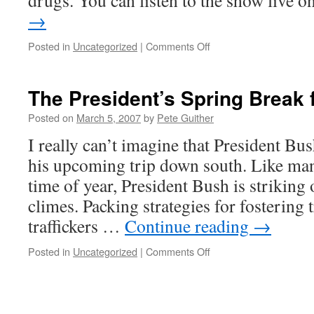
drugs. You can listen to the show live 
→
on
Posted in
Uncategorized
|
Comments Off
Marsha
Rosenbaum
on
The President’s Spring Break 
NPR
Posted on
March 5, 2007
by
Pete Guither
I really can’t imagine that President Bu
his upcoming trip down south. Like man
time of year, President Bush is striking 
climes. Packing strategies for fostering 
traffickers …
Continue reading
→
on
Posted in
Uncategorized
|
Comments Off
The
President’s
Spring
Break