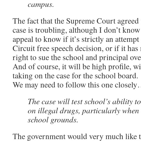
campus.
The fact that the Supreme Court agreed t
case is troubling, although I don’t kno
appeal to know if it’s strictly an attempt
Circuit free speech decision, or if it ha
right to sue the school and principal ove
And of course, it will be high profile, w
taking on the case for the school board.
We may need to follow this one closel
The case will test school’s ability t
on illegal drugs, particularly when i
school grounds.
The government would very much like to