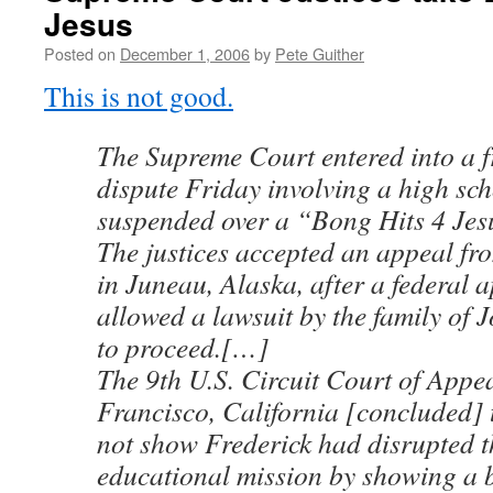
Jesus
Posted on
December 1, 2006
by
Pete Guither
This is not good.
The Supreme Court entered into a f
dispute Friday involving a high sch
suspended over a “Bong Hits 4 Jes
The justices accepted an appeal fr
in Juneau, Alaska, after a federal 
allowed a lawsuit by the family of 
to proceed.[…]
The 9th U.S. Circuit Court of Appe
Francisco, California [concluded] 
not show Frederick had disrupted t
educational mission by showing a 