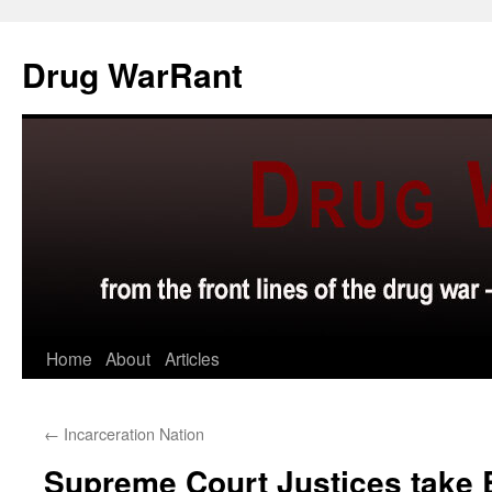
Skip
to
Drug WarRant
content
Home
About
Articles
←
Incarceration Nation
Supreme Court Justices take B