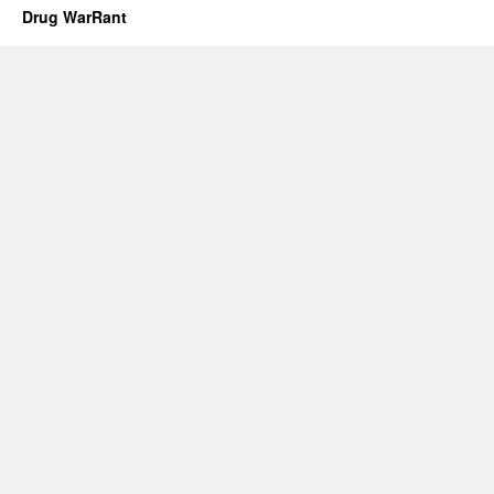
Drug WarRant