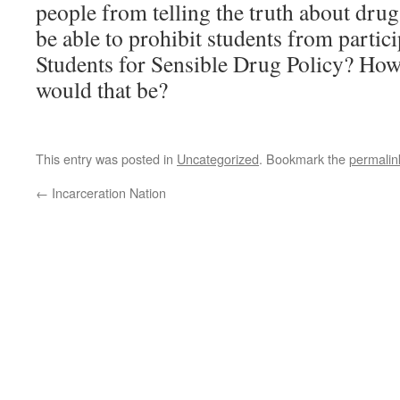
people from telling the truth about dru
be able to prohibit students from partici
Students for Sensible Drug Policy? Ho
would that be?
This entry was posted in
Uncategorized
. Bookmark the
permalin
←
Incarceration Nation