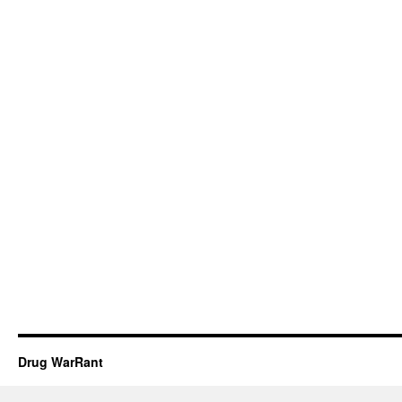
Drug WarRant