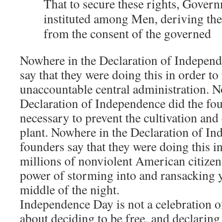
That to secure these rights, Gover
instituted among Men, deriving the
from the consent of the governed
Nowhere in the Declaration of Independ
say that they were doing this in order t
unaccountable central administration. N
Declaration of Independence did the fou
necessary to prevent the cultivation an
plant. Nowhere in the Declaration of In
founders say that they were doing this i
millions of nonviolent American citizens
power of storming into and ransacking 
middle of the night.
Independence Day is not a celebration of 
about deciding to be free, and declaring