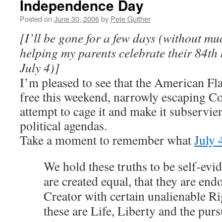
Independence Day
Posted on
June 30, 2006
by
Pete Guither
[I’ll be gone for a few days (without mu
helping my parents celebrate their 84th
July 4)]
I’m pleased to see that the American Fla
free this weekend, narrowly escaping C
attempt to cage it and make it subservien
political agendas.
Take a moment to remember what
July 
We hold these truths to be self-evid
are created equal, that they are end
Creator with certain unalienable R
these are Life, Liberty and the pur