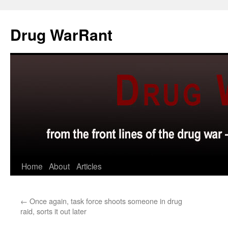
Skip
to
Drug WarRant
content
Home
About
Articles
←
Once again, task force shoots someone in drug
raid, sorts it out later