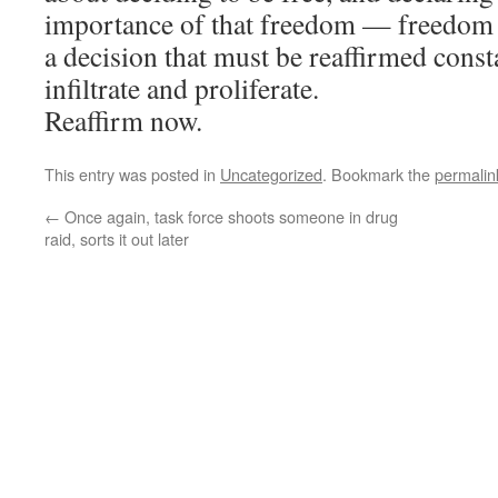
importance of that freedom — freedom f
a decision that must be reaffirmed consta
infiltrate and proliferate.
Reaffirm now.
This entry was posted in
Uncategorized
. Bookmark the
permalin
←
Once again, task force shoots someone in drug
raid, sorts it out later