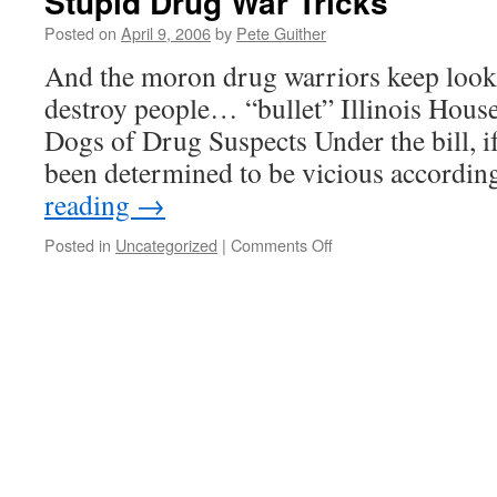
Stupid Drug War Tricks
Posted on
April 9, 2006
by
Pete Guither
And the moron drug warriors keep look
destroy people… “bullet” Illinois Hous
Dogs of Drug Suspects Under the bill, i
been determined to be vicious accordin
reading
→
on
Posted in
Uncategorized
|
Comments Off
Stupid
Drug
War
Tricks