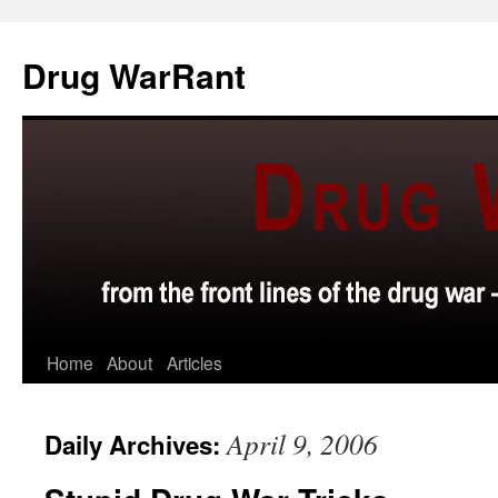
Skip
to
Drug WarRant
content
Home
About
Articles
April 9, 2006
Daily Archives: