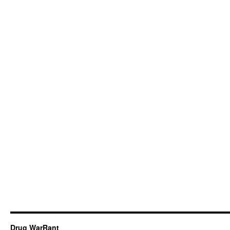
Drug WarRant