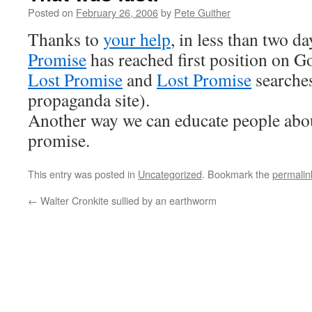
Posted on
February 26, 2006
by
Pete Guither
Thanks to
your help
, in less than two d
Promise
has reached first position on G
Lost Promise
and
Lost Promise
searche
propaganda site).
Another way we can educate people abo
promise.
This entry was posted in
Uncategorized
. Bookmark the
permalin
←
Walter Cronkite sullied by an earthworm