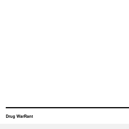
Drug WarRant