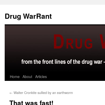
Skip
to
Drug WarRant
content
Home
About
Articles
←
Walter Cronkite sullied by an earthworm
That was fast!