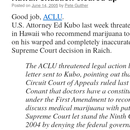
Posted on
June 14, 2005
by
Pete Guither
Good job,
ACLU
.
U.S. Attorney Ed Kubo last week threate
in Hawaii who recommend marijuana to t
on his warped and completely inaccurate
Supreme Court decision in Raich.
The ACLU threatened legal action l
letter sent to Kubo, pointing out th
Circuit Court of Appeals ruled last 
Conant that doctors have a constitu
under the First Amendment to rec
discuss medical marijuana with pat
Supreme Court let stand the Ninth C
2004 by denying the federal govern