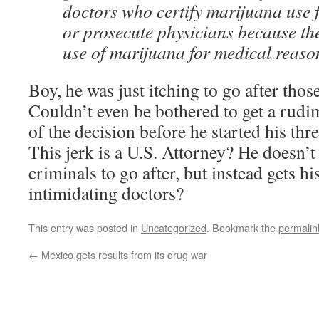
doctors who certify marijuana use f
or prosecute physicians because t
use of marijuana for medical reaso
Boy, he was just itching to go after thos
Couldn’t even be bothered to get a rudi
of the decision before he started his thr
This jerk is a U.S. Attorney? He doesn’
criminals to go after, but instead gets hi
intimidating doctors?
This entry was posted in
Uncategorized
. Bookmark the
permalin
←
Mexico gets results from its drug war