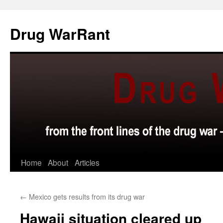
Skip
to
Drug WarRant
content
Home
About
Articles
←
Mexico gets results from its drug war
Hawaii situation cleared up