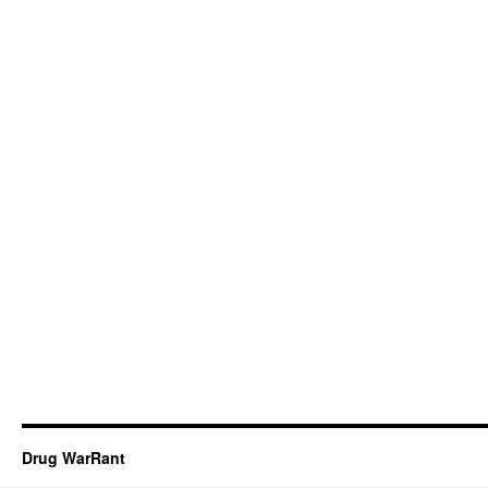
Drug WarRant