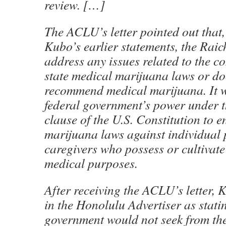
review. […]
The ACLU’s letter pointed out that,
Kubo’s earlier statements, the Raic
address any issues related to the co
state medical marijuana laws or doc
recommend medical marijuana. It wa
federal government’s power under 
clause of the U.S. Constitution to e
marijuana laws against individual 
caregivers who possess or cultivat
medical purposes.
After receiving the ACLU’s letter,
in the Honolulu Advertiser as statin
government would not seek from the s