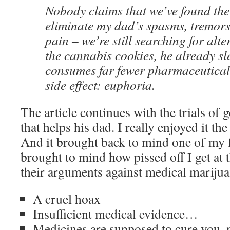
Nobody claims that we’ve found th
eliminate my dad’s spasms, tremors
pain – we’re still searching for alte
the cannabis cookies, he already sl
consumes far fewer pharmaceutical
side effect: euphoria.
The article continues with the trials of 
that helps his dad. I really enjoyed it th
And it brought back to mind one of my 
brought to mind how pissed off I get at 
their arguments against medical marijua
A cruel hoax
Insufficient medical evidence…
Medicines are supposed to cure you, n