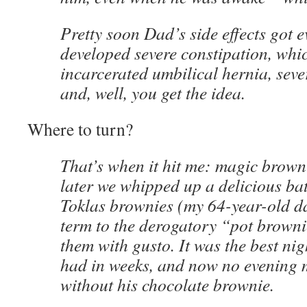
Pretty soon Dad’s side effects got 
developed severe constipation, whic
incarcerated umbilical hernia, sever
and, well, you get the idea.
Where to turn?
That’s when it hit me: magic brown
later we whipped up a delicious bat
Toklas brownies (my 64-year-old da
term to the derogatory “pot browni
them with gusto. It was the best nig
had in weeks, and now no evening 
without his chocolate brownie.