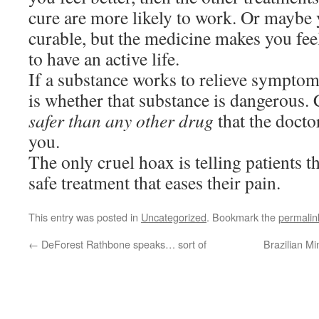
cure are more likely to work. Or maybe 
curable, but the medicine makes you feel
to have an active life.
If a substance works to relieve symptoms
is whether that substance is dangerous.
safer than any other drug
that the doctor
you.
The only cruel hoax is telling patients t
safe treatment that eases their pain.
This entry was posted in
Uncategorized
. Bookmark the
permalin
←
DeForest Rathbone speaks… sort of
Brazilian Mi