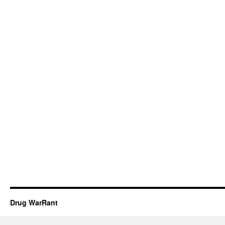
Drug WarRant