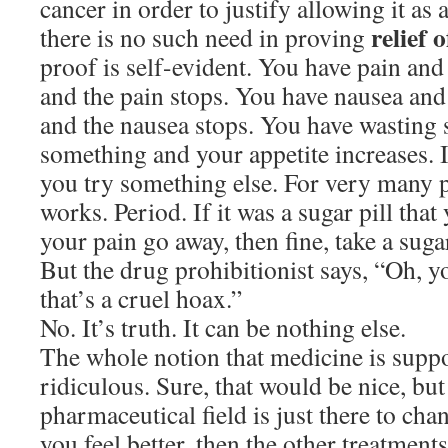
cancer in order to justify allowing it as 
relief
there is no such need in proving
proof is self-evident. You have pain an
and the pain stops. You have nausea an
and the nausea stops. You have wasting
something and your appetite increases. I
you try something else. For very many 
works. Period. If it was a sugar pill tha
your pain go away, then fine, take a sugar
But the drug prohibitionist says, “Oh, yo
that’s a cruel hoax.”
No. It’s truth. It can be nothing else.
The whole notion that medicine is suppo
ridiculous. Sure, that would be nice, but
pharmaceutical field is just there to cha
you feel better, then the other treatment