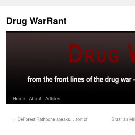
Skip
to
Drug WarRant
content
Home
About
Articles
←
DeForest Rathbone speaks… sort of
Brazilian Mi