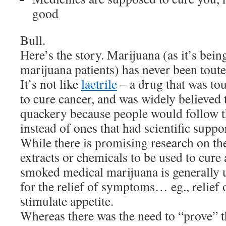
good
Bull.
Here’s the story. Marijuana (as it’s bei
marijuana patients) has never been touted
It’s not like
laetrile
– a drug that was tou
to cure cancer, and was widely believed
quackery because people would follow t
instead of ones that had scientific suppo
While there is promising research on the
extracts or chemicals to be used to cure a
smoked medical marijuana is generally u
for the relief of symptoms… eg., relief 
stimulate appetite.
Whereas there was the need to “prove” t