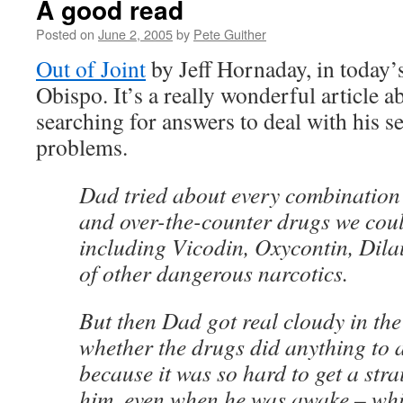
A good read
Posted on
June 2, 2005
by
Pete Guither
Out of Joint
by Jeff Hornaday, in today
Obispo. It’s a really wonderful article 
searching for answers to deal with his s
problems.
Dad tried about every combination 
and over-the-counter drugs we coul
including Vicodin, Oxycontin, Dila
of other dangerous narcotics.
But then Dad got real cloudy in the
whether the drugs did anything to a
because it was so hard to get a stra
him, even when he was awake – wh