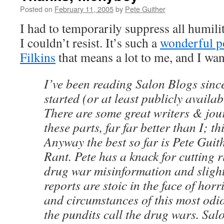
Posted on
February 11, 2005
by
Pete Guither
I had to temporarily suppress all humilit
I couldn’t resist. It’s such a
wonderful p
Filkins
that means a lot to me, and I want
I’ve been reading Salon Blogs since
started (or at least publicly availab
There are some great writers & jou
these parts, far far better than I; th
Anyway the best so far is Pete Gui
Rant. Pete has a knack for cutting 
drug war misinformation and slight
reports are stoic in the face of horri
and circumstances of this most odio
the pundits call the drug wars. Sal