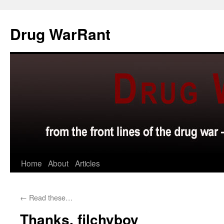
Skip
to
Drug WarRant
content
Home
About
Articles
←
Read these…
Thanks, filchyboy