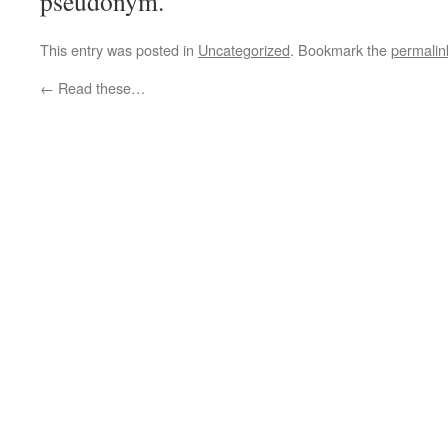
pseudonym.
This entry was posted in
Uncategorized
. Bookmark the
permalin
←
Read these…