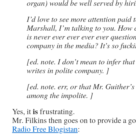
organ) would be well served by hiri
I’d love to see more attention paid t
Marshall, I’m talking to you. How
is never ever ever ever ever questio
company in the media? It’s so fucki
[ed. note. I don’t mean to infer tha
writes in polite company. ]
[ed. note. err, or that Mr. Guither’s
among the impolite. ]
is
Yes, it
frustrating.
Mr. Filkins then goes on to provide a 
Radio Free Blogistan
: