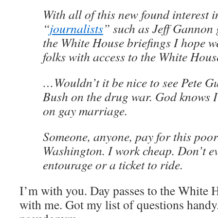
With all of this new found interest i
“
journalists
” such as Jeff Gannon g
the White House briefings I hope w
folks with access to the White Hou
…Wouldn’t it be nice to see Pete Gu
Bush on the drug war. God knows I’d
on gay marriage.
Someone, anyone, pay for this poor 
Washington. I work cheap. Don’t e
entourage or a ticket to ride.
I’m with you. Day passes to the White H
with me. Got my list of questions handy.