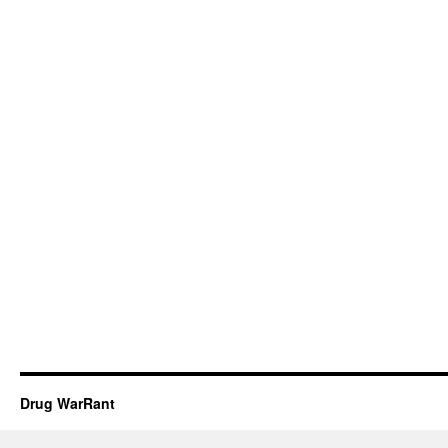
Drug WarRant