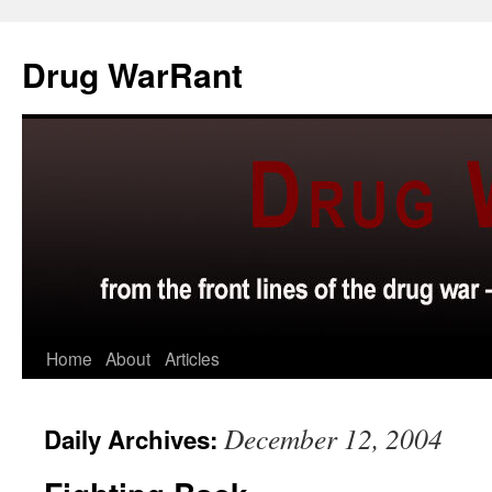
Skip
to
Drug WarRant
content
Home
About
Articles
December 12, 2004
Daily Archives: