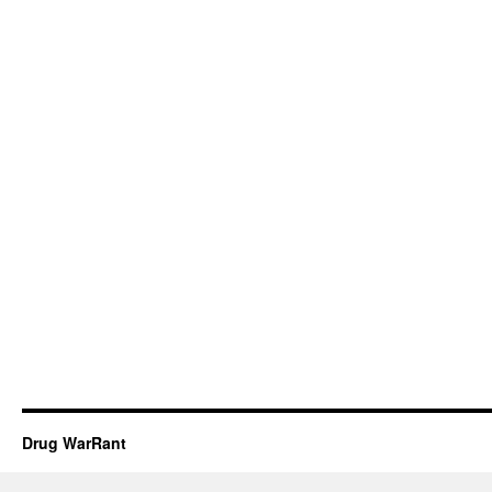
Drug WarRant