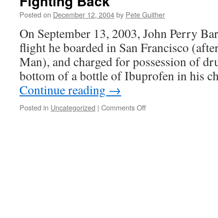
Fighting Back
Posted on
December 12, 2004
by
Pete Guither
On September 13, 2003, John Perry Bar
flight he boarded in San Francisco (aft
Man), and charged for possession of dr
bottom of a bottle of Ibuprofen in his 
Continue reading
→
on
Posted in
Uncategorized
|
Comments Off
Fighting
Back