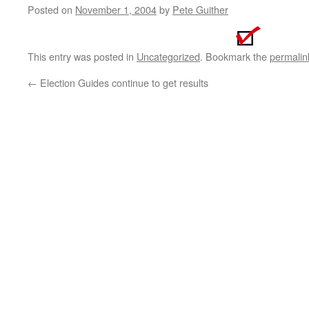
Posted on
November 1, 2004
by
Pete Guither
This entry was posted in
Uncategorized
. Bookmark the
permalin
←
Election Guides continue to get results