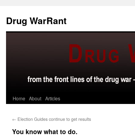
Skip
to
Drug WarRant
content
Home
About
Articles
←
Election Guides continue to get results
You know what to do.