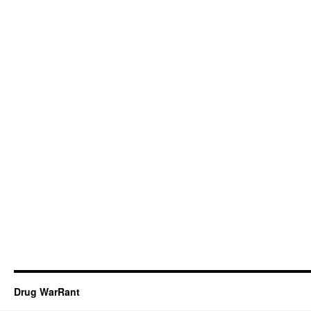
Drug WarRant