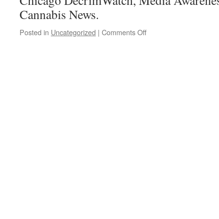
Chicago DecrimWatch, Media Awarenes
Cannabis News.
on
Posted in
Uncategorized
|
Comments Off
Election
night…