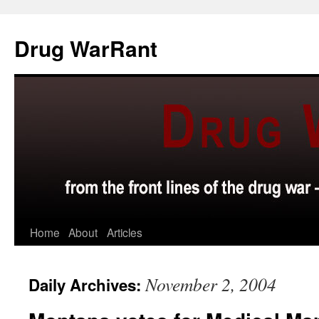
Skip
to
Drug WarRant
content
Home
About
Articles
November 2, 2004
Daily Archives: