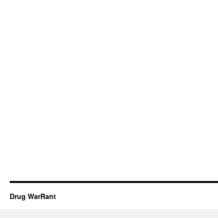
Drug WarRant