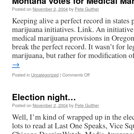
Montana votes for Medical Mar
Posted on
November 2, 2004
by
Pete Guither
Keeping alive a perfect record in states
marijuana initiatives. Link. An initiativ
medical marijuana provisions in Oregon 
break the perfect record. It wasn’t for l
marijuana, but rather for modification
→
on
Posted in
Uncategorized
|
Comments Off
Montana
votes
for
Election night…
Medical
Marijuana!
Posted on
November 2, 2004
by
Pete Guither
Well, I’m kind of wrapped up in the elec
lots to read at Last One Speaks, Vice S