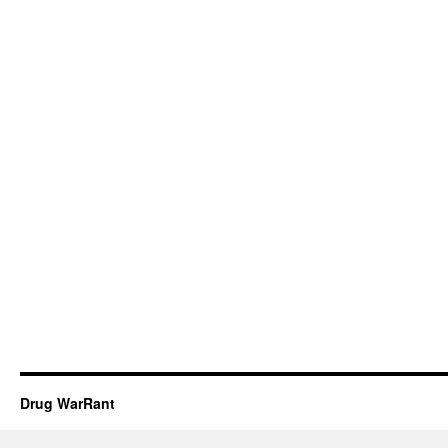
Drug WarRant