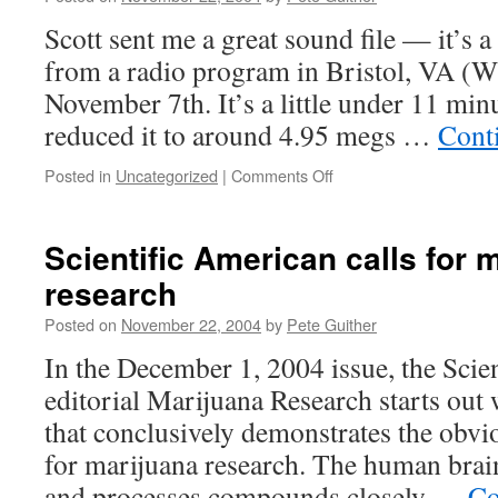
Scott sent me a great sound file — it’s a 
from a radio program in Bristol, VA 
November 7th. It’s a little under 11 min
reduced it to around 4.95 megs …
Cont
on
Posted in
Uncategorized
|
Comments Off
Radio
Host
agrees
Scientific American calls for 
with
research
The
WeedMan
Posted on
November 22, 2004
by
Pete Guither
In the December 1, 2004 issue, the Scie
editorial Marijuana Research starts out 
that conclusively demonstrates the obvio
for marijuana research. The human brai
and processes compounds closely …
Co