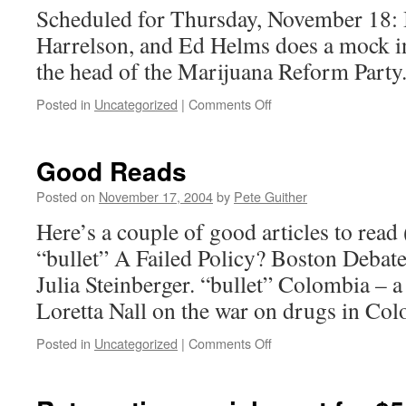
Scheduled for Thursday, November 18:
Harrelson, and Ed Helms does a mock i
the head of the Marijuana Reform Party
on
Posted in
Uncategorized
|
Comments Off
Daily
Show
with
Good Reads
Jon
Stewart
Posted on
November 17, 2004
by
Pete Guither
Here’s a couple of good articles to read 
“bullet” A Failed Policy? Boston Debat
Julia Steinberger. “bullet” Colombia – 
Loretta Nall on the war on drugs in Co
on
Posted in
Uncategorized
|
Comments Off
Good
Reads