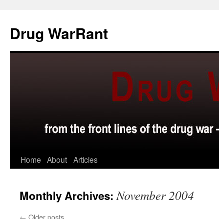
Skip
to
Drug WarRant
content
Home
About
Articles
November 2004
Monthly Archives:
←
Older posts