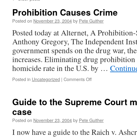
Prohibition Causes Crime
Posted on
November 23, 2004
by
Pete Guither
Posted today at Alternet, A Prohibition
Anthony Gregory, The Independent Insti
government spends on the drug war, the
increases. Eliminating drug prohibition
homicide rate in the U.S. by …
Continu
on
Posted in
Uncategorized
|
Comments Off
Prohibition
Causes
Crime
Guide to the Supreme Court m
case
Posted on
November 23, 2004
by
Pete Guither
I now have a guide to the Raich v. Ashcro