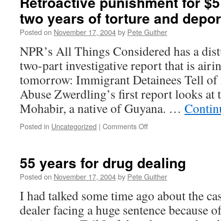
Retroactive punishment for $5
two years of torture and depor
Posted on
November 17, 2004
by
Pete Guither
NPR’s All Things Considered has a dis
two-part investigative report that is air
tomorrow: Immigrant Detainees Tell of
Abuse Zwerdling’s first report looks at
Mohabir, a native of Guyana. …
Contin
on
Posted in
Uncategorized
|
Comments Off
Retroactive
punishment
for
55 years for drug dealing
$5
worth
Posted on
November 17, 2004
by
Pete Guither
of
I had talked some time ago about the cas
drugs:
two
dealer facing a huge sentence because 
years