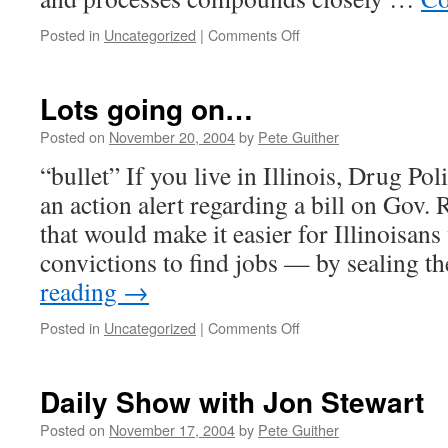
on
Posted in
Uncategorized
|
Comments Off
Scientific
American
calls
Lots going on…
for
marijuana
Posted on
November 20, 2004
by
Pete Guither
research
“bullet” If you live in Illinois, Drug Po
an action alert regarding a bill on Gov.
that would make it easier for Illinoisan
convictions to find jobs — by sealing t
reading
→
on
Posted in
Uncategorized
|
Comments Off
Lots
going
on…
Daily Show with Jon Stewart
Posted on
November 17, 2004
by
Pete Guither