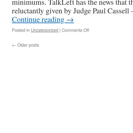
minimums. TalkLeft has the news that th
of
torture
reluctantly given by Judge Paul Cassel
and
Continue reading
→
deportation
on
Posted in
Uncategorized
|
Comments Off
55
years
←
Older posts
for
drug
dealing