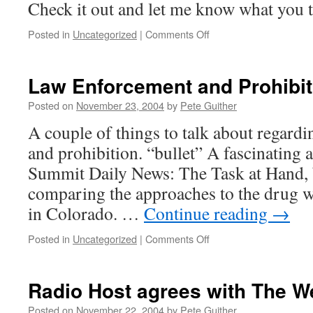
Check it out and let me know what you t
on
Posted in
Uncategorized
|
Comments Off
Guide
to
the
Law Enforcement and Prohibit
Supreme
Court
Posted on
November 23, 2004
by
Pete Guither
medical
A couple of things to talk about regard
marijuana
case
and prohibition. “bullet” A fascinating a
Summit Daily News: The Task at Hand, 
comparing the approaches to the drug wa
in Colorado. …
Continue reading
→
on
Posted in
Uncategorized
|
Comments Off
Law
Enforcement
and
Radio Host agrees with The 
Prohibition
Posted on
November 22, 2004
by
Pete Guither