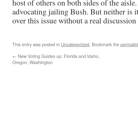
host of others on both sides of the aisle
advocating jailing Bush. But neither is i
over this issue without a real discussion
This entry was posted in
Uncategorized
. Bookmark the
permalin
←
New Voting Guides up: Florida and Idaho,
Oregon, Washington