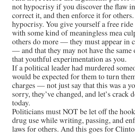
not hypocrisy if you discover the flaw i
correct it, and then enforce it for others. 
hypocrisy. You give yourself a free ride
with some kind of meaningless mea culpa
others do more — they must appear in cou
— and that they may not have the same 
that youthful experimentation as you.
If a political leader had murdered someon
would be expected for them to turn them
charges — not just say that this was a y
sorry, they’ve changed, and let’s crack
today.
Politicians must NOT be let off the hook
drug use while writing, passing, and en
laws for others. And this goes for Clin