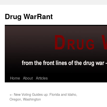
Skip
to
Drug WarRant
content
Home
About
Articles
←
New Voting Guides up: Florida and Idaho,
Oregon, Washington