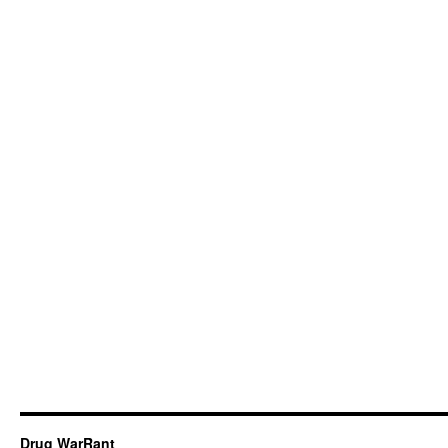
Drug WarRant