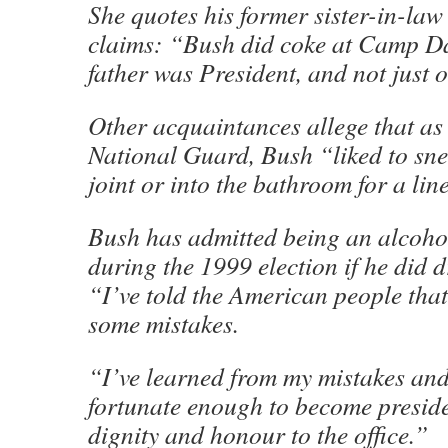
She quotes his former sister-in-l
claims: “Bush did coke at Camp D
father was President, and not just o
Other acquaintances allege that as
National Guard, Bush “liked to sne
joint or into the bathroom for a lin
Bush has admitted being an alcohol
during the 1999 election if he did d
“I’ve told the American people tha
some mistakes.
“I’ve learned from my mistakes and
fortunate enough to become preside
dignity and honour to the office.”