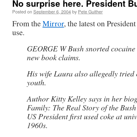
No surprise here. President B
Posted on
September 6, 2004
by
Pete Guither
From the
Mirror
, the latest on Presiden
use.
GEORGE W Bush snorted cocaine 
new book claims.
His wife Laura also allegedly tried
youth.
Author Kitty Kelley says in her bi
Family: The Real Story of the Bush 
US President first used coke at univ
1960s.