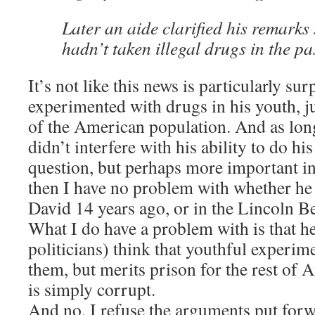
Later an aide clarified his remarks
hadn’t taken illegal drugs in the pa
It’s not like this news is particularly su
experimented with drugs in his youth, ju
of the American population. And as long
didn’t interfere with his ability to do hi
question, but perhaps more important in 
then I have no problem with whether he
David 14 years ago, or in the Lincoln 
What I do have a problem with is that h
politicians) think that youthful experimen
them, but merits prison for the rest of 
is simply corrupt.
And no, I refuse the arguments put forw