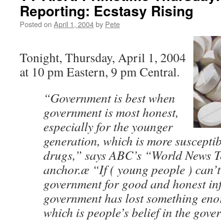
Reporting: Ecstasy Rising
Posted on
April 1, 2004
by
Pete
Tonight, Thursday, April 1, 2004
at 10 pm Eastern, 9 pm Central.
“Government is best when
government is most honest,
especially for the younger
generation, which is more susceptib
drugs,” says ABC’s “World News T
anchor.æ “If ( young people ) can’t
government for good and honest in
government has lost something eno
which is people’s belief in the gove