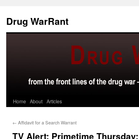
Skip
to
Drug WarRant
content
Home
About
Articles
←
Affidavit for a Search Warrant
TV Alert: Primetime Thursday: