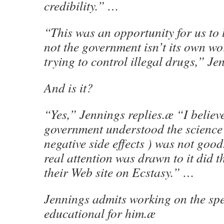
credibility.” …
“This was an opportunity for us to 
not the government isn’t its own wo
trying to control illegal drugs,” Je
And is it?
“Yes,” Jennings replies.æ “I believe
government understood the science 
negative side effects ) was not good
real attention was drawn to it did 
their Web site on Ecstasy.” …
Jennings admits working on the sp
educational for him.æ