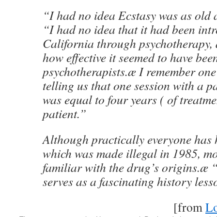
“I had no idea Ecstasy was as old as
“I had no idea that it had been int
California through psychotherapy, 
how effective it seemed to have bee
psychotherapists.æ I remember one
telling us that one session with a p
was equal to four years ( of treatme
patient.”
Although practically everyone has 
which was made illegal in 1985, mo
familiar with the drug’s origins.æ
serves as a fascinating history les
[from
Lo