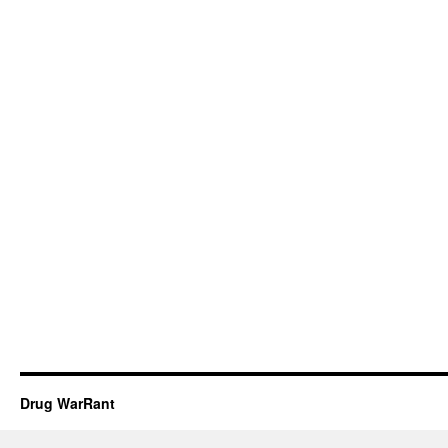
Drug WarRant