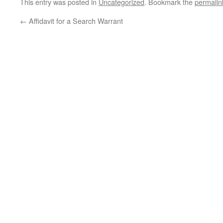
This entry was posted in
Uncategorized
. Bookmark the
permalin
←
Affidavit for a Search Warrant