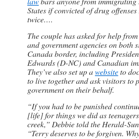
law
bars anyone from immigrating t
States if convicted of drug offense
twice….
The couple has asked for help from e
and government agencies on both si
Canada border, including Presiden
Edwards (D-NC) and Canadian imm
They’ve also set up a
website
to doc
to live together and ask visitors to 
government on their behalf.
“If you had to be punished continua
[life] for things we did as teenagers
creek,” Debbie told the Herald-Su
“Terry deserves to be forgiven. Wh