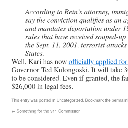
According to Rein’s attorney, immig
say the conviction qualifies as an 
and mandates deportation under 1
rules that have received souped-up
the Sept. 11, 2001, terrorist attack
States.
Well, Kari has now
officially applied fo
Governor Ted Kulongoski. It will take 3
to be considered. Even if granted, the fa
$26,000 in legal fees.
This entry was posted in
Uncategorized
. Bookmark the
permalin
←
Something for the 911 Commission