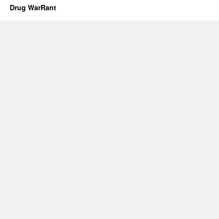
Drug WarRant