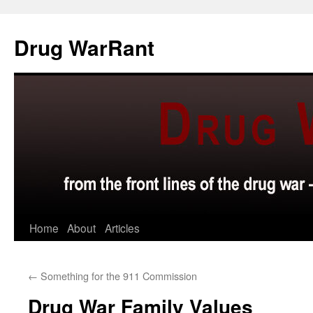
Skip
to
Drug WarRant
content
Home
About
Articles
←
Something for the 911 Commission
Drug War Family Values