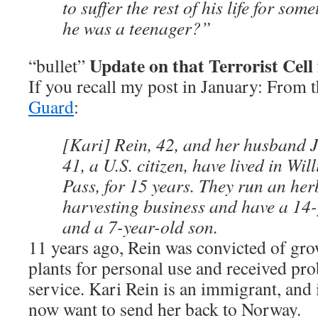
to suffer the rest of his life for so
he was a teenager?”
Update on that Terrorist Cel
“bullet”
If you recall my post in January: From 
Guard
:
[Kari] Rein, 42, and her husband 
41, a U.S. citizen, have lived in Wi
Pass, for 15 years. They run an he
harvesting business and have a 14
and a 7-year-old son.
11 years ago, Rein was convicted of gr
plants for personal use and received p
service. Kari Rein is an immigrant, and 
now want to send her back to Norway.