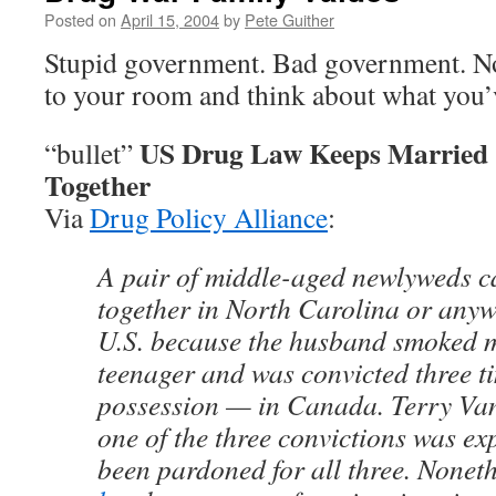
Posted on
April 15, 2004
by
Pete Guither
Stupid government. Bad government. No
to your room and think about what you’
US Drug Law Keeps Married 
“bullet”
Together
Via
Drug Policy Alliance
:
A pair of middle-aged newlyweds ca
together in North Carolina or anywh
U.S. because the husband smoked 
teenager and was convicted three t
possession — in Canada. Terry Van
one of the three convictions was e
been pardoned for all three. Nonet