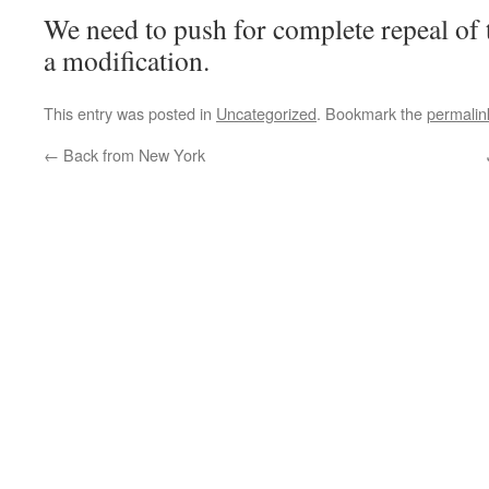
We need to push for complete repeal of t
a modification.
This entry was posted in
Uncategorized
. Bookmark the
permalin
←
Back from New York