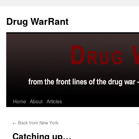
Skip
to
Drug WarRant
content
Home
About
Articles
←
Back from New York
Catching up…