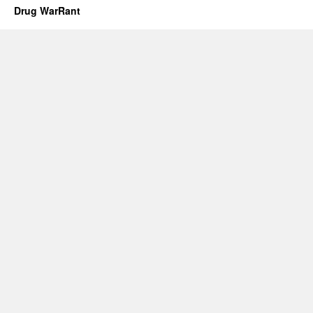
Drug WarRant