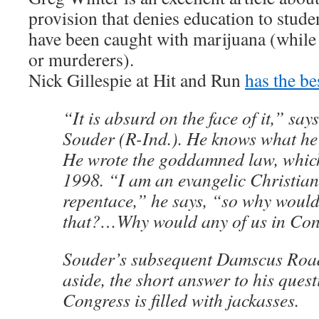
provision that denies education to stude
have been caught with marijuana (while 
or murderers).
Nick Gillespie at Hit and Run
has the be
“It is absurd on the face of it,” sa
Souder (R-Ind.). He knows what he’
He wrote the goddamned law, whic
1998. “I am an evangelic Christian
repentace,” he says, “so why would
that?…Why would any of us in Co
Souder’s subsequent Damscus Roa
aside, the short answer to his ques
Congress is filled with jackasses.