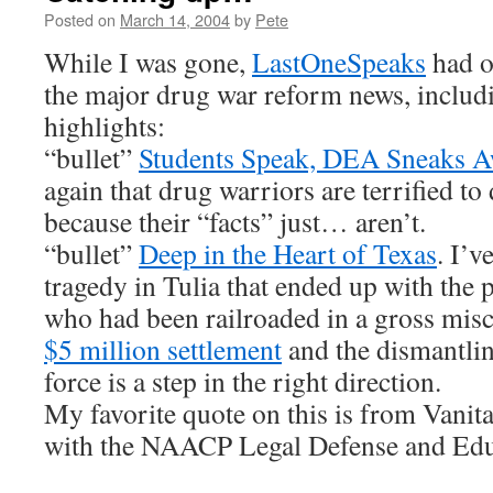
Posted on
March 14, 2004
by
Pete
While I was gone,
LastOneSpeaks
had o
the major drug war reform news, includ
highlights:
“bullet”
Students Speak, DEA Sneaks 
again that drug warriors are terrified to
because their “facts” just… aren’t.
“bullet”
Deep in the Heart of Texas
. I’v
tragedy in Tulia that ended up with the
who had been railroaded in a gross misca
$5 million settlement
and the dismantlin
force is a step in the right direction.
My favorite quote on this is from Vanit
with the NAACP Legal Defense and Edu