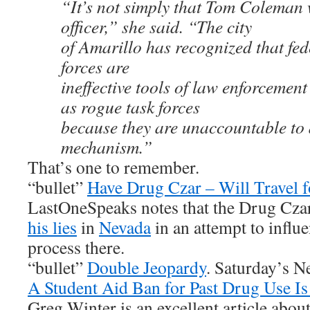
“It’s not simply that Tom Coleman
officer,” she said. “The city
of Amarillo has recognized that fed
forces are
ineffective tools of law enforcemen
as rogue task forces
because they are unaccountable to 
mechanism.”
That’s one to remember.
“bullet”
Have Drug Czar – Will Travel f
LastOneSpeaks notes that the Drug Czar
his lies
in
Nevada
in an attempt to influe
process there.
“bullet”
Double Jeopardy
. Saturday’s N
A Student Aid Ban for Past Drug Use Is
Greg Winter is an excellent article abo