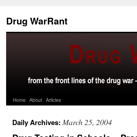
Skip
to
Drug WarRant
content
Home
About
Articles
March 25, 2004
Daily Archives: