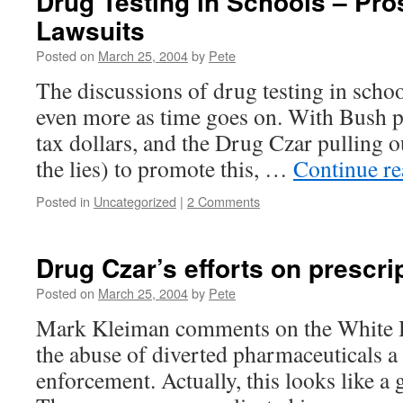
Drug Testing in Schools – Pro
Lawsuits
Posted on
March 25, 2004
by
Pete
The discussions of drug testing in schoo
even more as time goes on. With Bush p
tax dollars, and the Drug Czar pulling ou
the lies) to promote this, …
Continue r
Posted in
Uncategorized
|
2 Comments
Drug Czar’s efforts on prescri
Posted on
March 25, 2004
by
Pete
Mark Kleiman comments on the White 
the abuse of diverted pharmaceuticals a 
enforcement. Actually, this looks like