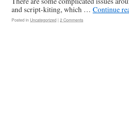
There are some complicated issues aro
and script-kiting, which …
Continue re
Posted in
Uncategorized
|
2 Comments