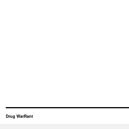
Drug WarRant