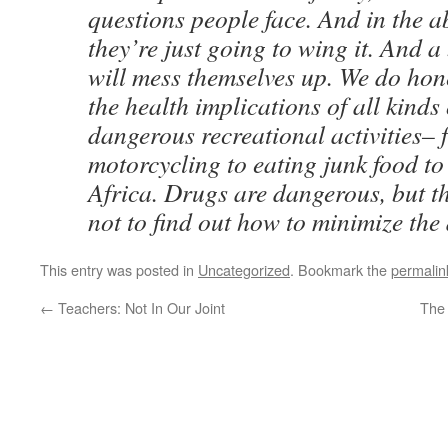
questions people face. And in the a
they’re just going to wing it. And 
will mess themselves up. We do hone
the health implications of all kinds 
dangerous recreational activities–
motorcycling to eating junk food t
Africa. Drugs are dangerous, but t
not to find out how to minimize the
This entry was posted in
Uncategorized
. Bookmark the
permalin
←
Teachers: Not In Our Joint
The 