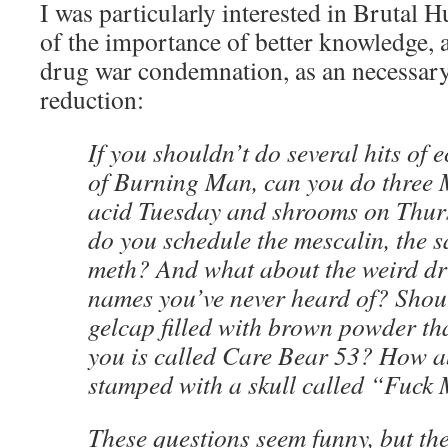
I was particularly interested in Brutal H
of the importance of better knowledge, 
drug war condemnation, as an necessar
reduction:
If you shouldn’t do several hits of 
of Burning Man, can you do three
acid Tuesday and shrooms on Thurs
do you schedule the mescalin, the s
meth? And what about the weird dr
names you’ve never heard of? Shoul
gelcap filled with brown powder th
you is called Care Bear 53? How ab
stamped with a skull called “Fuc
These questions seem funny, but the