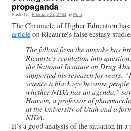
propaganda
Posted on
February 24, 2004
by
Pete
The Chronicle of Higher Education has
article
on Ricaurte’s false ecstasy studie
The fallout from the mistake has br
Ricaurte’s reputation into question,
the National Institute on Drug Abu
supported his research for years. “I
science a black eye because people 
whether NIDA has an agenda,” say
Hanson, a professor of pharmacolo
at the University of Utah and a form
NIDA.
It’s a good analysis of the situation in a 