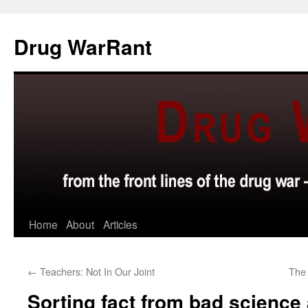
Skip
to
Drug WarRant
content
Home
About
Articles
←
Teachers: Not In Our Joint
The 
Sorting fact from bad scienc