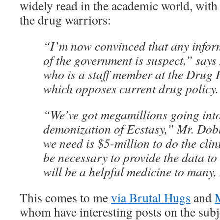
widely read in the academic world, with
the drug warriors:
“I’m now convinced that any infor
of the government is suspect,” say
who is a staff member at the Drug P
which opposes current drug policy
“We’ve got megamillions going into
demonization of Ecstasy,” Mr. Dobl
we need is $5-million to do the clini
be necessary to provide the data to 
will be a helpful medicine to many
This comes to me
via Brutal Hugs
and
whom have interesting posts on the subj