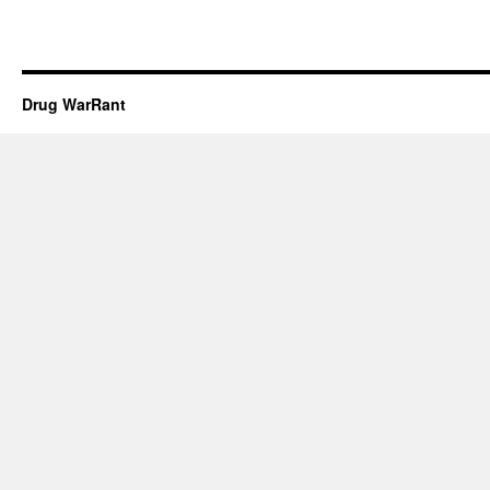
Drug WarRant