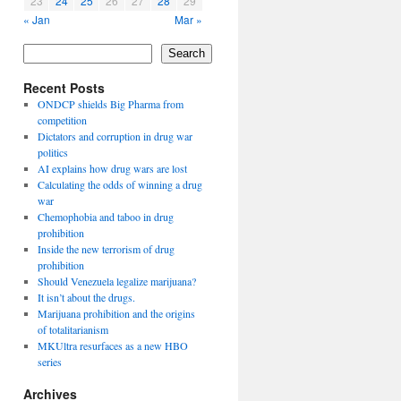
23
24
25
26
27
28
29
« Jan
Mar »
Search
Recent Posts
ONDCP shields Big Pharma from
competition
Dictators and corruption in drug war
politics
AI explains how drug wars are lost
Calculating the odds of winning a drug
war
Chemophobia and taboo in drug
prohibition
Inside the new terrorism of drug
prohibition
Should Venezuela legalize marijuana?
It isn’t about the drugs.
Marijuana prohibition and the origins
of totalitarianism
MKUltra resurfaces as a new HBO
series
Archives