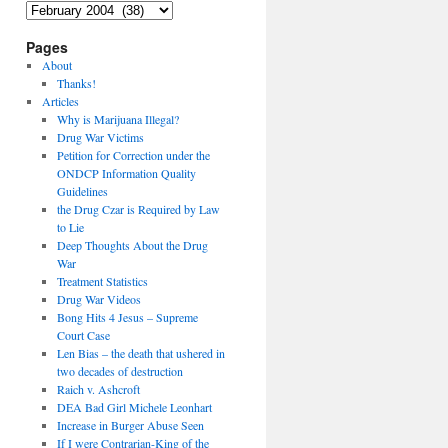
Archives
Pages
About
Thanks!
Articles
Why is Marijuana Illegal?
Drug War Victims
Petition for Correction under the
ONDCP Information Quality
Guidelines
the Drug Czar is Required by Law
to Lie
Deep Thoughts About the Drug
War
Treatment Statistics
Drug War Videos
Bong Hits 4 Jesus – Supreme
Court Case
Len Bias – the death that ushered in
two decades of destruction
Raich v. Ashcroft
DEA Bad Girl Michele Leonhart
Increase in Burger Abuse Seen
If I were Contrarian-King of the