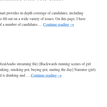
mart provides in-depth coverage of candidates, including
to fill out on a wide variety of issues. On this page, I have
of a number of candidates …
Continue reading
→
n
nfo
n
residential
andidates
rom
ote-
mart
RealAudio streaming file) [Backwards running scenes of girl
inking, smoking pot, buying pot, starting the day] Narrator (girl):
ild is drinking and …
Continue reading
→
n
ONDCP
uperbowl
Ad