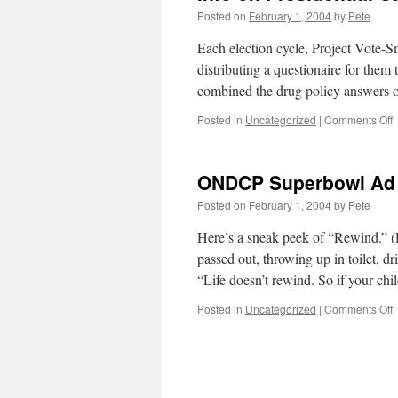
Posted on
February 1, 2004
by
Pete
Each election cycle, Project Vote-S
distributing a questionaire for them 
combined the drug policy answers 
o
Posted in
Uncategorized
|
Comments Off
I
o
P
ONDCP Superbowl Ad
C
f
Posted on
February 1, 2004
by
Pete
V
S
Here’s a sneak peek of “Rewind.” (
passed out, throwing up in toilet, dr
“Life doesn’t rewind. So if your ch
o
Posted in
Uncategorized
|
Comments Off
S