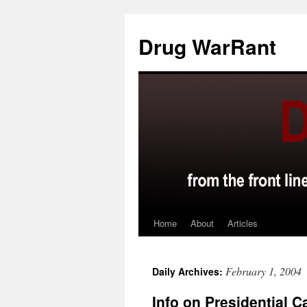
Skip
to
Drug WarRant
content
Home
About
Articles
February 1, 2004
Daily Archives:
Info on Presidential 