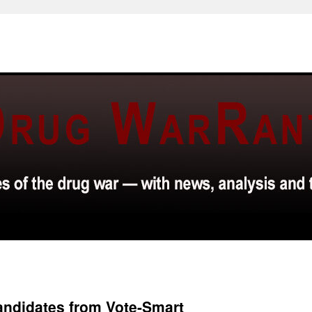
Candidates from Vote-Smart