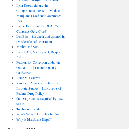
Irvin Rosenfeld and the
Compassionate IND — Medical
Marijuana Proof and Government
Lies
Karen Tandy and the DEA (Can
Congress Get a Clue?)
Len Bias – the death that ushered in
two decades of destruction
Mother and Son
Patriot Act, Victory Act, Despot
Act
Petition for Correction under the
ONDCP Information Quality
Guidelines
Raich v. Ashcroft
Rand and American Enterprise
Institute Studies – Indictments of
Federal Drug Policy
the Drug Czar is Required by Law
to Lie
Treatment Statistics
Who’s Who in Drug Prohibition
Why is Marijuana Illegal?