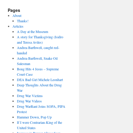
Pages
About
Thanks!
Articles
A Day at the Museum
A story for Thanksgiving (Isidro
and Teresa Aviles)
Andrea Barthwell, caught red-
handed
Andrea Barthwell, Snake Oil
Salesman
Bong Hits 4 Jesus – Supreme
Court Case
DEA Bad Girl Michele Leonhart
Deep Thoughts About the Drug
War
Drug War Victims
Drug War Videos
Drug WarRant Joins SOPA, PIPA
Protest
Hammer Down, Pop Up
If I were Contrarian-King of the
United States
Increase in Burger Abuse Seen