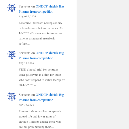
Servetus
on
ONDCP shields Big
Pharma from competition
August 2, 2026
Ketamine increases neuroplasticity
in female mice but not in males: 31-
Jul-2026 –Doctors use ketamine on
patients as general anesthesia
before…
Servetus
on
ONDCP shields Big
Pharma from competition
July 30, 2026
PTSD clinical trial for veterans
using psilocybin is a first for those
who don't respond to initial therapies:
30-Jul-2026 --…
Servetus
on
ONDCP shields Big
Pharma from competition
July 19, 2026
Research shows coffee compounds
extend life and lower rates of
chronic illnesses among those who
are not prohibited by their…