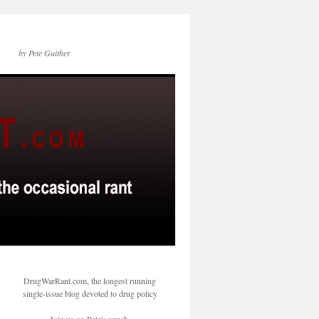
by Pete Guither
DrugWarRant.com, the longest running
single-issue blog devoted to drug policy