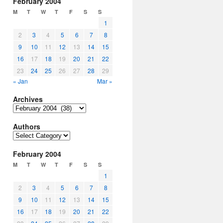
February 2004
M
T
W
T
F
S
S
1
2
3
4
5
6
7
8
9
10
11
12
13
14
15
16
17
18
19
20
21
22
23
24
25
26
27
28
29
« Jan
Mar »
Archives
Archives
Authors
Authors
February 2004
M
T
W
T
F
S
S
1
2
3
4
5
6
7
8
9
10
11
12
13
14
15
16
17
18
19
20
21
22