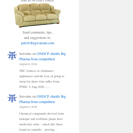
Join us on Pete's couch.
Send comments, tips,
and suggestions to:
pete@drugwarrant.com
Servetus
on
ONDCP shields Big
Pharma from competition
August 6, 2026
THC reduces or eliminates
nightmares and the fear of going to
sleep for those who suffer from
PTSD: 5-Aug-2026 --…
Servetus
on
ONDCP shields Big
Pharma from competition
August 6, 2026
Chemical compounds derived from
larkspur and wolfbane plants have
medicinal value – much like those
found in cannabis – proving…