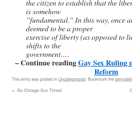
the citizen to establish that the lib
is somehow
”fundamental.” In this way, once an
deemed to be a proper
exercise of liberty (as opposed to l
shifts to the
government….
– Continue reading
Gay Sex Ruling 
Reform
This entry was posted in
Uncategorized
. Bookmark the
permalin
←
Go Chicago Sun Times!
C