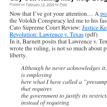
Posted on
February 12, 2004
by
Pete
Now that I’ve got your attention… A
po
the Volokh Conspiracy led me to his fas
Cato Supreme Court Review:
Justice K
Revolution: Lawrence v. Texas
(pdf)
In it, Barnett posits that Lawrence v. T
wrote the ruling, is not so much about pr
liberty.
Although he never acknowledges it,
is employing
here what I have called a ”presumpt
that requires
the government to justify its restrict
instead of requiring