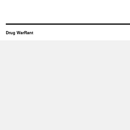
Drug WarRant