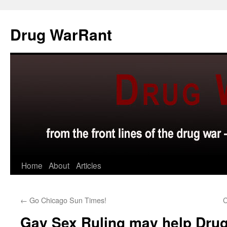
Skip
to
Drug WarRant
content
Home
About
Articles
←
Go Chicago Sun Times!
C
Gay Sex Ruling may help Drug