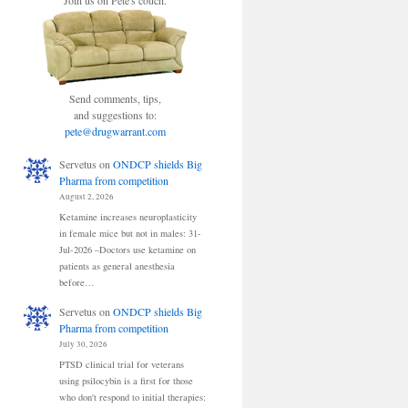
Join us on Pete's couch.
Send comments, tips,
and suggestions to:
pete@drugwarrant.com
Servetus
on
ONDCP shields Big
Pharma from competition
August 2, 2026
Ketamine increases neuroplasticity
in female mice but not in males: 31-
Jul-2026 –Doctors use ketamine on
patients as general anesthesia
before…
Servetus
on
ONDCP shields Big
Pharma from competition
July 30, 2026
PTSD clinical trial for veterans
using psilocybin is a first for those
who don't respond to initial therapies: