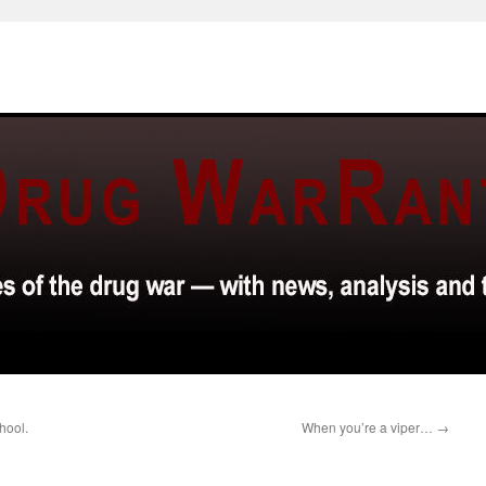
hool.
When you’re a viper…
→