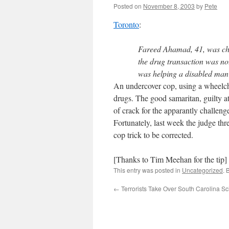
Posted on
November 8, 2003
by
Pete
Toronto
:
Fareed Ahamad, 41, was cha
the drug transaction was no
was helping a disabled man
An undercover cop, using a wheelcha
drugs. The good samaritan, guilty a
of crack for the apparantly challenge
Fortunately, last week the judge thr
cop trick to be corrected.
[Thanks to Tim Meehan for the tip]
This entry was posted in
Uncategorized
. 
←
Terrorists Take Over South Carolina Sc