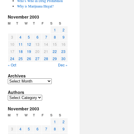
Who’s Who in Drug Prohibition
Why is Marijuana Illegal?
November 2003
M
T
W
T
F
S
S
1
2
3
4
5
6
7
8
9
10
11
12
13
14
15
16
17
18
19
20
21
22
23
24
25
26
27
28
29
30
« Oct
Dec »
Archives
Archives
Authors
Authors
November 2003
M
T
W
T
F
S
S
1
2
3
4
5
6
7
8
9