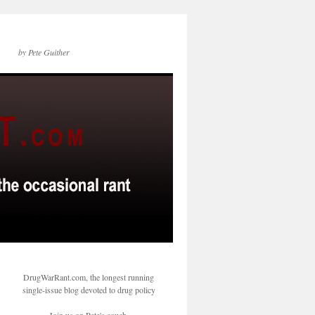
by Pete Guither
DrugWarRant.com, the longest running
single-issue blog devoted to drug policy