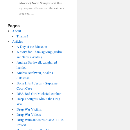
advocate) Norm Stamper sent this
my way—evidence that the nation’s
drug czar…
Pages
About
Thanks!
Articles
A Day at the Museum
A story for Thanksgiving (Isidro
and Teresa Aviles)
Andrea Barthwell, caught red-
handed
Andrea Barthwell, Snake Oil
Salesman
Bong Hits 4 Jesus – Supreme
Court Case
DEA Bad Girl Michele Leonhart
Deep Thoughts About the Drug
War
Drug War Victims
Drug War Videos
Drug WarRant Joins SOPA, PIPA
Protest
Hammer Down, Pop Up