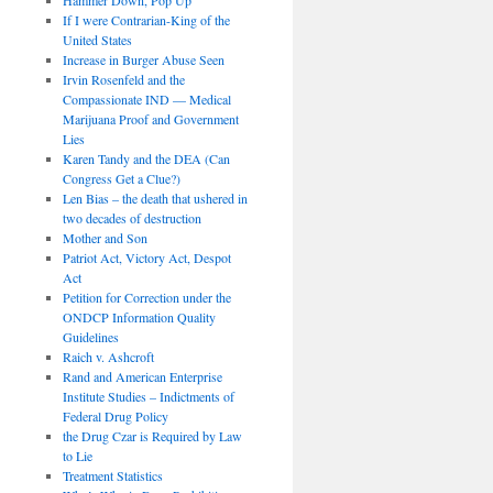
If I were Contrarian-King of the
United States
Increase in Burger Abuse Seen
Irvin Rosenfeld and the
Compassionate IND — Medical
Marijuana Proof and Government
Lies
Karen Tandy and the DEA (Can
Congress Get a Clue?)
Len Bias – the death that ushered in
two decades of destruction
Mother and Son
Patriot Act, Victory Act, Despot
Act
Petition for Correction under the
ONDCP Information Quality
Guidelines
Raich v. Ashcroft
Rand and American Enterprise
Institute Studies – Indictments of
Federal Drug Policy
the Drug Czar is Required by Law
to Lie
Treatment Statistics