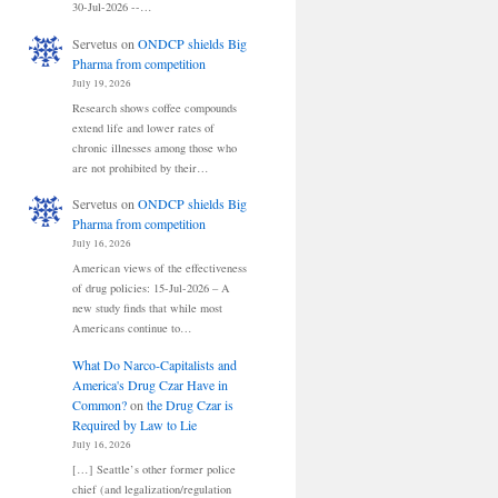
30-Jul-2026 --…
Servetus
on
ONDCP shields Big
Pharma from competition
July 19, 2026
Research shows coffee compounds
extend life and lower rates of
chronic illnesses among those who
are not prohibited by their…
Servetus
on
ONDCP shields Big
Pharma from competition
July 16, 2026
American views of the effectiveness
of drug policies: 15-Jul-2026 – A
new study finds that while most
Americans continue to…
What Do Narco-Capitalists and
America's Drug Czar Have in
Common?
on
the Drug Czar is
Required by Law to Lie
July 16, 2026
[…] Seattle’s other former police
chief (and legalization/regulation