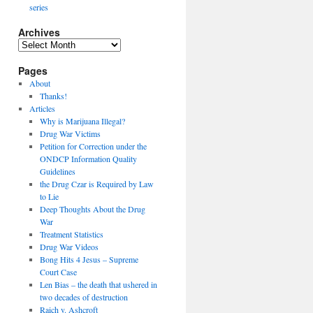
series
Archives
Archives
Pages
About
Thanks!
Articles
Why is Marijuana Illegal?
Drug War Victims
Petition for Correction under the
ONDCP Information Quality
Guidelines
the Drug Czar is Required by Law
to Lie
Deep Thoughts About the Drug
War
Treatment Statistics
Drug War Videos
Bong Hits 4 Jesus – Supreme
Court Case
Len Bias – the death that ushered in
two decades of destruction
Raich v. Ashcroft