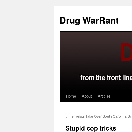
Skip
to
Drug WarRant
content
Home
About
Articles
←
Terrorists Take Over South Carolina Sc
Stupid cop tricks