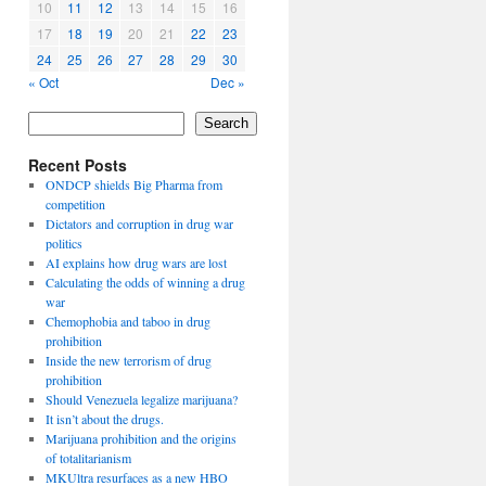
10
11
12
13
14
15
16
17
18
19
20
21
22
23
24
25
26
27
28
29
30
« Oct
Dec »
Search
Recent Posts
ONDCP shields Big Pharma from
competition
Dictators and corruption in drug war
politics
AI explains how drug wars are lost
Calculating the odds of winning a drug
war
Chemophobia and taboo in drug
prohibition
Inside the new terrorism of drug
prohibition
Should Venezuela legalize marijuana?
It isn’t about the drugs.
Marijuana prohibition and the origins
of totalitarianism
MKUltra resurfaces as a new HBO