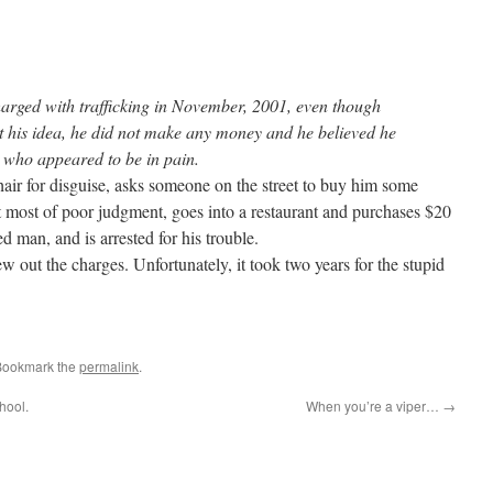
rged with trafficking in November, 2001, even though
t his idea, he did not make any money and he believed he
 who appeared to be in pain.
ir for disguise, asks someone on the street to buy him some
t most of poor judgment, goes into a restaurant and purchases $20
d man, and is arrested for his trouble.
ew out the charges. Unfortunately, it took two years for the stupid
Bookmark the
permalink
.
hool.
When you’re a viper…
→