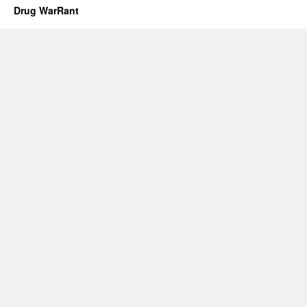
Drug WarRant