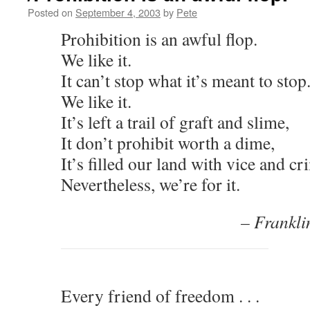
Posted on
September 4, 2003
by
Pete
Prohibition is an awful flop.
We like it.
It can’t stop what it’s meant to stop
We like it.
It’s left a trail of graft and slime,
It don’t prohibit worth a dime,
It’s filled our land with vice and cr
Nevertheless, we’re for it.
– Frankli
Every friend of freedom . . .