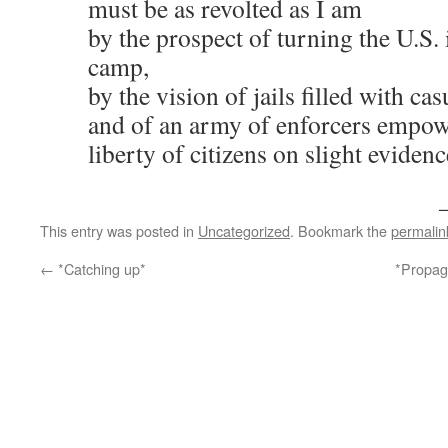
must be as revolted as I am
by the prospect of turning the U.S.
camp,
by the vision of jails filled with ca
and of an army of enforcers empow
liberty of citizens on slight evidenc
This entry was posted in
Uncategorized
. Bookmark the
permalin
←
*Catching up*
*Propag