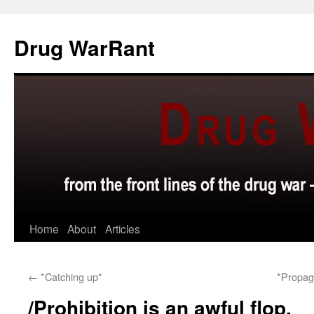
Skip
to
Drug WarRant
content
Home
About
Articles
←
*Catching up*
*Propag
/Prohibition is an awful flop.