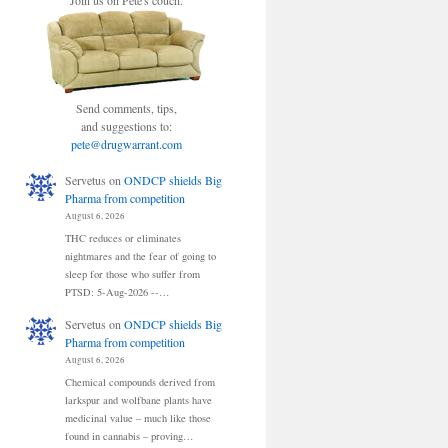
Join us on Pete's couch.
Send comments, tips,
and suggestions to:
pete@drugwarrant.com
Servetus
on
ONDCP shields Big
Pharma from competition
August 6, 2026
THC reduces or eliminates
nightmares and the fear of going to
sleep for those who suffer from
PTSD: 5-Aug-2026 --…
Servetus
on
ONDCP shields Big
Pharma from competition
August 6, 2026
Chemical compounds derived from
larkspur and wolfbane plants have
medicinal value – much like those
found in cannabis – proving…