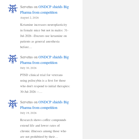
Servetus
on
ONDCP shields Big
Pharma from competition
August 2, 2026
Ketamine increases neuroplasticity
in female mice but not in males: 31-
Jul-2026 –Doctors use ketamine on
patients as general anesthesia
before…
Servetus
on
ONDCP shields Big
Pharma from competition
July 30, 2026
PTSD clinical trial for veterans
using psilocybin is a first for those
who don't respond to initial therapies:
30-Jul-2026 --…
Servetus
on
ONDCP shields Big
Pharma from competition
July 19, 2026
Research shows coffee compounds
extend life and lower rates of
chronic illnesses among those who
are not prohibited by their…