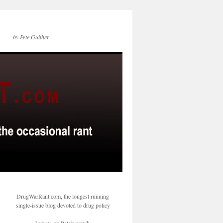
by Pete Guither
DrugWarRant.com, the longest running
single-issue blog devoted to drug policy