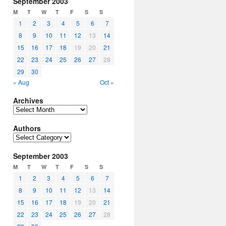
September 2003
M
T
W
T
F
S
S
1
2
3
4
5
6
7
8
9
10
11
12
13
14
15
16
17
18
19
20
21
22
23
24
25
26
27
28
29
30
« Aug
Oct »
Archives
Archives
Authors
Authors
September 2003
M
T
W
T
F
S
S
1
2
3
4
5
6
7
8
9
10
11
12
13
14
15
16
17
18
19
20
21
22
23
24
25
26
27
28