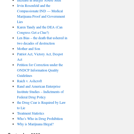
Irvin Rosenfeld and the
Compassionate IND — Medical
Marijuana Proof and Government
Lies
Karen Tandy and the DEA (Can
Congress Get a Clue?)
Len Bias – the death that ushered in
two decades of destruction
Mother and Son
Patriot Act, Victory Act, Despot
Act
Petition for Correction under the
ONDCP Information Quality
Guidelines
Raich v. Ashcroft
Rand and American Enterprise
Institute Studies – Indictments of
Federal Drug Policy
the Drug Czar is Required by Law
to Lie
Treatment Statistics
Who’s Who in Drug Prohibition
Why is Marijuana Illegal?