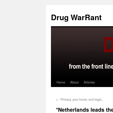
Skip
to
Drug WarRant
content
Home
About
Articles
←
*Privacy, your home, and legal…
*Netherlands leads t