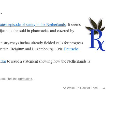
n…
latest episode of sanity in the Netherlands
. It seems
rijuana to be sold in pharmacies and covered by
istryæsays itæhas already fielded calls for progress
 Britain, Belgium and Luxembourg.” (via
Deutsche
Czar
to issue a statement showing how the Netherlands is
Bookmark the
permalink
.
*A Wake-up Call for Local…
→