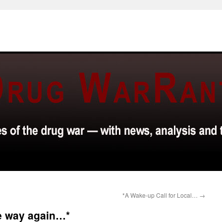
*A Wake-up Call for Local…
→
he way again…*