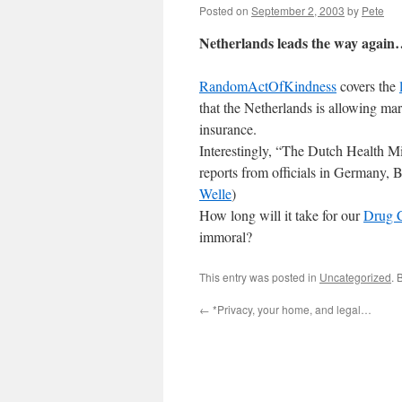
Posted on
September 2, 2003
by
Pete
Netherlands leads the way agai
RandomActOfKindness
covers the
that the Netherlands is allowing ma
insurance.
Interestingly, “The Dutch Health Min
reports from officials in Germany,
Welle
)
How long will it take for our
Drug 
immoral?
This entry was posted in
Uncategorized
. 
←
*Privacy, your home, and legal…