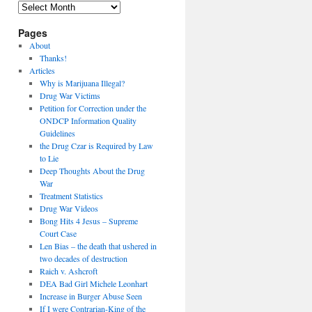
Archives
Pages
About
Thanks!
Articles
Why is Marijuana Illegal?
Drug War Victims
Petition for Correction under the
ONDCP Information Quality
Guidelines
the Drug Czar is Required by Law
to Lie
Deep Thoughts About the Drug
War
Treatment Statistics
Drug War Videos
Bong Hits 4 Jesus – Supreme
Court Case
Len Bias – the death that ushered in
two decades of destruction
Raich v. Ashcroft
DEA Bad Girl Michele Leonhart
Increase in Burger Abuse Seen
If I were Contrarian-King of the