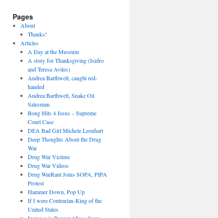
Pages
About
Thanks!
Articles
A Day at the Museum
A story for Thanksgiving (Isidro
and Teresa Aviles)
Andrea Barthwell, caught red-
handed
Andrea Barthwell, Snake Oil
Salesman
Bong Hits 4 Jesus – Supreme
Court Case
DEA Bad Girl Michele Leonhart
Deep Thoughts About the Drug
War
Drug War Victims
Drug War Videos
Drug WarRant Joins SOPA, PIPA
Protest
Hammer Down, Pop Up
If I were Contrarian-King of the
United States
Increase in Burger Abuse Seen