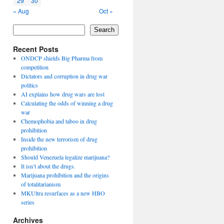
29
30
« Aug
Oct »
Search
Recent Posts
ONDCP shields Big Pharma from
competition
Dictators and corruption in drug war
politics
AI explains how drug wars are lost
Calculating the odds of winning a drug
war
Chemophobia and taboo in drug
prohibition
Inside the new terrorism of drug
prohibition
Should Venezuela legalize marijuana?
It isn’t about the drugs.
Marijuana prohibition and the origins
of totalitarianism
MKUltra resurfaces as a new HBO
series
Archives