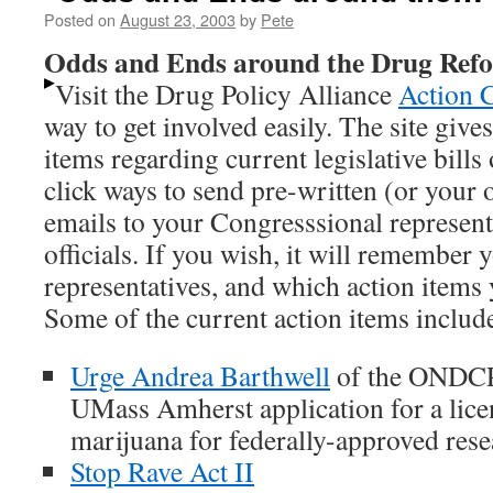
Posted on
August 23, 2003
by
Pete
Odds and Ends around the Drug Re
Visit the Drug Policy Alliance
Action 
way to get involved easily. The site give
items regarding current legislative bills
click ways to send pre-written (or your o
emails to your Congresssional represent
officials. If you wish, it will remember 
representatives, and which action items
Some of the current action items includ
Urge Andrea Barthwell
of the ONDCP 
UMass Amherst application for a lice
marijuana for federally-approved rese
Stop Rave Act II