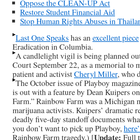
Oppose the CLEAN-UP Act
Restore Student Financial Aid
Stop Human Rights Abuses in Thaila
Last One Speaks
has an
excellent piece
Eradication in Columbia.
A candlelight vigil is being planned o
Court September 22, as a memorial to 
patient and activist
Cheryl Miller
, who d
The October issue of Playboy magazine 
is out with a feature by Dean Kuipers o
Farm.” Rainbow Farm was a Michigan m
marijuana activists. Kuipers’ dramatic r
deadly five-day standoff documents what
you don’t want to pick up Playboy,
here’
Update:
Rainbow Farm tragedy.) [
Full 