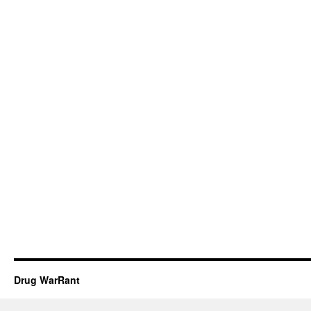
Drug WarRant