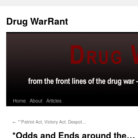
Skip
to
Drug WarRant
content
Home
About
Articles
←
*”Patriot Act, Victory Act, Despot…
*Odds and Ends around the…