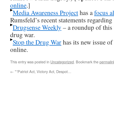
online
.]
Media Awareness Project
has a
focus al
Rumsfeld’s recent statements regarding s
Drugsense Weekly
– a roundup of this
drug war.
Stop the Drug War
has its new issue o
online.
This entry was posted in
Uncategorized
. Bookmark the
permalin
←
*”Patriot Act, Victory Act, Despot…