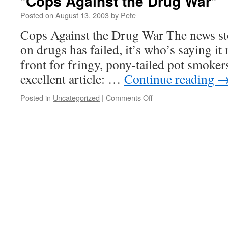
*Cops Against the Drug War*
Posted on
August 13, 2003
by
Pete
Cops Against the Drug War The news sto
on drugs has failed, it’s who’s saying it n
front for fringy, pony-tailed pot smoker
excellent article: …
Continue reading
on
Posted in
Uncategorized
|
Comments Off
*Cops
Against
the
Drug
War*