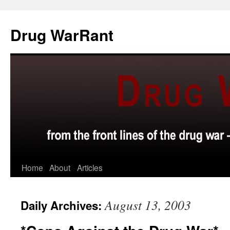
Skip
to
Drug WarRant
content
Home
About
Articles
August 13, 2003
Daily Archives: