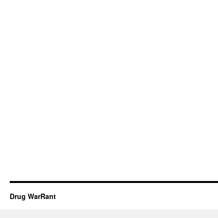
Drug WarRant