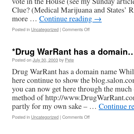
vote in the House (see my Sunday artic
Clue? (Medical Marijuana and States’ R
more …
Continue reading
→
on
Posted in
Uncategorized
|
Comments Off
*Republicans,
Democrats,
and
*Drug WarRant has a domain
the
concept…
Posted on
July 30, 2003
by
Pete
Drug WarRant has a domain name While
here continue to show the blog.salon.c
you can now get here through the much
method of http://www.DrugWarRant.com 
partly for my own sake – …
Continue r
on
Posted in
Uncategorized
|
Comments Off
*Drug
WarRant