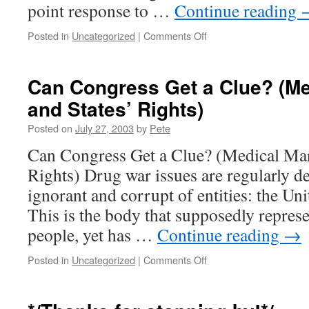
point response to …
Continue reading
on
Posted in
Uncategorized
|
Comments Off
Some
things
I’ve
Can Congress Get a Clue? (Me
written…
and States’ Rights)
Posted on
July 27, 2003
by
Pete
Can Congress Get a Clue? (Medical Mar
Rights) Drug war issues are regularly de
ignorant and corrupt of entities: the Un
This is the body that supposedly repres
people, yet has …
Continue reading
→
on
Posted in
Uncategorized
|
Comments Off
Can
Congress
Get