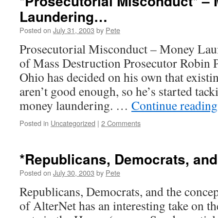
*Prosecutorial Misconduct* –
Laundering…
Posted on
July 31, 2003
by
Pete
Prosecutorial Misconduct – Money La
of Mass Destruction Prosecutor Robin P
Ohio has decided on his own that existi
aren’t good enough, so he’s started tack
money laundering. …
Continue readin
Posted in
Uncategorized
|
2 Comments
*Republicans, Democrats, an
Posted on
July 30, 2003
by
Pete
Republicans, Democrats, and the concep
of AlterNet has an interesting take on 