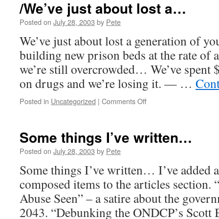
has
/We’ve just about lost a…
a
domain…
Posted on
July 28, 2003
by
Pete
We’ve just about lost a generation of y
building new prison beds at the rate of
we’re still overcrowded… We’ve spent $
on drugs and we’re losing it. — …
Cont
on
Posted in
Uncategorized
|
Comments Off
/We’ve
just
about
Some things I’ve written…
lost
a…
Posted on
July 28, 2003
by
Pete
Some things I’ve written… I’ve added a
composed items to the articles section. 
Abuse Seen” – a satire about the gover
2043. “Debunking the ONDCP’s Scott B