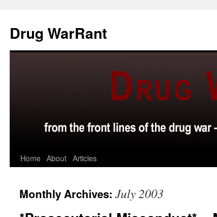
Skip
to
Drug WarRant
content
Home
About
Articles
July 2003
Monthly Archives: