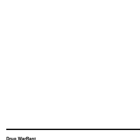
Drug WarRant