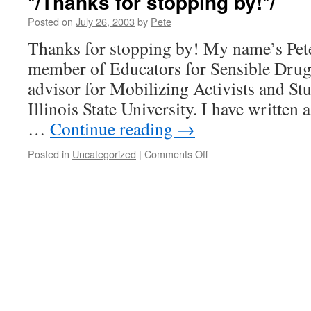
*/Thanks for stopping by!*/
a
Clue?
Posted on
July 26, 2003
by
Pete
(Medical
Thanks for stopping by! My name’s Pete
Marijuana
and
member of Educators for Sensible Drug 
States’
advisor for Mobilizing Activists and St
Rights)
Illinois State University. I have written
…
Continue reading
→
on
Posted in
Uncategorized
|
Comments Off
*/Thanks
for
stopping
by!*/