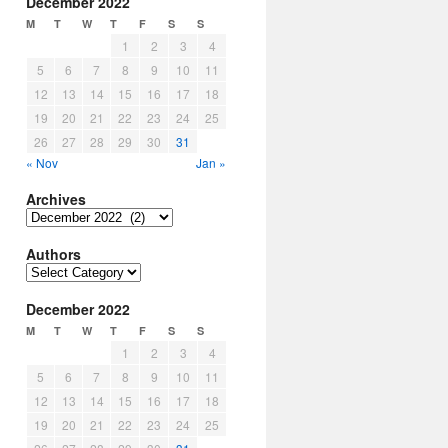
December 2022
M
T
W
T
F
S
S
1
2
3
4
5
6
7
8
9
10
11
12
13
14
15
16
17
18
19
20
21
22
23
24
25
26
27
28
29
30
31
« Nov
Jan »
Archives
Archives
Authors
Authors
December 2022
M
T
W
T
F
S
S
1
2
3
4
5
6
7
8
9
10
11
12
13
14
15
16
17
18
19
20
21
22
23
24
25