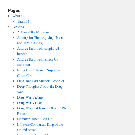
Pages
About
Thanks!
Articles
A Day at the Museum
A story for Thanksgiving (Isidro
and Teresa Aviles)
Andrea Barthwell, caught red-
handed
Andrea Barthwell, Snake Oil
Salesman
Bong Hits 4 Jesus – Supreme
Court Case
DEA Bad Girl Michele Leonhart
Deep Thoughts About the Drug
War
Drug War Victims
Drug War Videos
Drug WarRant Joins SOPA, PIPA
Protest
Hammer Down, Pop Up
If I were Contrarian-King of the
United States
Increase in Burger Abuse Seen