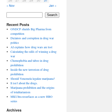
26
27
28
29
30
31
« Nov
Jan »
Search
Recent Posts
ONDCP shields Big Pharma from
competition
Dictators and corruption in drug war
politics
AI explains how drug wars are lost
Calculating the odds of winning a drug
war
Chemophobia and taboo in drug
prohibition
Inside the new terrorism of drug
prohibition
Should Venezuela legalize marijuana?
It isn’t about the drugs.
Marijuana prohibition and the origins
of totalitarianism
MKUltra resurfaces as a new HBO
series
Archives