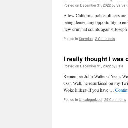
Posted on
December 31, 2022
by
Servet
A few California police officers a
being denied any opportunity to enf
new criminal counts against Joseph
Posted in
Servetus
|
2 Comments
I really thought I was
Posted on
December 31, 2022
by
Pete
Remember John Walters? Yeah. We t
czar. Well, he resurfaced on my Twi
Woke killers–If you have …
Contin
Posted in
Uncategorized
|
29 Comments