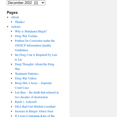
Archives
Pages
About
Thanks!
Articles
Why is Marijuana Illegal?
Drug War Victims
Petition for Correction under the
ONDCP Information Quality
Guidelines
the Drug Czar is Required by Law
to Lie
Deep Thoughts About the Drug
War
Treatment Statistics
Drug War Videos
Bong Hits 4 Jesus – Supreme
Court Case
Len Bias – the death that ushered in
two decades of destruction
Raich v. Ashcroft
DEA Bad Girl Michele Leonhart
Increase in Burger Abuse Seen
If I were Contrarian-King of the