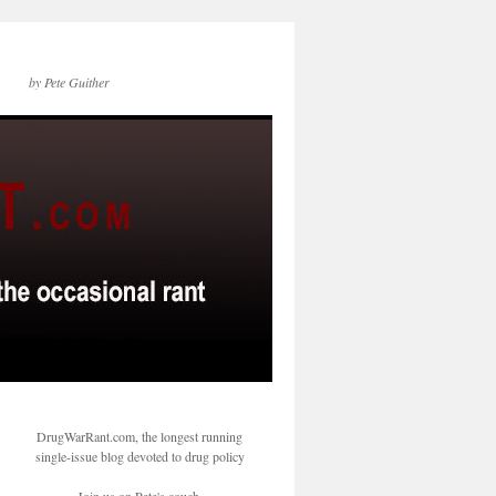
by Pete Guither
DrugWarRant.com, the longest running
single-issue blog devoted to drug policy