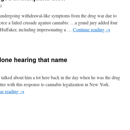
us
re undergoing withdrawal-like symptoms from the drug war due to
orce a failed crusade against cannabis: …a grand jury added four
 Huffaker, including impersonating a …
Continue reading
→
 done hearing that name
alked about him a lot here back in the day when he was the drug
tter with this response to cannabis legalization in New York.
ue reading
→