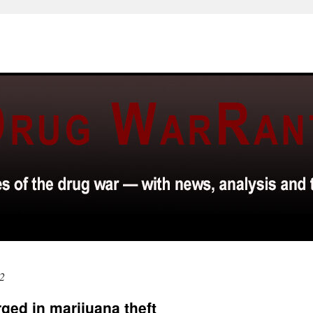
2
ged in marijuana theft