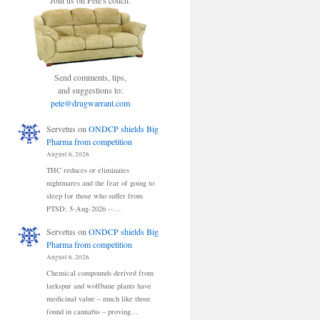
Join us on Pete's couch.
Send comments, tips,
and suggestions to:
pete@drugwarrant.com
Servetus
on
ONDCP shields Big
Pharma from competition
August 6, 2026
THC reduces or eliminates
nightmares and the fear of going to
sleep for those who suffer from
PTSD: 5-Aug-2026 --…
Servetus
on
ONDCP shields Big
Pharma from competition
August 6, 2026
Chemical compounds derived from
larkspur and wolfbane plants have
medicinal value – much like those
found in cannabis – proving…