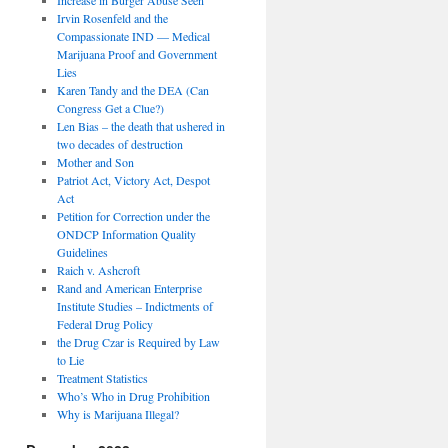
Irvin Rosenfeld and the
Compassionate IND — Medical
Marijuana Proof and Government
Lies
Karen Tandy and the DEA (Can
Congress Get a Clue?)
Len Bias – the death that ushered in
two decades of destruction
Mother and Son
Patriot Act, Victory Act, Despot
Act
Petition for Correction under the
ONDCP Information Quality
Guidelines
Raich v. Ashcroft
Rand and American Enterprise
Institute Studies – Indictments of
Federal Drug Policy
the Drug Czar is Required by Law
to Lie
Treatment Statistics
Who’s Who in Drug Prohibition
Why is Marijuana Illegal?