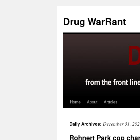
Skip
to
Drug WarRant
content
Home
About
Articles
December 31, 202
Daily Archives:
Rohnert Park cop char