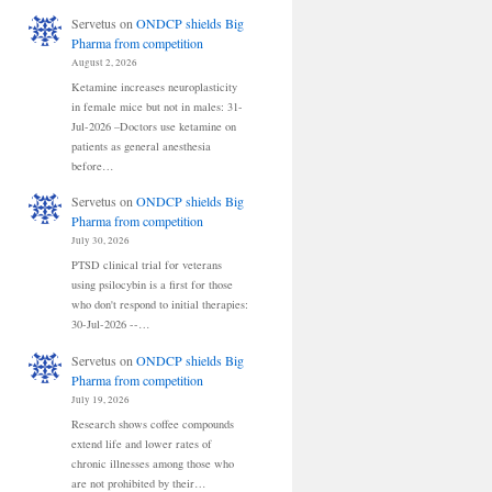
Servetus
on
ONDCP shields Big
Pharma from competition
August 2, 2026
Ketamine increases neuroplasticity
in female mice but not in males: 31-
Jul-2026 –Doctors use ketamine on
patients as general anesthesia
before…
Servetus
on
ONDCP shields Big
Pharma from competition
July 30, 2026
PTSD clinical trial for veterans
using psilocybin is a first for those
who don't respond to initial therapies:
30-Jul-2026 --…
Servetus
on
ONDCP shields Big
Pharma from competition
July 19, 2026
Research shows coffee compounds
extend life and lower rates of
chronic illnesses among those who
are not prohibited by their…