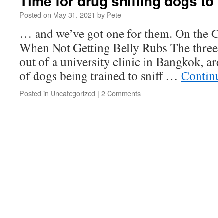
Time for drug sniffing dogs to
Posted on
May 31, 2021
by
Pete
… and we’ve got one for them. On the C
When Not Getting Belly Rubs The three
out of a university clinic in Bangkok, ar
of dogs being trained to sniff …
Contin
Posted in
Uncategorized
|
2 Comments