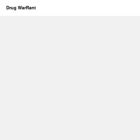
Drug WarRant