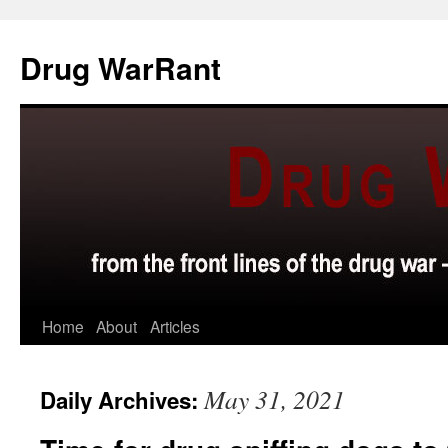
Skip
to
Drug WarRant
content
Home
About
Articles
May 31, 2021
Daily Archives: