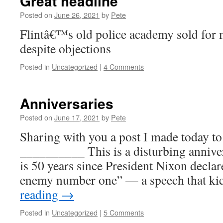
Great headline
Posted on
June 26, 2021
by
Pete
Flintâ€™s old police academy sold for m
despite objections
Posted in
Uncategorized
|
4 Comments
Anniversaries
Posted on
June 17, 2021
by
Pete
Sharing with you a post I made today to
__________ This is a disturbing anniver
is 50 years since President Nixon decla
enemy number one” — a speech that ki
reading
→
Posted in
Uncategorized
|
5 Comments