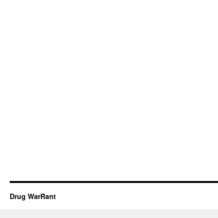
Drug WarRant