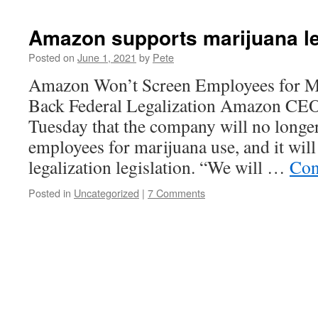
Amazon supports marijuana le
Posted on
June 1, 2021
by
Pete
Amazon Won’t Screen Employees for Ma
Back Federal Legalization Amazon CEO
Tuesday that the company will no longer
employees for marijuana use, and it will
legalization legislation. “We will …
Con
Posted in
Uncategorized
|
7 Comments