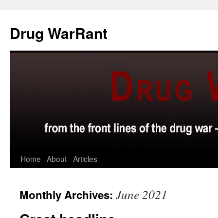
Skip
to
Drug WarRant
content
Home
About
Articles
June 2021
Monthly Archives: