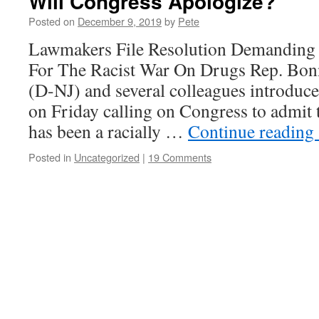
Will Congress Apologize?
Posted on
December 9, 2019
by
Pete
Lawmakers File Resolution Demanding
For The Racist War On Drugs Rep. Bo
(D-NJ) and several colleagues introduc
on Friday calling on Congress to admit 
has been a racially …
Continue reading
Posted in
Uncategorized
|
19 Comments