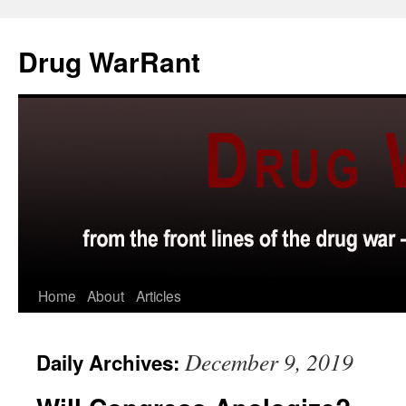
Skip
to
Drug WarRant
content
Home
About
Articles
December 9, 2019
Daily Archives: