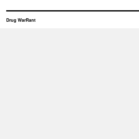
Drug WarRant