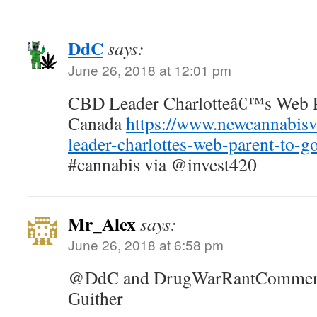
DdC
says:
June 26, 2018 at 12:01 pm
CBD Leader Charlotteâ€™s Web Pa
Canada
https://www.newcannabisv
leader-charlottes-web-parent-to-g
#cannabis via @invest420
Mr_Alex
says:
June 26, 2018 at 6:58 pm
@DdC and DrugWarRantCommente
Guither