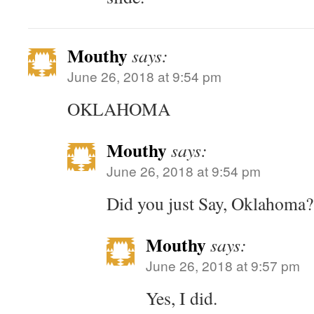
Mouthy
says:
June 26, 2018 at 9:54 pm
OKLAHOMA
Mouthy
says:
June 26, 2018 at 9:54 pm
Did you just Say, Oklahoma?
Mouthy
says:
June 26, 2018 at 9:57 pm
Yes, I did.