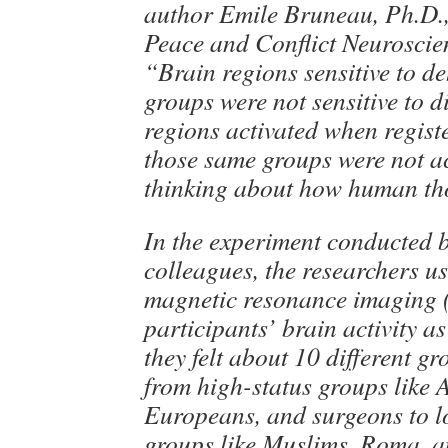
author Emile Bruneau, Ph.D., 
Peace and Conflict Neuroscie
“Brain regions sensitive to d
groups were not sensitive to d
regions activated when registe
those same groups were not a
thinking about how human th
In the experiment conducted
colleagues, the researchers u
magnetic resonance imaging 
participants’ brain activity a
they felt about 10 different g
from high-status groups like 
Europeans, and surgeons to l
groups like Muslims, Roma, a