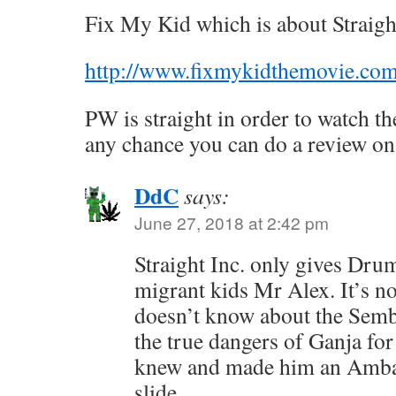
Fix My Kid which is about Straight
http://www.fixmykidthemovie.co
PW is straight in order to watch th
any chance you can do a review on 
DdC
says:
June 27, 2018 at 2:42 pm
Straight Inc. only gives Dru
migrant kids Mr Alex. It’s no
doesn’t know about the Semb
the true dangers of Ganja for
knew and made him an Ambas
slide.