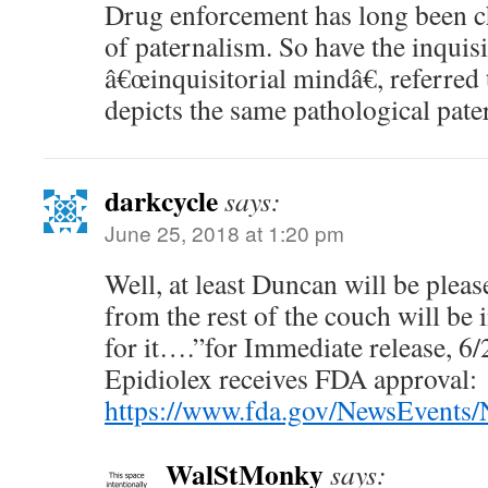
Drug enforcement has long been ch
of paternalism. So have the inquis
â€œinquisitorial mindâ€, referred 
depicts the same pathological pate
darkcycle
says:
June 25, 2018 at 1:20 pm
Well, at least Duncan will be plea
from the rest of the couch will be
for it….”for Immediate release, 
Epidiolex receives FDA approval:
https://www.fda.gov/NewsEvent
WalStMonky
says: