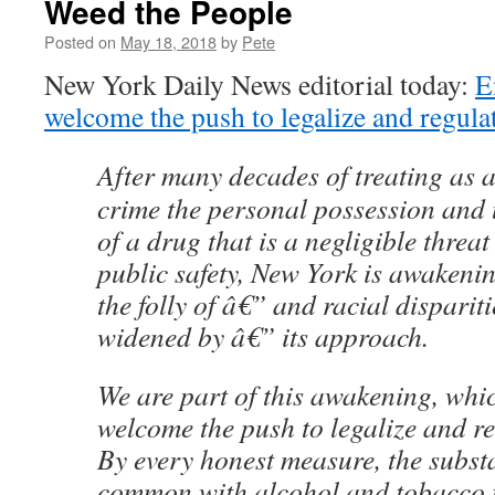
Weed the People
Posted on
May 18, 2018
by
Pete
New York Daily News editorial today:
E
welcome the push to legalize and regula
After many decades of treating as 
crime the personal possession and 
of a drug that is a negligible threat
public safety, New York is awakenin
the folly of â€” and racial dispariti
widened by â€” its approach.
We are part of this awakening, whi
welcome the push to legalize and r
By every honest measure, the subst
common with alcohol and tobacco t