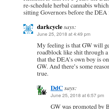
re-schedule herbal cannabis which
sitting Governors before the DEA fi
darkcycle
says:
June 25, 2018 at 4:49 pm
My feeling is that GW will ge
roadblock like shit through 
that the DEA’s own boy is one
GW. And there’s some reasons
true.
DdC
says:
June 25, 2018 at 6:57 pm
GW was promoted by Bu