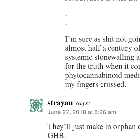
.
.
I’m sure as shit not goi
almost half a century o
systemic stonewalling a
for the truth when it c
phytocannabinoid medic
my fingers crossed.
strayan
says:
June 27, 2018 at 8:26 am
They’ll just make in orphan d
GHB.