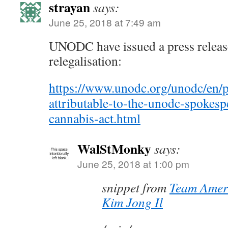
strayan
says:
June 25, 2018 at 7:49 am
UNODC have issued a press releas
relegalisation:
https://www.unodc.org/unodc/en/p
attributable-to-the-unodc-spokes
cannabis-act.html
WalStMonky
says:
June 25, 2018 at 1:00 pm
snippet from
Team Ameri
Kim Jong Il