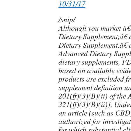
10/31/17
/snip/
Although you market â
Dietary Supplement,â€
Dietary Supplement,â€
Advanced Dietary Suppl
dietary supplements, F
based on available evi
products are excluded f
supplement definition u
201(ff)(3)(B)(ii) of the
321(ff)(3)(B)(ii)]. Under
an article (such as CBD
authorized for investiga
for which substantial cli