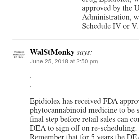
approved by the 
Administration, wi
Schedule IV or V.
WalStMonky
says:
June 25, 2018 at 2:50 pm
.
.
Epidiolex has received FDA approva
phytocannabinoid medicine to be 
final step before retail sales can c
DEA to sign off on re-scheduling. 
Remember that for 5 years the DEA 