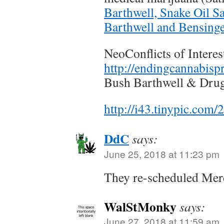
Barthwell, Snake Oil S
Barthwell and Bensing
NeoConflicts of Interes
http://endingcannabisp
Bush Barthwell & Dru
http://i43.tinypic.com
DdC
says:
June 25, 2018 at 11:23 pm
They re-scheduled Mer
WalStMonky
says:
June 27, 2018 at 11:59 am