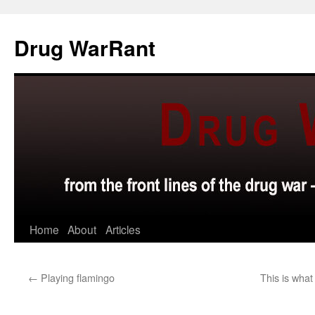
Skip
to
Drug WarRant
content
Home
About
Articles
←
Playing flamingo
This is what