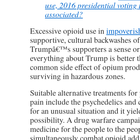
use, 2016 presidential voting 
associated?
Excessive opioid use in
impoveris
supportive, cultural backwashes of
Trumpâ€™s supporters a sense or a
everything about Trump is better tha
common side effect of opium prod
surviving in hazardous zones.
Suitable alternative treatments for
pain include the psychedelics and 
for an unusual situation and it yie
possibility. A drug warfare campai
medicine for the people to the pe
simultaneously combat opioid add