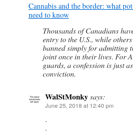
Cannabis and the border: what po
need to know
Thousands of Canadians have
entry to the U.S., while other
banned simply for admitting 
joint once in their lives. For
guards, a confession is just a
conviction.
WalStMonky
says:
June 25, 2018 at 12:40 pm
.
.