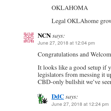
OKLAHOMA
Legal OKLAhome grow
NCN
says:
June 27, 2018 at 12:04 pm
Congratulations and Welcome
It looks like a good setup if 
legislators from messing it up
CBD-only bullshit we’ve seen
DdC
says:
June 27, 2018 at 12:24 pm