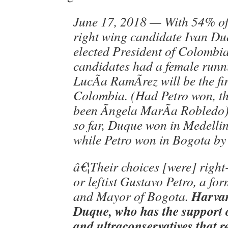
June 17, 2018 — With 54% of 
right wing candidate Ivan Du
elected President of Colombia
candidates had a female runn
LucÃ­a RamÃ­rez will be the fi
Colombia. (Had Petro won, t
been Ãngela MarÃ­a Robledo).
so far, Duque won in Medelli
while Petro won in Bogota by
â€¦Their choices [were] righ
or leftist Gustavo Petro, a fo
Harvar
and Mayor of Bogota.
Duque, who has the support o
and ultraconservatives that r