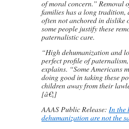
of moral concern.” Removal o
families has a long tradition,
often not anchored in dislike o
some people justify these rem
paternalistic care.
“High dehumanization and low
perfect profile of paternalis
explains. “Some Americans ma
doing good in taking these p
children away from their lawl
[â€¦]
AAAS Public Release:
In the 
dehumanization are not the s