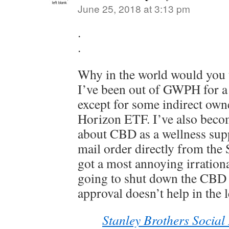
June 25, 2018 at 3:13 pm
.
.
Why in the world would you t
I’ve been out of GWPH for a
except for some indirect own
Horizon ETF. I’ve also becom
about CBD as a wellness supp
mail order directly from the 
got a most annoying irrationa
going to shut down the CBD
approval doesn’t help in the l
Stanley Brothers Social