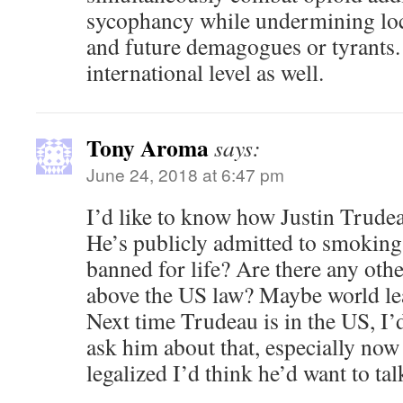
sycophancy while undermining loc
and future demagogues or tyrants.
international level as well.
Tony Aroma
says:
June 24, 2018 at 6:47 pm
I’d like to know how Justin Trudea
He’s publicly admitted to smoking 
banned for life? Are there any oth
above the US law? Maybe world lea
Next time Trudeau is in the US, I’d
ask him about that, especially now
legalized I’d think he’d want to tal