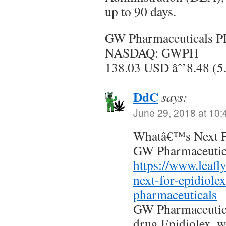
up to 90 days.
GW Pharmaceuticals 
NASDAQ: GWPH
138.03 USD âˆ’8.48 (5
DdC
says:
June 29, 2018 at 10
Whatâ€™s Next F
GW Pharmaceutica
https://www.leafl
next-for-epidiole
pharmaceuticals
GW Pharmaceutica
drug Epidiolex, w