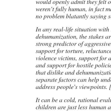
would openly admit they felt 
weren’t fully human, in fact 
no problem blatantly saying s
In any real-life situation with 
dehumanization, the stakes are
strong predictor of aggressiv
support for torture, reluctanc
violence victims, support for 
and support for hostile polic
that dislike and dehumanizati
separate factors can help un
address people’s viewpoints. 
It can be a cold, rational eva
children are just less human 