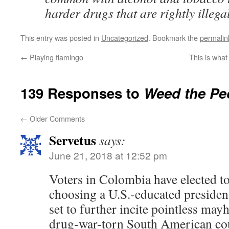
harder drugs that are rightly illegal
This entry was posted in
Uncategorized
. Bookmark the
permalin
←
Playing flamingo
This is what
139 Responses to
Weed the Pe
←
Older Comments
Servetus
says:
June 21, 2018 at 12:52 pm
Voters in Colombia have elected to
choosing a U.S.-educated president
set to further incite pointless ma
drug-war-torn South American co