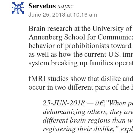
Servetus
says:
June 25, 2018 at 10:16 am
Brain research at the University o
Annenberg School for Communicati
behavior of prohibitionists toward 
as well as how the current U.S. im
system breaking up families opera
fMRI studies show that dislike a
occur in two different parts of the
25-JUN-2018 — â€¦”When pe
dehumanizing others, they ar
different brain regions than 
registering their dislike,” exp