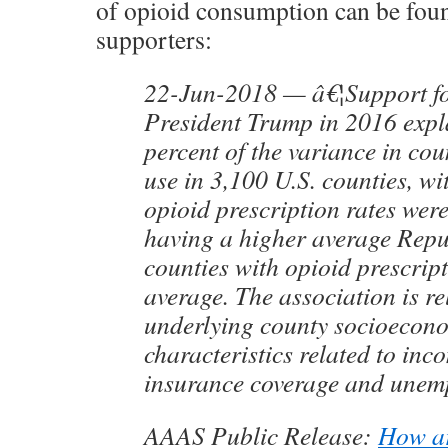
of opioid consumption can be f
supporters:
22-Jun-2018 — â€¦Support f
President Trump in 2016 expl
percent of the variance in cou
use in 3,100 U.S. counties, w
opioid prescription rates wer
having a higher average Repu
counties with opioid prescrip
average. The association is re
underlying county socioecon
characteristics related to inco
insurance coverage and unem
AAAS Public Release:
How ar