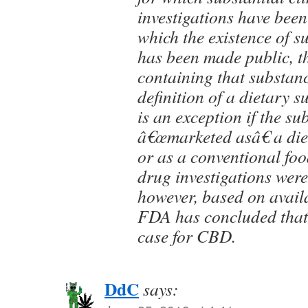
investigations have been
which the existence of s
has been made public, t
containing that substanc
definition of a dietary 
is an exception if the s
â€œmarketed asâ€ a di
or as a conventional foo
drug investigations wer
however, based on avail
FDA has concluded that t
case for CBD.
DdC
says: