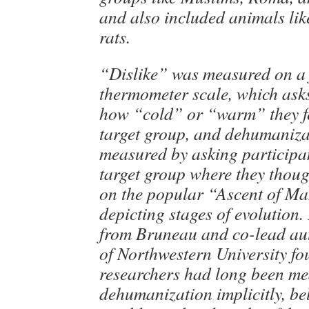
and also included animals li
rats.
“Dislike” was measured on a 
thermometer scale, which asks
how “cold” or “warm” they fe
target group, and dehumaniz
measured by asking participan
target group where they thou
on the popular “Ascent of Ma
depicting stages of evolution.
from Bruneau and co-lead au
of Northwestern University fo
researchers had long been m
dehumanization implicitly, bel