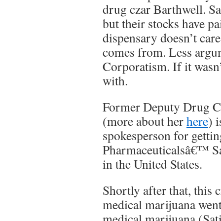
drug czar Barthwell. Sa
but their stocks have pa
dispensary doesn’t car
comes from. Less argu
Corporatism. If it wasn’
with.
Former Deputy Drug C
(more about her
here
) 
spokesperson for gett
Pharmaceuticalsâ€™ Sa
in the United States.
Shortly after that, this 
medical marijuana went
medical marijuana (Sat