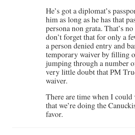
He’s got a diplomat’s passpo
him as long as he has that pa
persona non grata. That’s no
don’t forget that for only a f
a person denied entry and ban
temporary waiver by filling o
jumping through a number of
very little doubt that PM Tru
waiver.
There are time when I could 
that we’re doing the Canuckis
favor.