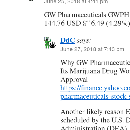
June 25, 2018 at 4:41 pm
GW Pharmaceuticals GWPH
144.76 USD âˆ’6.49 (4.29%
DdC
says:
June 27, 2018 at 7:43 pm
Why GW Pharmaceutica
Its Marijuana Drug Wo
Approval
https://finance.yahoo
pharmaceuticals-stock
Another likely reason 
scheduled by the U.S.
Administration (DEA), a