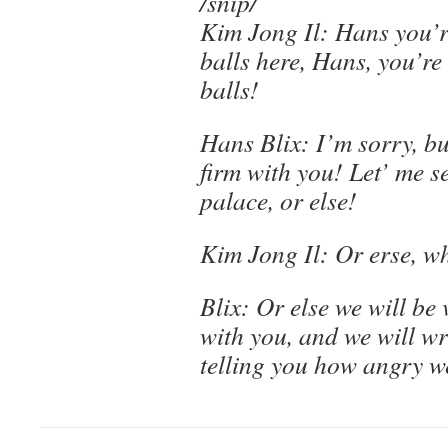
/snip/
Kim Jong Il: Hans you’r
balls here, Hans, you’re
balls!
Hans Blix: I’m sorry, b
firm with you! Let’ me s
palace, or else!
Kim Jong Il: Or erse, w
Blix: Or else we will be 
with you, and we will wri
telling you how angry w