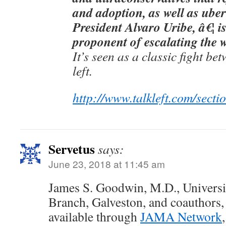
and adoption, as well as ube
President Alvaro Uribe, â€¦ i
proponent of escalating the 
It’s seen as a classic fight be
left.
http://www.talkleft.com/sectio
Servetus
says:
June 23, 2018 at 11:45 am
James S. Goodwin, M.D., Universi
Branch, Galveston, and coauthors, 
available through
JAMA Network