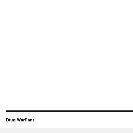
Drug WarRant