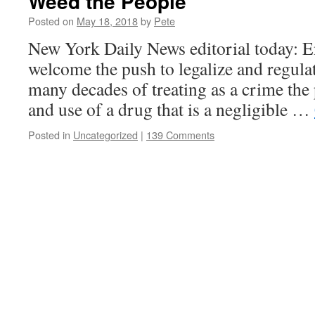
Weed the People
Posted on
May 18, 2018
by
Pete
New York Daily News editorial today: E
welcome the push to legalize and regula
many decades of treating as a crime the
and use of a drug that is a negligible …
Posted in
Uncategorized
|
139 Comments