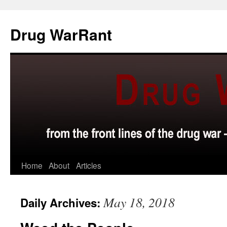
Skip
to
Drug WarRant
content
Home
About
Articles
May 18, 2018
Daily Archives: