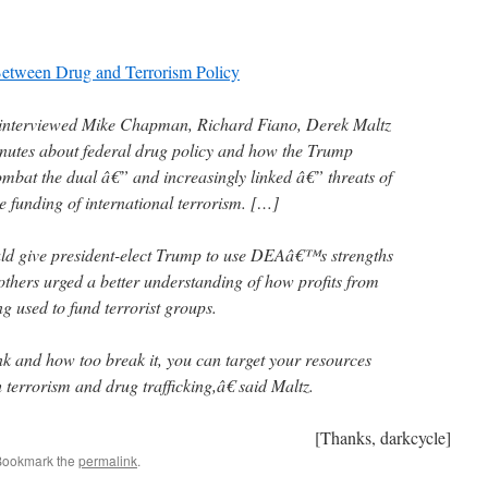
Between Drug and Terrorism Policy
 interviewed Mike Chapman, Richard Fiano, Derek Maltz
nutes about federal drug policy and how the Trump
ombat the dual â€” and increasingly linked â€” threats of
the funding of international terrorism. […]
ld give president-elect Trump to use DEAâ€™s strengths
others urged a better understanding of how profits from
ing used to fund terrorist groups.
nk and how too break it, you can target your resources
h terrorism and drug trafficking,â€ said Maltz.
[Thanks, darkcycle]
Bookmark the
permalink
.