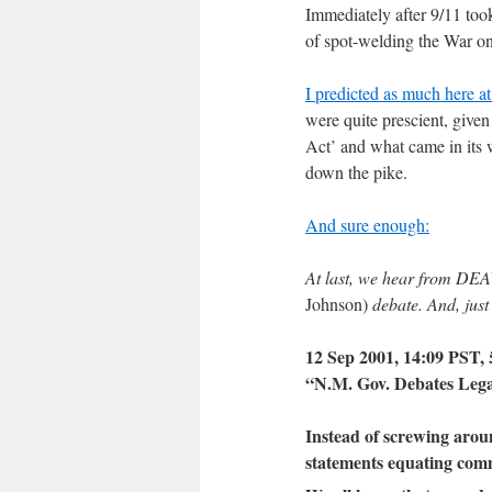
Immediately after 9/11 too
of spot-welding the War o
I predicted as much here 
were quite prescient, give
Act’ and what came in its
down the pike.
And sure enough:
At last, we hear from DEA
Johnson)
debate. And, just
12 Sep 2001, 14:09 PST, 
“N.M. Gov. Debates Lega
Instead of screwing aro
statements equating comm