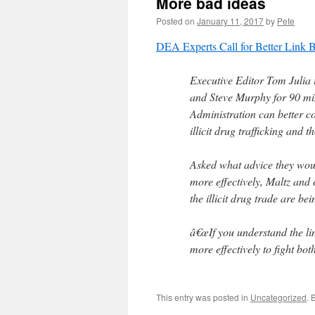
More bad ideas
Posted on
January 11, 2017
by
Pete
DEA Experts Call for Better Link 
Executive Editor Tom Julia
and Steve Murphy for 90 mi
Administration can better c
illicit drug trafficking and 
Asked what advice they wou
more effectively, Maltz and 
the illicit drug trade are be
â€œIf you understand the li
more effectively to fight bot
This entry was posted in
Uncategorized
. 