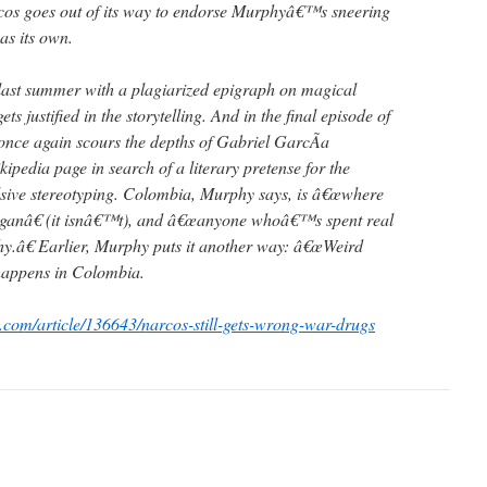
cos goes out of its way to endorse Murphyâ€™s sneering
 as its own.
ast summer with a plagiarized epigraph on magical
ets justified in the storytelling. And in the final episode of
nce again scours the depths of Gabriel GarcÃ­a
edia page in search of a literary pretense for the
ve stereotyping. Colombia, Murphy says, is â€œwhere
eganâ€ (it isnâ€™t), and â€œanyone whoâ€™s spent real
y.â€ Earlier, Murphy puts it another way: â€œWeird
f happens in Colombia.
c.com/article/136643/narcos-still-gets-wrong-war-drugs