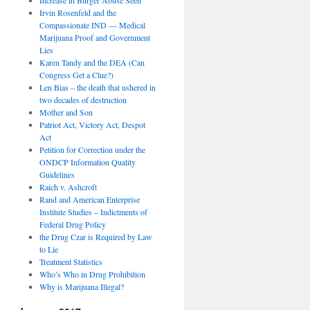
Irvin Rosenfeld and the
Compassionate IND — Medical
Marijuana Proof and Government
Lies
Karen Tandy and the DEA (Can
Congress Get a Clue?)
Len Bias – the death that ushered in
two decades of destruction
Mother and Son
Patriot Act, Victory Act, Despot
Act
Petition for Correction under the
ONDCP Information Quality
Guidelines
Raich v. Ashcroft
Rand and American Enterprise
Institute Studies – Indictments of
Federal Drug Policy
the Drug Czar is Required by Law
to Lie
Treatment Statistics
Who’s Who in Drug Prohibition
Why is Marijuana Illegal?