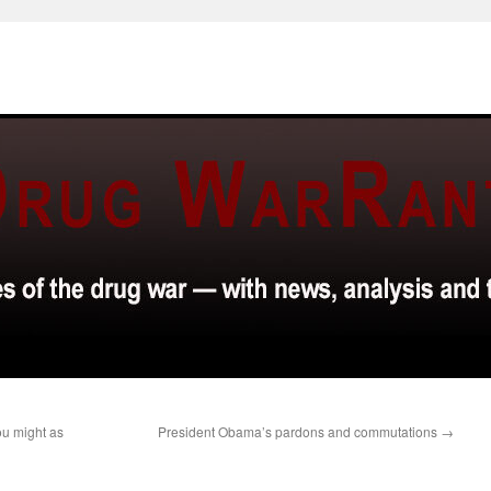
ou might as
President Obama’s pardons and commutations
→