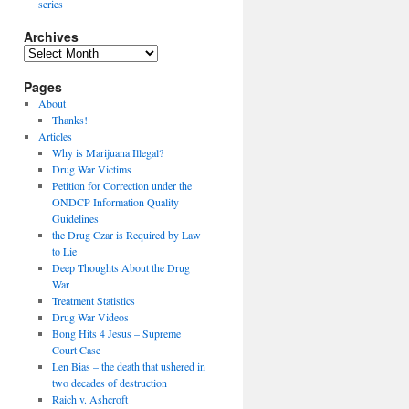
series
Archives
Archives
Pages
About
Thanks!
Articles
Why is Marijuana Illegal?
Drug War Victims
Petition for Correction under the
ONDCP Information Quality
Guidelines
the Drug Czar is Required by Law
to Lie
Deep Thoughts About the Drug
War
Treatment Statistics
Drug War Videos
Bong Hits 4 Jesus – Supreme
Court Case
Len Bias – the death that ushered in
two decades of destruction
Raich v. Ashcroft