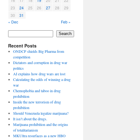
16
17
18
19
20
21
22
23
24
25
26
27
28
29
30
31
« Dec
Feb »
Search
Recent Posts
ONDCP shields Big Pharma from
competition
Dictators and corruption in drug war
politics
AI explains how drug wars are lost
Calculating the odds of winning a drug
war
Chemophobia and taboo in drug
prohibition
Inside the new terrorism of drug
prohibition
Should Venezuela legalize marijuana?
It isn’t about the drugs.
Marijuana prohibition and the origins
of totalitarianism
MKUltra resurfaces as a new HBO