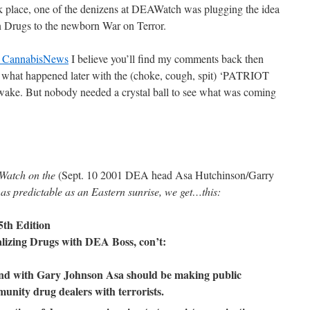
k place, one of the denizens at DEAWatch was plugging the idea
n Drugs to the newborn War on Terror.
at CannabisNews
I believe you’ll find my comments back then
n what happened later with the (choke, cough, spit) ‘PATRIOT
 wake. But nobody needed a crystal ball to see what was coming
Watch on the
(Sept. 10 2001 DEA head Asa Hutchinson/Garry
 as predictable as an Eastern sunrise, we get…this:
5th Edition
lizing Drugs with DEA Boss, con’t:
und with Gary Johnson Asa should be making public
unity drug dealers with terrorists.