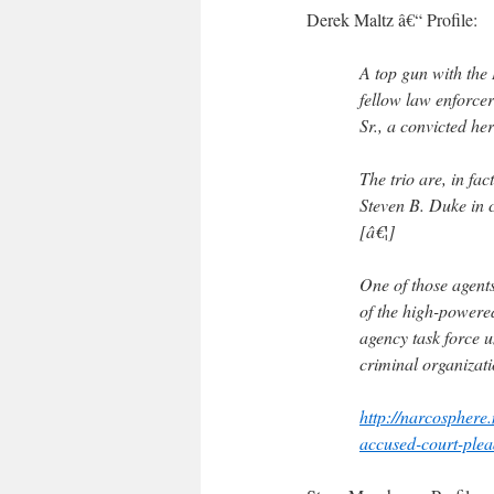
Derek Maltz â€“ Profile:
A top gun with the
fellow law enforce
Sr., a convicted her
The trio are, in fa
Steven B. Duke in c
[â€¦]
One of those agents
of the high-powered
agency task force 
criminal organizati
http://narcosphere
accused-court-plea