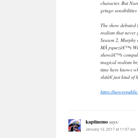
character. But Nar
gringo sensibilities
The show debuted l
realism that never g
Season 2, Murphy o
MÃ¡rquezâ€™s Wikip
showâ€™s compulsi
magical realism b
time here knows wh
shitâ€ just kind o
https://newrepubli
kaptinemo
says:
January 12, 2017 at 11:07 am