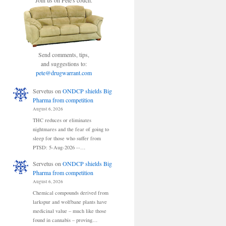
Join us on Pete's couch.
Send comments, tips,
and suggestions to:
pete@drugwarrant.com
Servetus
on
ONDCP shields Big
Pharma from competition
August 6, 2026
THC reduces or eliminates
nightmares and the fear of going to
sleep for those who suffer from
PTSD: 5-Aug-2026 --…
Servetus
on
ONDCP shields Big
Pharma from competition
August 6, 2026
Chemical compounds derived from
larkspur and wolfbane plants have
medicinal value – much like those
found in cannabis – proving…