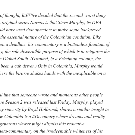
ot of thought, Iâ€™ve decided that the second-worst thing
ix original series Narcos is that Steve Murphy, its DEA
uld have used that anecdote to make some hackneyed
he essential nature of the Colombian condition. Like
 a deadline, his commentary is a bottomless fountain of
y, the sole discernible purpose of which is to reinforce the
the Global South. (Granted, in a Friedman column, the
 been a cab driver.) Only in Colombia, Murphy would
ere the bizarre shakes hands with the inexplicable on a
l line that someone wrote and numerous other people
fore Season 2 was released last Friday. Murphy, played
y sincerity by Boyd Holbrook, shares a similar insight in
ow Colombia is a â€œcountry where dreams and reality
 generous viewer might dismiss this reductive
eta-commentary on the irredeemable whiteness of his