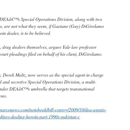
 DEAâ€™s Special Operations Division, along with two
rs, are not what they seem, if Gaetano (Guy) DiGirolamo
oin dealer, is to be believed.
ct, drug dealers themselves, argues Yale law professor
ourt pleadings filed on behalf of his client, DiGirolamo.
, Derek Maltz, now serves as the special agent in charge
 and secretive Special Operations Division, a multi-
under DEAâ€™s umbrella that targets transnational
ons.
.narconews.com/notebook/bill-conroy/2009/10/dea-agents-
dings-dealing-heroin-part-1990s-pakistan-c