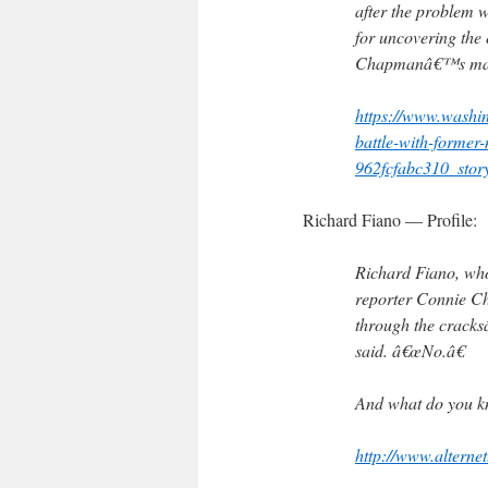
after the problem 
for uncovering the
Chapmanâ€™s mana
https://www.washin
battle-with-forme
962fcfabc310_stor
Richard Fiano — Profile:
Richard Fiano, who 
reporter Connie Ch
through the cracks
said. â€œNo.â€
And what do you k
http://www.alternet