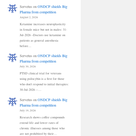
Servetus
on
ONDCP shields Big
Pharma from competition
August 2, 2026
Ketamine increases neuroplasticity
in female mice but not in males: 31-
Jul-2026 –Doctors use ketamine on
patients as general anesthesia
before…
Servetus
on
ONDCP shields Big
Pharma from competition
July 30, 2026
PTSD clinical trial for veterans
using psilocybin is a first for those
who don't respond to initial therapies:
30-Jul-2026 --…
Servetus
on
ONDCP shields Big
Pharma from competition
July 19, 2026
Research shows coffee compounds
extend life and lower rates of
chronic illnesses among those who
are not prohibited by their…