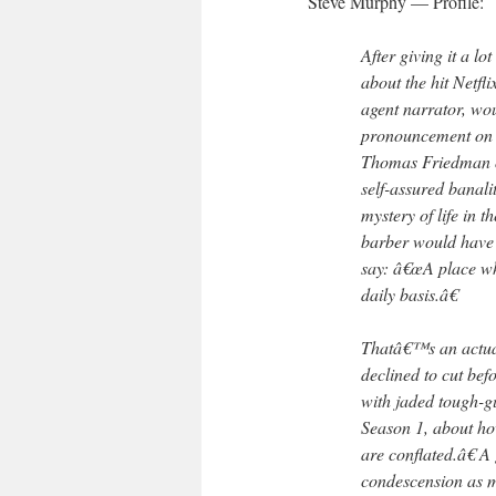
Steve Murphy — Profile:
After giving it a l
about the hit Netfl
agent narrator, wo
pronouncement on t
Thomas Friedman on
self-assured banalit
mystery of life in 
barber would have
say: â€œA place wh
daily basis.â€
Thatâ€™s an actua
declined to cut be
with jaded tough-gu
Season 1, about h
are conflated.â€ A
condescension as m