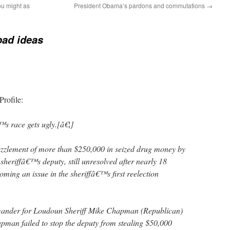
ou might as
President Obama’s pardons and commutations
→
bad ideas
rofile:
s race gets ugly.[â€¦]
zzlement of more than $250,000 in seized drug money by
heriffâ€™s deputy, still unresolved after nearly 18
ming an issue in the sheriffâ€™s first reelection
ander for Loudoun Sheriff Mike Chapman (Republican)
apman failed to stop the deputy from stealing $50,000