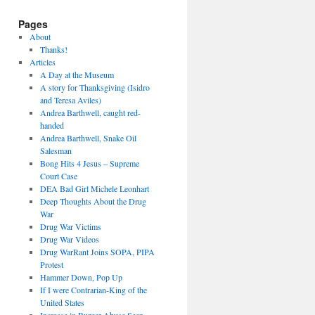
Pages
About
Thanks!
Articles
A Day at the Museum
A story for Thanksgiving (Isidro
and Teresa Aviles)
Andrea Barthwell, caught red-
handed
Andrea Barthwell, Snake Oil
Salesman
Bong Hits 4 Jesus – Supreme
Court Case
DEA Bad Girl Michele Leonhart
Deep Thoughts About the Drug
War
Drug War Victims
Drug War Videos
Drug WarRant Joins SOPA, PIPA
Protest
Hammer Down, Pop Up
If I were Contrarian-King of the
United States
Increase in Burger Abuse Seen