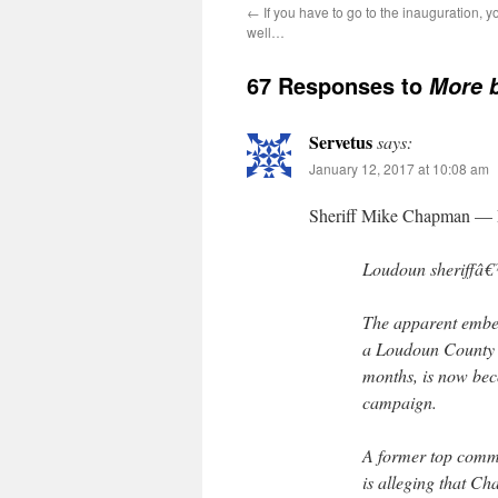
←
If you have to go to the inauguration, y
well…
67 Responses to
More 
Servetus
says:
January 12, 2017 at 10:08 am
Sheriff Mike Chapman — P
Loudoun sheriffâ€™
The apparent embe
a Loudoun County s
months, is now beco
campaign.
A former top comm
is alleging that Ch