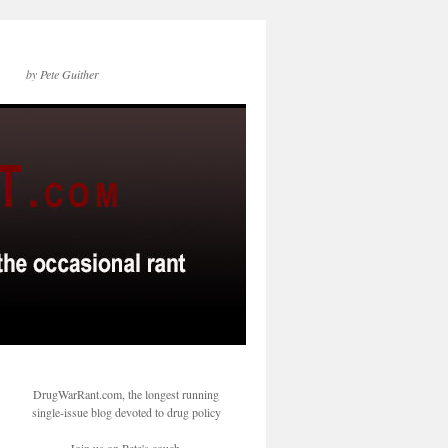
by Pete Guither
DrugWarRant.com, the longest running
single-issue blog devoted to drug policy