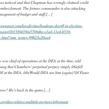
was noticed and that Chapman has wrongly claimed credit
 embezzlement. The former commander is also attacking
gement of budget and staff.[…]
gtonpost.com/local/crime/loudoun-sheriff-in-election-
r-major/2015/04/19/a5769dbe-e3a4-11e4-b510-
y.html?utm_term=.f9f623a20aa4
was chief of operations at the DEA at the time, told
ung that Chambers’ perpetual perjury simply â€œfell
â€ at the DEA. â€œWould DEA use him (again)?â€ Fiano
now? He’s back in the game.[…]
.org/dea-rehires-multiple-perjurer-informant