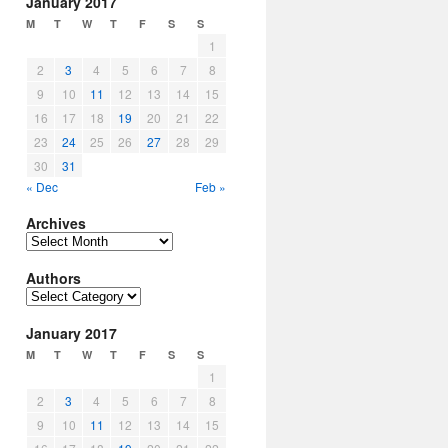
January 2017
M
T
W
T
F
S
S
1
2
3
4
5
6
7
8
9
10
11
12
13
14
15
16
17
18
19
20
21
22
23
24
25
26
27
28
29
30
31
« Dec
Feb »
Archives
Archives
Authors
Authors
January 2017
M
T
W
T
F
S
S
1
2
3
4
5
6
7
8
9
10
11
12
13
14
15