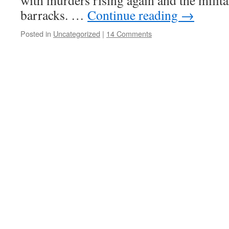
with murders rising again and the milita
barracks. …
Continue reading
→
Posted in
Uncategorized
|
14 Comments