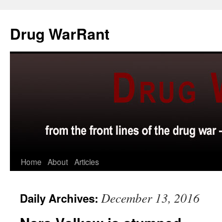
Skip
to
Drug WarRant
content
Home
About
Articles
December 13, 2016
Daily Archives: