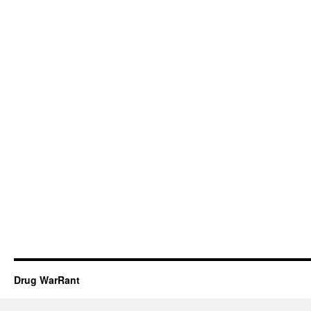
Drug WarRant