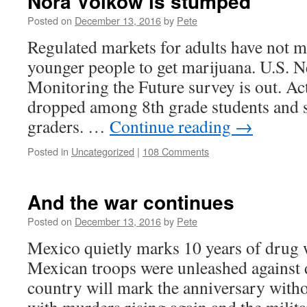
Nora Volkow is stumped
Posted on
December 13, 2016
by
Pete
Regulated markets for adults have not ma
younger people to get marijuana. U.S. N
Monitoring the Future survey is out. Ac
dropped among 8th grade students and 
graders. …
Continue reading
→
Posted in
Uncategorized
|
108 Comments
And the war continues
Posted on
December 13, 2016
by
Pete
Mexico quietly marks 10 years of drug w
Mexican troops were unleashed against d
country will mark the anniversary witho