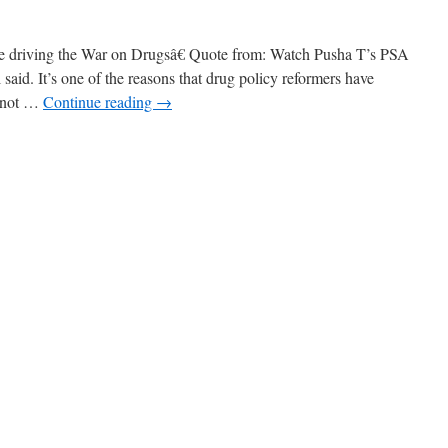
ne driving the War on Drugsâ€ Quote from: Watch Pusha T’s PSA
said. It’s one of the reasons that drug policy reformers have
s not …
Continue reading
→