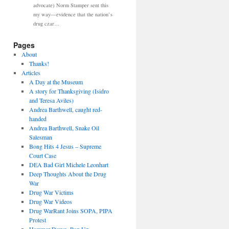
advocate) Norm Stamper sent this
my way—evidence that the nation’s
drug czar…
Pages
About
Thanks!
Articles
A Day at the Museum
A story for Thanksgiving (Isidro
and Teresa Aviles)
Andrea Barthwell, caught red-
handed
Andrea Barthwell, Snake Oil
Salesman
Bong Hits 4 Jesus – Supreme
Court Case
DEA Bad Girl Michele Leonhart
Deep Thoughts About the Drug
War
Drug War Victims
Drug War Videos
Drug WarRant Joins SOPA, PIPA
Protest
Hammer Down, Pop Up