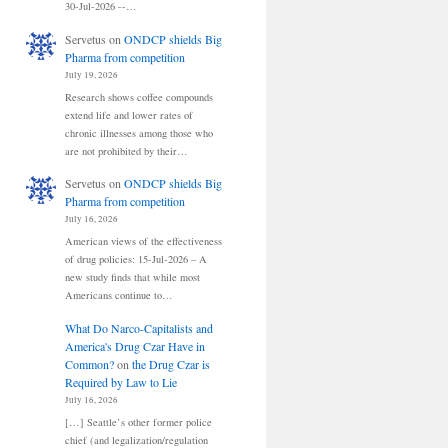
30-Jul-2026 --…
Servetus
on
ONDCP shields Big
Pharma from competition
July 19, 2026
Research shows coffee compounds
extend life and lower rates of
chronic illnesses among those who
are not prohibited by their…
Servetus
on
ONDCP shields Big
Pharma from competition
July 16, 2026
American views of the effectiveness
of drug policies: 15-Jul-2026 – A
new study finds that while most
Americans continue to…
What Do Narco-Capitalists and
America's Drug Czar Have in
Common?
on
the Drug Czar is
Required by Law to Lie
July 16, 2026
[…] Seattle’s other former police
chief (and legalization/regulation