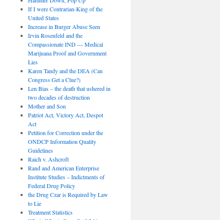
If I were Contrarian-King of the
United States
Increase in Burger Abuse Seen
Irvin Rosenfeld and the
Compassionate IND — Medical
Marijuana Proof and Government
Lies
Karen Tandy and the DEA (Can
Congress Get a Clue?)
Len Bias – the death that ushered in
two decades of destruction
Mother and Son
Patriot Act, Victory Act, Despot
Act
Petition for Correction under the
ONDCP Information Quality
Guidelines
Raich v. Ashcroft
Rand and American Enterprise
Institute Studies – Indictments of
Federal Drug Policy
the Drug Czar is Required by Law
to Lie
Treatment Statistics