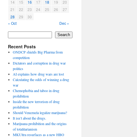
14
15
16
17
18
19
20
21
22
23
24
25
26
27
28
29
30
« Oct
Dec »
Search
Recent Posts
ONDCP shields Big Pharma from
competition
Dictators and corruption in drug war
politics
AI explains how drug wars are lost
Calculating the odds of winning a drug
war
Chemophobia and taboo in drug
prohibition
Inside the new terrorism of drug
prohibition
Should Venezuela legalize marijuana?
It isn’t about the drugs.
Marijuana prohibition and the origins
of totalitarianism
MKUltra resurfaces as a new HBO