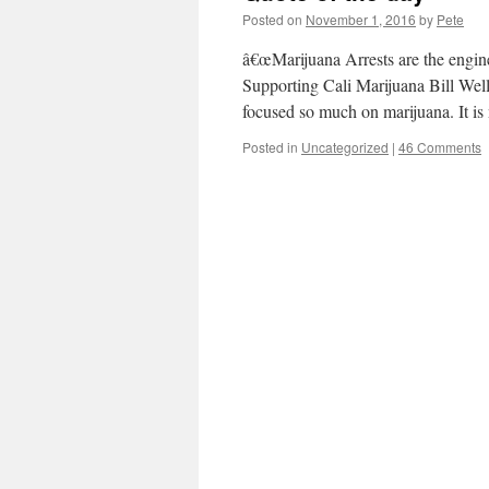
Posted on
November 1, 2016
by
Pete
â€œMarijuana Arrests are the engi
Supporting Cali Marijuana Bill Well 
focused so much on marijuana. It i
Posted in
Uncategorized
|
46 Comments