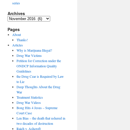
series
Archives
Archives
Pages
About
Thanks!
Articles
Why is Marijuana Illegal?
Drug War Victims
Petition for Correction under the
ONDCP Information Quality
Guidelines
the Drug Czar is Required by Law
to Lie
Deep Thoughts About the Drug
War
Treatment Statistics
Drug War Videos
Bong Hits 4 Jesus – Supreme
Court Case
Len Bias – the death that ushered in
two decades of destruction
Raich v. Ashcroft