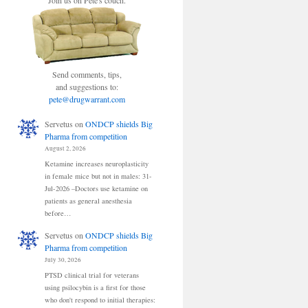
Join us on Pete's couch.
Send comments, tips,
and suggestions to:
pete@drugwarrant.com
Servetus
on
ONDCP shields Big
Pharma from competition
August 2, 2026
Ketamine increases neuroplasticity
in female mice but not in males: 31-
Jul-2026 –Doctors use ketamine on
patients as general anesthesia
before…
Servetus
on
ONDCP shields Big
Pharma from competition
July 30, 2026
PTSD clinical trial for veterans
using psilocybin is a first for those
who don't respond to initial therapies: