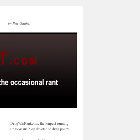
by Pete Guither
DrugWarRant.com, the longest running
single-issue blog devoted to drug policy