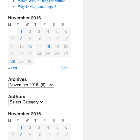
Who’s Who in Drug Prohibition
Why is Marijuana Illegal?
November 2016
M
T
W
T
F
S
S
1
2
3
4
5
6
7
8
9
10
11
12
13
14
15
16
17
18
19
20
21
22
23
24
25
26
27
28
29
30
« Oct
Dec »
Archives
Archives
Authors
Authors
November 2016
M
T
W
T
F
S
S
1
2
3
4
5
6
7
8
9
10
11
12
13