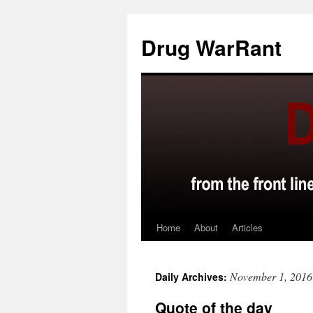
Skip
to
Drug WarRant
content
Home
About
Articles
November 1, 2016
Daily Archives:
Quote of the day