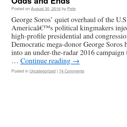
Odds and Ends
Posted on
August 30, 2016
by
Pete
George Soros’ quiet overhaul of the U.S
Americaâ€™s political kingmakers inject
high-profile presidential and congressio
Democratic mega-donor George Soros ha
into an under-the-radar 2016 campaign 
…
Continue reading
→
Posted in
Uncategorized
|
74 Comments