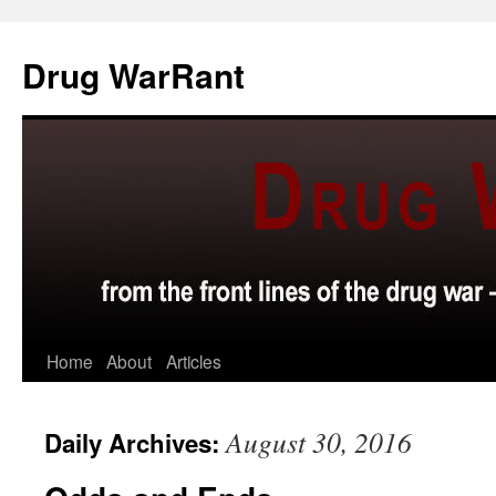
Skip
to
Drug WarRant
content
Home
About
Articles
August 30, 2016
Daily Archives: