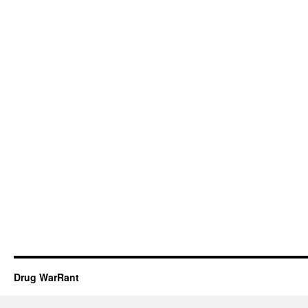
Drug WarRant