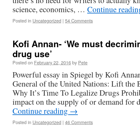
there’s no need for writers to actually 
science, economics, …
Continue readi
Posted in
Uncategorized
|
54 Comments
Kofi Annan- ‘We must decrimin
drug use’
Posted on
February 22, 2016
by
Pete
Powerful essay in Spiegel by Kofi Anna
General of the United Nations: Lift the
Why It’s Time To Legalize Drugs Prohibi
impact on the supply of or demand for
Continue reading
→
Posted in
Uncategorized
|
46 Comments