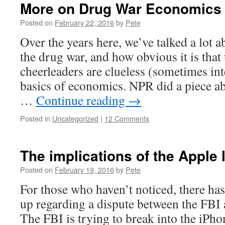
More on Drug War Economics
Posted on
February 22, 2016
by
Pete
Over the years here, we’ve talked a lot
the drug war, and how obvious it is that
cheerleaders are clueless (sometimes int
basics of economics. NPR did a piece 
…
Continue reading
→
Posted in
Uncategorized
|
12 Comments
The implications of the Apple l
Posted on
February 19, 2016
by
Pete
For those who haven’t noticed, there has
up regarding a dispute between the FB
The FBI is trying to break into the iPho