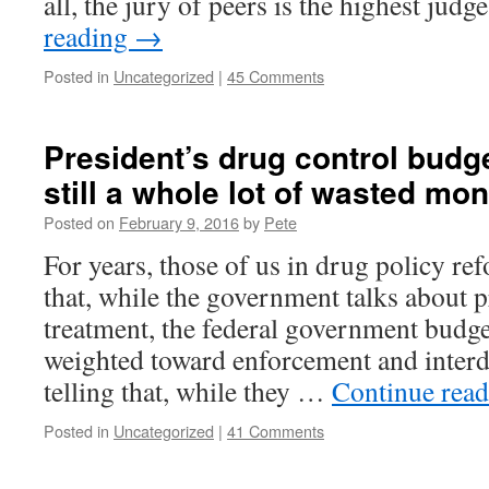
all, the jury of peers is the highest jud
reading
→
Posted in
Uncategorized
|
45 Comments
President’s drug control budget
still a whole lot of wasted mo
Posted on
February 9, 2016
by
Pete
For years, those of us in drug policy re
that, while the government talks about 
treatment, the federal government budge
weighted toward enforcement and interdic
telling that, while they …
Continue rea
Posted in
Uncategorized
|
41 Comments