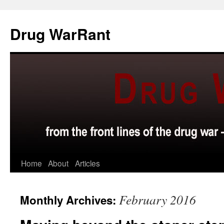
Skip
to
Drug WarRant
content
Home
About
Articles
February 2016
Monthly Archives: