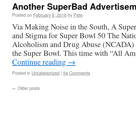
Another SuperBad Advertisem
Posted on
February 6, 2016
by
Pete
Via Making Noise in the South, A Supe
and Stigma for Super Bowl 50 The Nati
Alcoholism and Drug Abuse (NCADA) is 
the Super Bowl. This time with “All A
Continue reading
→
Posted in
Uncategorized
|
54 Comments
←
Older posts