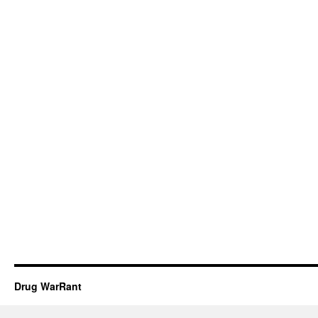
Drug WarRant