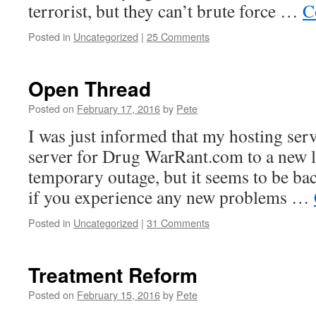
terrorist, but they can’t brute force …
C
Posted in
Uncategorized
|
25 Comments
Open Thread
Posted on
February 17, 2016
by
Pete
I was just informed that my hosting ser
server for Drug WarRant.com to a new l
temporary outage, but it seems to be ba
if you experience any new problems …
Posted in
Uncategorized
|
31 Comments
Treatment Reform
Posted on
February 15, 2016
by
Pete