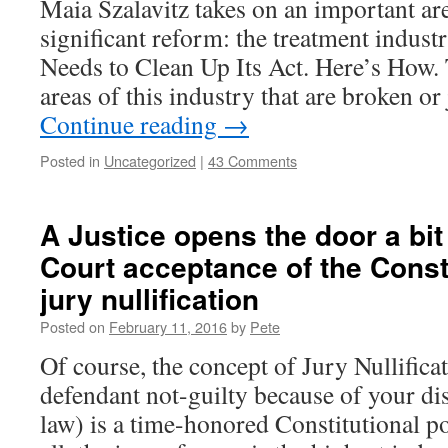
Maia Szalavitz takes on an important ar
significant reform: the treatment indus
Needs to Clean Up Its Act. Here’s How.
areas of this industry that are broken or
Continue reading
→
Posted in
Uncategorized
|
43 Comments
A Justice opens the door a bi
Court acceptance of the Consti
jury nullification
Posted on
February 11, 2016
by
Pete
Of course, the concept of Jury Nullifica
defendant not-guilty because of your di
law) is a time-honored Constitutional po