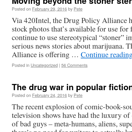
Moving beyond the stoner ste
Posted on
February 29, 2016
by
Pete
Via 420Intel, the Drug Policy Alliance h
stock photos that’s available for use for
continue to use stereotypical “stoner” i
serious news stories about marijuana. 
Alliance is offering …
Continue readin
Posted in
Uncategorized
|
56 Comments
The drug war in popular fictio
Posted on
February 24, 2016
by
Pete
The recent explosion of comic-book-so
television shows have had the luxury of 
of bad guys – meta-humans, aliens, super